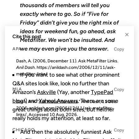
thousands of members will tell you
exactly where to go. So if “Five for
Friday” didn’t give you the right mix of
ideas for weekend fun, go ahead, ask
×
Cite this post
Metafilter. We won’t be insulted. And
we may even give you the answer.
APA
Copy
Dash, A. (2006, December 11). Ask MetaFilter Links.
Anil Dash
. https://anildash.com/2006/12/11/ask-
metafilter-links/
If you want to see what other prominent
Q&A sites look like, look no further than
MLA
Copy
Amazon’s
Askville
(Yay, another
TypePad
blog
!) and
Yahoo! Answers
. There are some
Dash, Anil. "Ask MetaFilter Links."
Anil Dash
, 11 Dec.
2006, anildash.com/2006/12/11/ask-metafilter-
great things about both sites, but neither
links/. Accessed
10 Aug. 2026
.
really holds my attention, at least so far.
CHICAGO
Copy
And then the absolutely funniest Ask