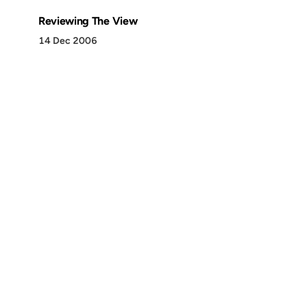
Reviewing The View
14 Dec 2006
Discover
Press & Media
Canon
All Posts