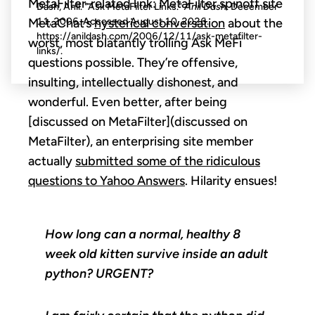
MetaFilter-related link: MetaFilter spinoff site
Dash, Anil. "Ask MetaFilter Links."
Anil Dash
. December
MetaChat’s
hysterical conversation
about the
11, 2006. Accessed
August 10, 2026
.
https://anildash.com/2006/12/11/ask-metafilter-
worst, most blatantly trolling Ask MeFi
links/.
questions possible. They’re offensive,
insulting, intellectually dishonest, and
wonderful. Even better, after being
[discussed on MetaFilter](discussed on
MetaFilter), an enterprising site member
actually
submitted some of the ridiculous
questions to Yahoo Answers
. Hilarity ensues!
How long can a normal, healthy 8
week old kitten survive inside an adult
python? URGENT?