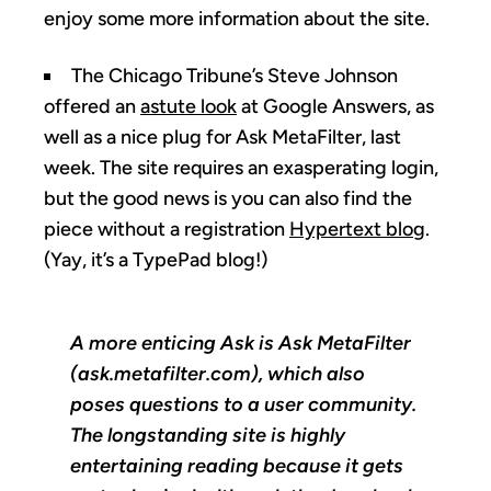
enjoy some more information about the site.
The Chicago Tribune’s Steve Johnson
offered an
astute look
at Google Answers, as
well as a nice plug for Ask MetaFilter, last
week. The site requires an exasperating login,
but the good news is you can also find the
piece without a registration
Hypertext blog
.
(Yay, it’s a TypePad blog!)
A more enticing Ask is Ask MetaFilter
(ask.metafilter.com), which also
poses questions to a user community.
The longstanding site is highly
entertaining reading because it gets