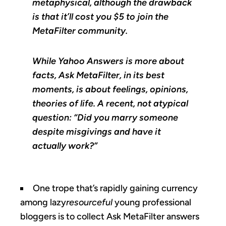
metaphysical, although the drawback
is that it’ll cost you $5 to join the
MetaFilter community.
While Yahoo Answers is more about
facts, Ask MetaFilter, in its best
moments, is about feelings, opinions,
theories of life. A recent, not atypical
question: “Did you marry someone
despite misgivings and have it
actually work?”
One trope that’s rapidly gaining currency
among lazy
resourceful
young professional
bloggers is to collect Ask MetaFilter answers