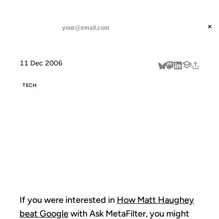
ANIL DASH
Home
Ask MetaFilter Links
threads
×
SUBSCRIBE
linkedin
11 Dec 2006
about
TECH
ASK
METAFILTER
LINKS
If you were interested in
How Matt Haughey
beat Google
with Ask MetaFilter, you might