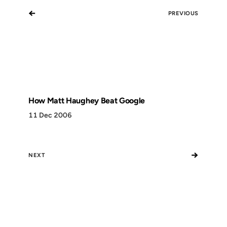
←
PREVIOUS
How Matt Haughey Beat Google
11 Dec 2006
→
NEXT