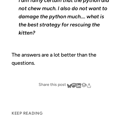
I am fairly certain that the python did
not chew much. I also do not want to
damage the python much…. what is
the best strategy for rescuing the
kitten?
The answers are a lot better than the
questions.
Share this post
KEEP READING