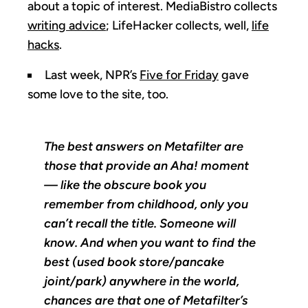
about a topic of interest. MediaBistro collects
writing advice
; LifeHacker collects, well,
life
hacks
.
Last week, NPR’s
Five for Friday
gave
some love to the site, too.
The best answers on Metafilter are
those that provide an Aha! moment
— like the obscure book you
remember from childhood, only you
can’t recall the title. Someone will
know. And when you want to find the
best (used book store/pancake
joint/park) anywhere in the world,
chances are that one of Metafilter’s