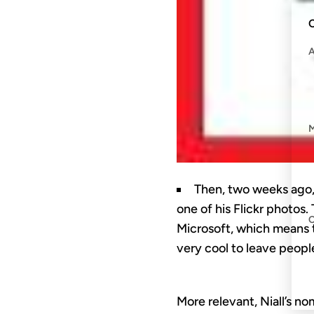
C
Then, two weeks ago
one of his Flickr photos.
Microsoft, which means t
very cool to leave peopl
More relevant, Niall’s n