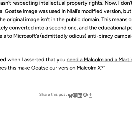
wasn’t respecting intellectual property rights. Now, I don
l Goatse image was used in Niall’s modified version, but 
he original image isn’t in the public domain. This means o
ikely converted into a second one, and the educational p
llels to Microsoft’s (admittedly odious) anti-piracy campa
ined when I asserted that you
need a Malcolm and a Marti
es this make Goatse our version Malcolm X?
”
Share this post