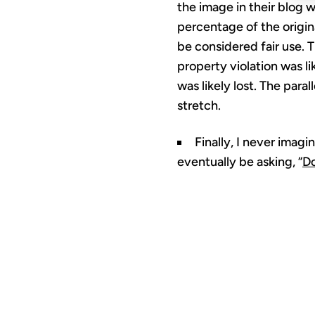
the image in their blog 
percentage of the origina
be considered fair use. T
property violation was l
was likely lost. The para
stretch.
Finally, I never imag
eventually be asking, “
Do