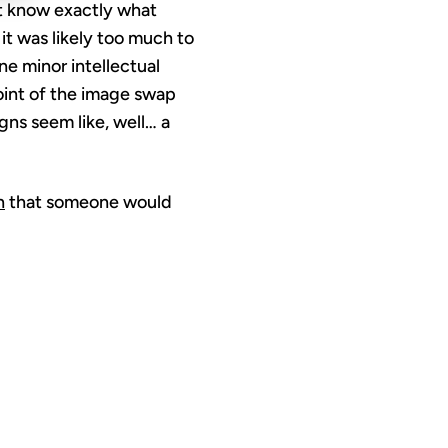
’t know exactly what
it was likely too much to
ne minor intellectual
oint of the image swap
igns seem like, well… a
n
that someone would