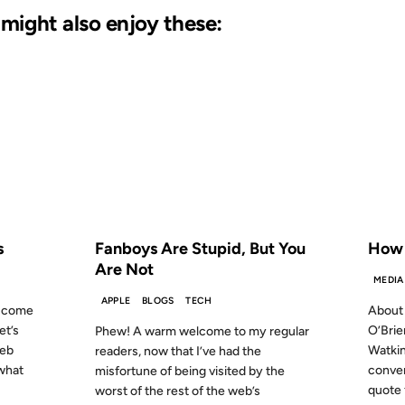
u might also enjoy these:
02 NOV 2007
22 DEC 
S AGO
FROM THE ARCHIVES: 19 YEARS AGO
FROM
s
Fanboys Are Stupid, But You
How t
Are Not
MEDIA
APPLE
BLOGS
TECH
ou come
About 
et’s
O’Brie
Phew! A warm welcome to my regular
web
Watkin
readers, now that I’ve had the
 what
conve
misfortune of being visited by the
quote f
worst of the rest of the web’s