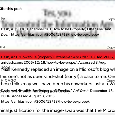
ite this post
APA
Copy
Dash, A. (2006, December 18). How to Be (Properly) Offensive.
Anil
Dash
. https://anildash.com/2006/12/18/how-to-be-prope/
MLA
Copy
Dash, Anil. "How to Be (Properly) Offensive."
Anil Dash
, 18 Dec. 2006,
anildash.com/2006/12/18/how-to-be-prope/. Accessed
8 Aug.
2026
.
, Niall Kennedy
replaced an image on a Microsoft blog
wh
 This one’s not as open-and-shut (sorry!) a case to me. On
CHICAGO
Copy
hese folks may well have been his coworkers just a few m
e you work with hanging out to dry.
Dash, Anil. "How to Be (Properly) Offensive."
Anil Dash
. December 18,
2006. Accessed
August 8, 2026
.
https://anildash.com/2006/12/18/how-to-be-prope/.
ominal justification for the image-swap was that the Micr