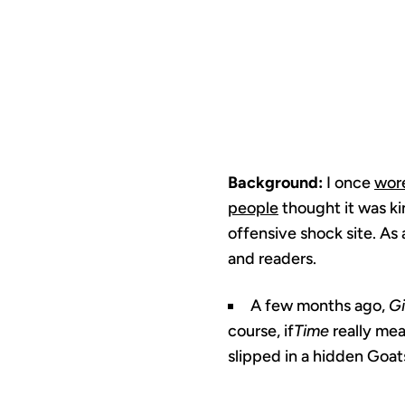
Background:
I once
wore
people
thought it was kin
offensive shock site. As a
and readers.
A few months ago,
G
course, if
Time
really me
slipped in a hidden Goats