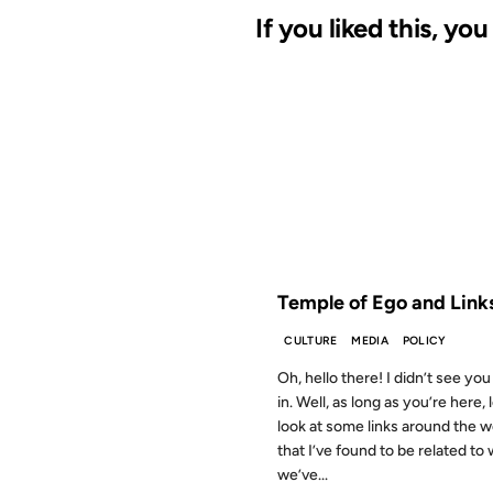
If you liked this, yo
28 AUG 2012
FROM THE ARCHIVES: 14 YEAR
Temple of Ego and Link
CULTURE
MEDIA
POLICY
Oh, hello there! I didn’t see y
in. Well, as long as you’re here, l
look at some links around the 
that I’ve found to be related to
we’ve...