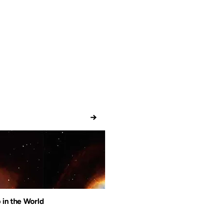
→
 in the World