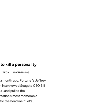
2006
 THE ARCHIVES: 20 YEARS AGO
o kill a personality
TECH
ADVERTISING
a month ago, Fortune ‘s Jeffrey
n interviewed Seagate CEO Bill
s , and pulled the
rsation’s most memorable
or the headline: “Let’s...