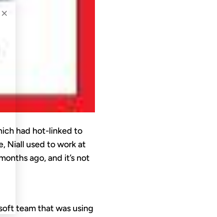
×
ich had hot-linked to
e, Niall used to work at
onths ago, and it’s not
osoft team that was using