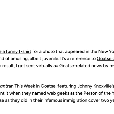
OFFENSIVE
 a funny t-shirt
for a photo that appeared in the New Yo
d of amusing, albeit juvenile. It’s a reference to
Goatse.
 result, I get sent virtually
all
Goatse-related news by my 
iant
ran
This Week in Goatse
, featuring Johnny Knoxville’
ant it when they named
web geeks as the Person of the 
e as they did in their
infamous immigration cover
two ye