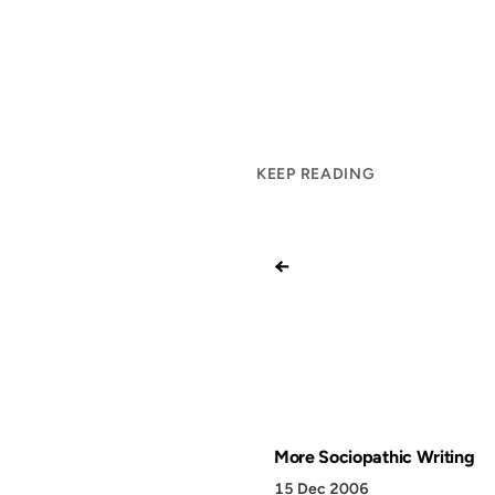
KEEP READING
←
More Sociopathic Writing
15 Dec 2006