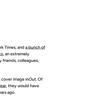
rk Times, and
a bunch of
cx
, an extremely
friends, colleagues,
s cover image in
Out
. Of
Year
, they would have
ars ago.