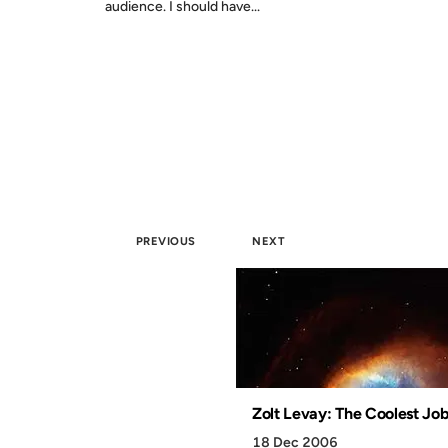
audience. I should have...
PREVIOUS
NEXT
Zolt Levay: The Coolest Job
18 Dec 2006