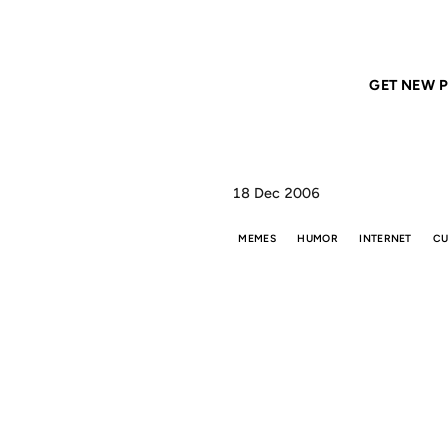
Home
ANIL DASH
How to Be (Properly) Offensive
GET NEW P
18 Dec 2006
MEMES
HUMOR
INTERNET
CU