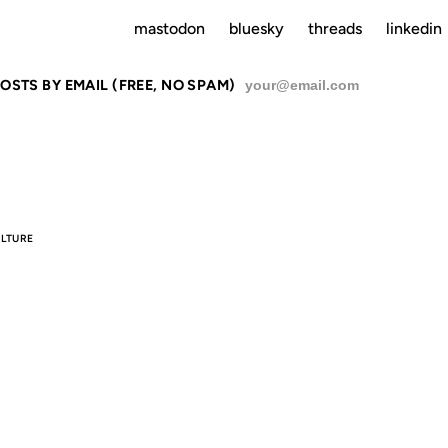
mastodon
bluesky
threads
linkedin
OSTS BY EMAIL (FREE, NO SPAM)
SU
LTURE
HOW TO BE
(PROPERLY