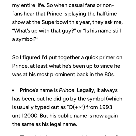
my entire life. So when casual fans or non-
fans hear that Prince is playing the halftime
show at the Superbowl this year, they ask me,
“What’s up with that guy?” or “Is his name still
a symbol?”
So I figured I’d put together a quick primer on
Prince, at least what he’s been up to since he
was at his most prominent back in the 80s.
Prince’s name is
Prince
. Legally, it always
has been, but he did go by the symbol (which
is usually typed out as “O(+>”) from 1993
until 2000. But his public name is now again
the same as his legal name.