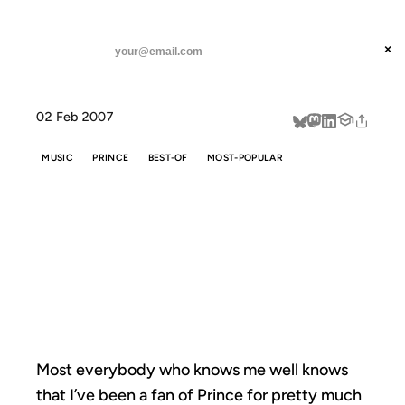
ANIL DASH
Home
A Pre-Superbowl Prince Primer
threads
×
SUBSCRIBE
linkedin
02 Feb 2007
about
MUSIC
PRINCE
BEST-OF
MOST-POPULAR
A PRE-
SUPERBOWL
PRINCE PRIMER
Most everybody who knows me well knows
that I’ve been a fan of Prince for pretty much