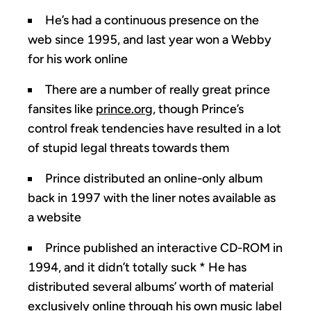
He’s had a continuous presence on the
web since 1995, and last year won a Webby
for his work online
There are a number of really great prince
fansites like
prince.org
, though Prince’s
control freak tendencies have resulted in a lot
of stupid legal threats towards them
Prince distributed an online-only album
back in 1997 with the liner notes available as
a website
Prince published an interactive CD-ROM in
1994, and it didn’t totally suck * He has
distributed several albums’ worth of material
exclusively online through his own music label