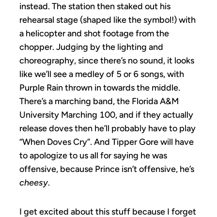
instead. The station then staked out his
rehearsal stage (shaped like the symbol!) with
a helicopter and shot footage from the
chopper. Judging by the lighting and
choreography, since there’s no sound, it looks
like we’ll see a medley of 5 or 6 songs, with
Purple Rain thrown in towards the middle.
There’s a marching band, the Florida A&M
University Marching 100, and if they actually
release doves then he’ll probably have to play
“When Doves Cry”. And Tipper Gore will have
to apologize to us all for saying he was
offensive, because Prince isn’t offensive, he’s
cheesy
.
I get excited about this stuff because I forget