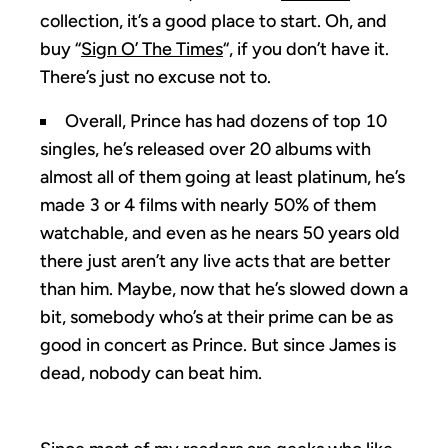
collection, it’s a good place to start. Oh, and
buy “
Sign O’ The Times
“, if you don’t have it.
There’s just no excuse not to.
Overall, Prince has had dozens of top 10
singles, he’s released over 20 albums with
almost all of them going at least platinum, he’s
made 3 or 4 films with nearly 50% of them
watchable, and even as he nears 50 years old
there just aren’t any live acts that are better
than him. Maybe, now that he’s slowed down a
bit, somebody who’s at their prime can be as
good in concert as Prince. But since James is
dead, nobody can beat him.