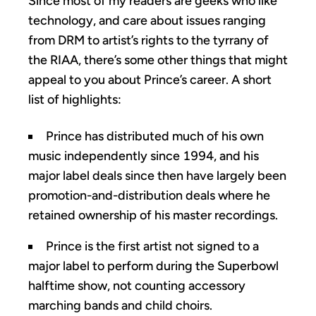
Since most of my readers are geeks who like
technology, and care about issues ranging
from DRM to artist’s rights to the tyrrany of
the RIAA, there’s some other things that might
appeal to you about Prince’s career. A short
list of highlights:
Prince has distributed much of his own
music independently since 1994, and his
major label deals since then have largely been
promotion-and-distribution deals where he
retained ownership of his master recordings.
Prince is the first artist not signed to a
major label to perform during the Superbowl
halftime show, not counting accessory
marching bands and child choirs.