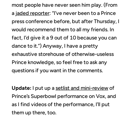
most people have never seen him play. (From
a
jaded reporter
: “I’ve never been to a Prince
press conference before, but after Thursday, I
would recommend them to all my friends. In
fact, I’d give it a 9 out of 10 because you can
dance to it.”) Anyway, I have a pretty
exhaustive storehouse of otherwise-useless
Prince knowledge, so feel free to ask any
questions if you want in the comments.
Update:
I put up a
setlist and mini-review
of
Prince’s Superbowl performance on Vox, and
as I find videos of the performance, I’ll put
them up there, too.