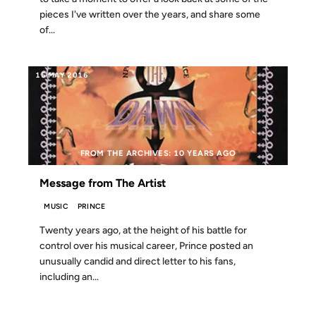
pieces I've written over the years, and share some
of...
15 MAY 2016
FROM THE ARCHIVES: 10 YEARS AGO
Message from The Artist
MUSIC
PRINCE
Twenty years ago, at the height of his battle for
control over his musical career, Prince posted an
unusually candid and direct letter to his fans,
including an...