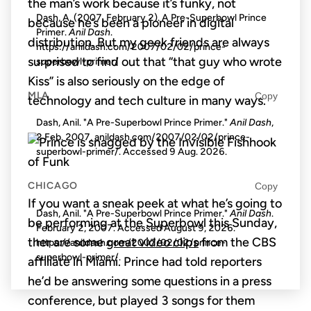
the man’s work because it’s funky, not
Dash, A. (2007, February 2). A Pre-Superbowl Prince
because he’s been a pioneer in digital
Primer.
Anil Dash
.
distribution. But my geek friends are always
https://anildash.com/2007/02/02/prince-
surprised to find out that “that guy who wrote
superbowl-primer/
Kiss” is also seriously on the edge of
MLA
Copy
technology and tech culture in many ways.
Dash, Anil. "A Pre-Superbowl Prince Primer."
Anil Dash
,
2 Feb. 2007, anildash.com/2007/02/02/prince-
superbowl-primer/. Accessed
9 Aug. 2026
.
CHICAGO
Copy
If you want a sneak peek at what he’s going to
Dash, Anil. "A Pre-Superbowl Prince Primer."
Anil Dash
.
be performing at the Superbowl this Sunday,
February 2, 2007. Accessed
August 9, 2026
.
ther are some
great video clips
from the CBS
https://anildash.com/2007/02/02/prince-
superbowl-primer/.
affiliate in Miami. Prince had told reporters
he’d be answering some questions in a press
conference, but played 3 songs for them