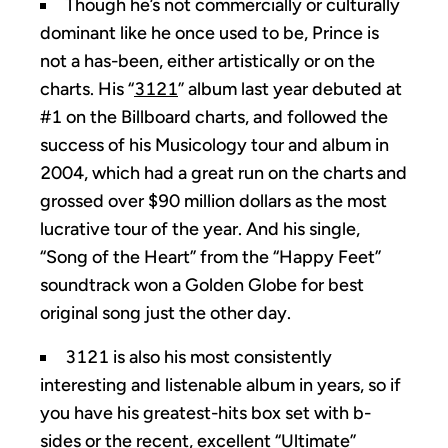
Though he’s not commercially or culturally
dominant like he once used to be, Prince is
not a has-been, either artistically or on the
charts. His “
3121
” album last year debuted at
#1 on the Billboard charts, and followed the
success of his Musicology tour and album in
2004, which had a great run on the charts and
grossed over $90 million dollars as the most
lucrative tour of the year. And his single,
“Song of the Heart” from the “Happy Feet”
soundtrack won a Golden Globe for best
original song just the other day.
3121 is also his most consistently
interesting and listenable album in years, so if
you have his greatest-hits box set with b-
sides or the recent, excellent “
Ultimate
”