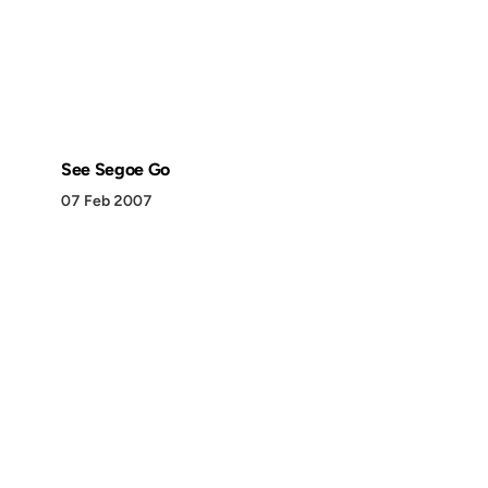
See Segoe Go
07 Feb 2007