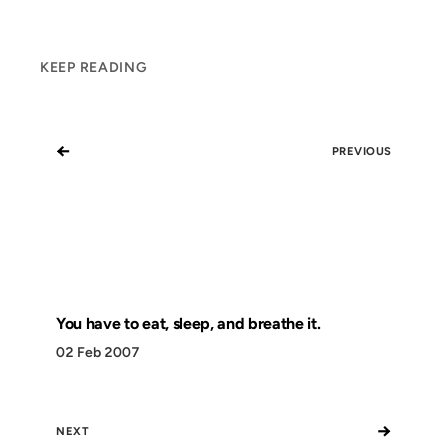
KEEP READING
←
PREVIOUS
You have to eat, sleep, and breathe it.
02 Feb 2007
→
NEXT