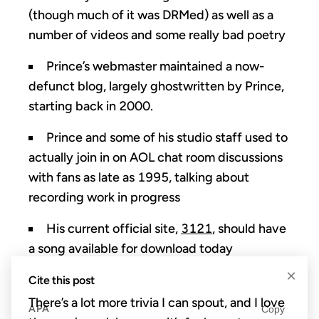
(though much of it was DRMed) as well as a
number of videos and some really bad poetry
Prince’s webmaster maintained a now-
defunct blog, largely ghostwritten by Prince,
starting back in 2000.
Prince and some of his studio staff used to
actually join in on AOL chat room discussions
with fans as late as 1995, talking about
recording work in progress
His current official site,
3121
, should have
a song available for download today
×
Cite this post
There’s a lot more trivia I can spout, and I love
APA
Copy