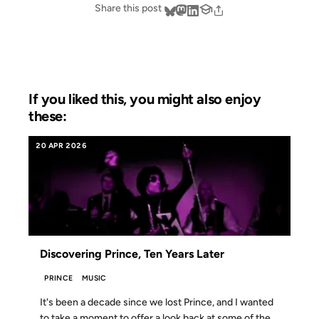
Share this post
If you liked this, you might also enjoy
these:
20 APR 2026
Discovering Prince, Ten Years Later
PRINCE
MUSIC
It's been a decade since we lost Prince, and I wanted
to take a moment to offer a look back at some of the