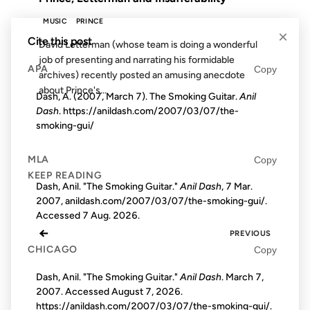
MUSIC
PRINCE
×
Cite this post
David Letterman (whose team is doing a wonderful
job of presenting and narrating his formidable
APA
Copy
archives) recently posted an amusing anecdote
about Prince's...
Dash, A. (2007, March 7). The Smoking Guitar.
Anil
Dash
. https://anildash.com/2007/03/07/the-
smoking-gui/
MLA
Copy
KEEP READING
Dash, Anil. "The Smoking Guitar."
Anil Dash
, 7 Mar.
2007, anildash.com/2007/03/07/the-smoking-gui/.
Accessed
7 Aug. 2026
.
←
PREVIOUS
CHICAGO
Copy
Dash, Anil. "The Smoking Guitar."
Anil Dash
. March 7,
2007. Accessed
August 7, 2026
.
https://anildash.com/2007/03/07/the-smoking-gui/.