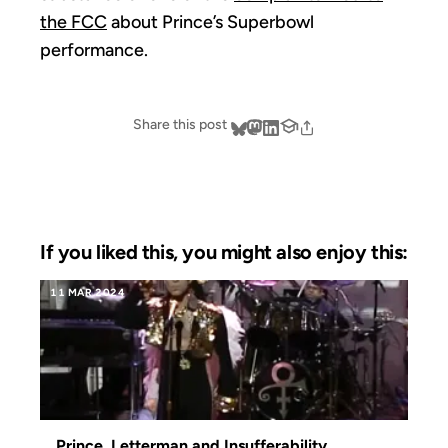
the FCC
about Prince’s Superbowl
performance.
Share this post
If you liked this, you might also enjoy this:
11 MAR 2024
Prince, Letterman and Insufferability