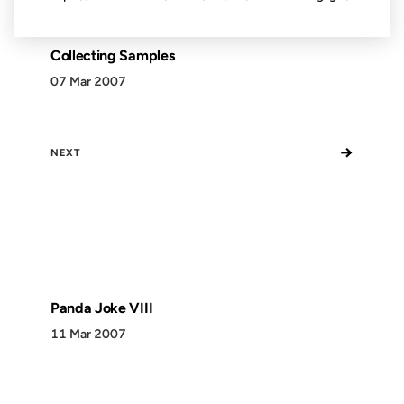
Collecting Samples
07 Mar 2007
→
NEXT
Panda Joke VIII
11 Mar 2007