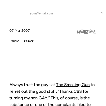
ANIL DASH
Home
The Smoking Guitar
threads
×
SUBSCRIBE
linkedin
07 Mar 2007
about
MUSIC
PRINCE
THE SMOKING
GUITAR
Always trust the guys at
The Smoking Gun
to
ferret out the good stuff. “
Thanks CBS for
turning my son GAY.
” This, of course, is the
substance of one of the
complaints filed to