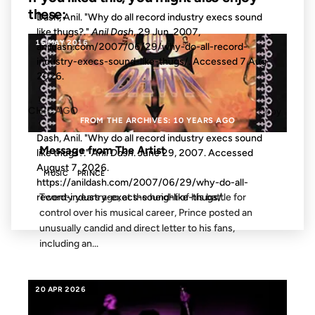
these:
Dash, Anil. "Why do all record industry execs sound
like thugs?."
Anil Dash
, 29 Jun. 2007,
15 MAY 2016
anildash.com/2007/06/29/why-do-all-record-
industry-execs-sound-like-thugs/. Accessed
7 Aug.
2026
.
CHICAGO
Copy
FROM THE ARCHIVES: 10 YEARS AGO
Dash, Anil. "Why do all record industry execs sound
Message from The Artist
like thugs?."
Anil Dash
. June 29, 2007. Accessed
August 7, 2026
.
MUSIC
PRINCE
https://anildash.com/2007/06/29/why-do-all-
Twenty years ago, at the height of his battle for
record-industry-execs-sound-like-thugs/.
control over his musical career, Prince posted an
unusually candid and direct letter to his fans,
including an...
20 APR 2026