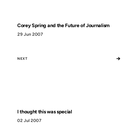
Corey Spring and the Future of Journalism
29 Jun 2007
→
NEXT
I thought this was special
02 Jul 2007