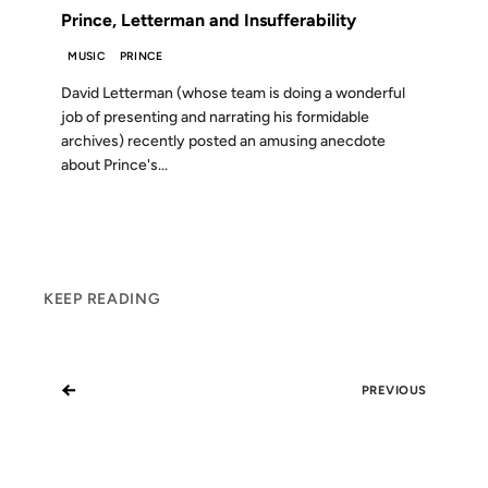
Prince, Letterman and Insufferability
MUSIC
PRINCE
David Letterman (whose team is doing a wonderful
job of presenting and narrating his formidable
archives) recently posted an amusing anecdote
about Prince's...
KEEP READING
←
PREVIOUS