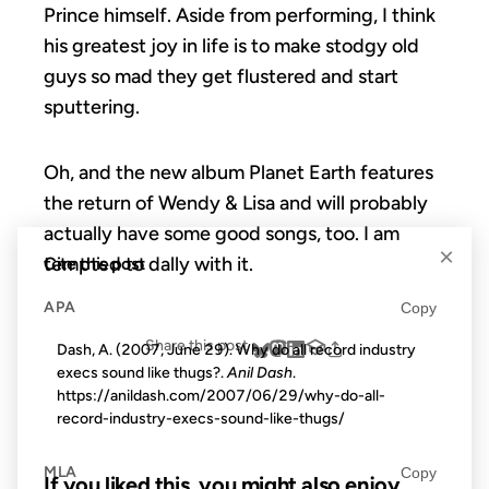
Prince himself. Aside from performing, I think
his greatest joy in life is to make stodgy old
guys so mad they get flustered and start
sputtering.
Oh, and the new album Planet Earth features
the return of Wendy & Lisa and will probably
actually have some good songs, too. I am
×
tempted to dally with it.
Cite this post
APA
Copy
Share this post
Dash, A. (2007, June 29). Why do all record industry
execs sound like thugs?.
Anil Dash
.
https://anildash.com/2007/06/29/why-do-all-
record-industry-execs-sound-like-thugs/
MLA
Copy
If you liked this, you might also enjoy