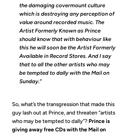
the damaging covermount culture
which is destroying any perception of
value around recorded music. The
Artist Formerly Known as Prince
should know that with behaviour like
this he will soon be the Artist Formerly
Available in Record Stores. And I say
that to all the other artists who may
be tempted to dally with the Mail on
Sunday.”
So, what’s the transgression that made this
guy lash out at Prince, and threaten “artists
who may be tempted to dally”?
Prince is
giving away free CDs with the Mail on