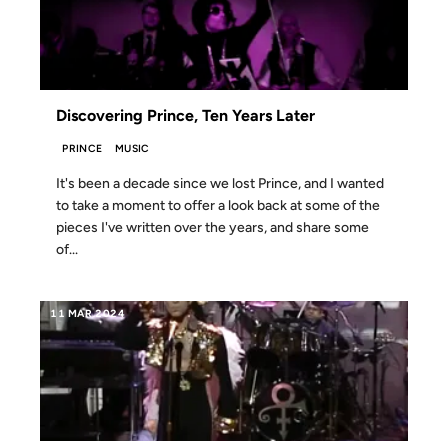
Discovering Prince, Ten Years Later
PRINCE
MUSIC
It's been a decade since we lost Prince, and I wanted
to take a moment to offer a look back at some of the
pieces I've written over the years, and share some
of...
11 MAR 2024