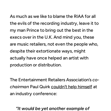
As much as we like to blame the RIAA for all
the evils of the recording industry, leave it to
my man Prince to bring out the best in the
execs over in the U.K. And mind you, these
are music retailers, not even the people who,
despite their extortionate ways, might
actually have once helped an artist with
production or distribution.
The Entertainment Retailers Association’s
co-
chairman
Paul Quirk
couldn’t help himself
at
an industry conference:
“It would be yet another example of