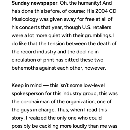
Sunday newspaper
. Oh, the humanity! And
he’s done this before, of course; His 2004 CD
Musicology was given away for free at all of
his concerts that year, though U.S. retailers
were a lot more quiet with their grumblings. I
do like that the tension between the death of
the record industry and the decline in
circulation of print has pitted these two
behemoths against each other, however.
Keep in mind — this isn’t some low-level
spokesperson for this industry group, this was
the co-chairman of the organization, one of
the guys in charge. Thus, when I read this
story, I realized the only one who could
possibly be cackling more loudly than me was