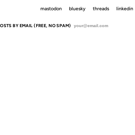
mastodon
bluesky
threads
linkedin
OSTS BY EMAIL (FREE, NO SPAM)
SU
RE ON HOW
SEE NYC