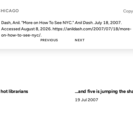
CHICAGO
Copy
Dash, Anil. "More on How To See NYC."
Anil Dash
. July 18, 2007.
Accessed
August 8, 2026
. https://anildash.com/2007/07/18/more-
on-how-to-see-nyc/.
PREVIOUS
NEXT
e hot librarians
...and five is jumping the sh
19 Jul 2007