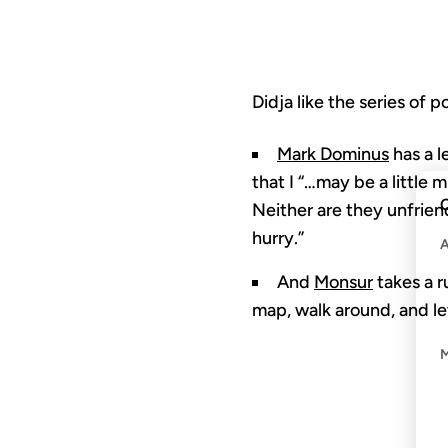
Didja like the series of 
Mark Dominus
has a l
that I “…may be a little 
C
Neither are they unfrien
hurry.”
And
Monsur
takes a r
map, walk around, and let