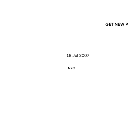
Home
ANIL DASH
More on How To See NYC
GET NEW P
18 Jul 2007
NYC
MO