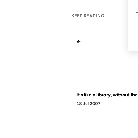
KEEP READING
←
It's like a library, without th
18 Jul 2007