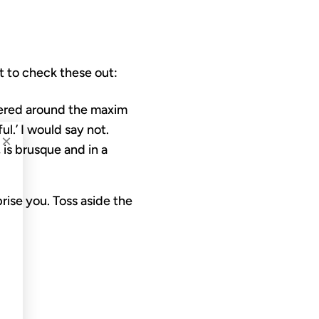
 to check these out:
tered around the maxim
ul.’ I would say not.
×
 is brusque and in a
rise you. Toss aside the