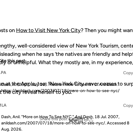
posts on
How to Visit New York City
? Then you might want
engthy, well-considered view of New York Tourism, cen
misleading when he says ‘the natives are friendly and helpf
ite this post
dly or unhelpful. What they mostly are, in my experience,
APA
Copy
un at the Apple, too: “New York City never ceases to surp
Dash, A. (2007, July 18). More on How To See NYC.
Anil Dash
.
https://anildash.com/2007/07/18/more-on-how-to-see-nyc/
 the city reveal herself to you.”
MLA
Copy
Dash, Anil. "More on How To See NYC."
Anil Dash
, 18 Jul. 2007,
Share this post
anildash.com/2007/07/18/more-on-how-to-see-nyc/. Accessed
8
Aug. 2026
.