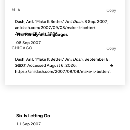
MLA
Copy
Dash, Anil. "Make It Better."
Anil Dash
, 8 Sep. 2007,
anildash.com/2007/09/08/make-it-better/.
Accessed
6 Aug. 2026
.
The Family of Languages
08 Sep 2007
CHICAGO
Copy
Dash, Anil. "Make It Better."
Anil Dash
. September 8,
→
2007. Accessed
August 6, 2026
.
NEXT
https://anildash.com/2007/09/08/make-it-better/.
Six Is Letting Go
11 Sep 2007