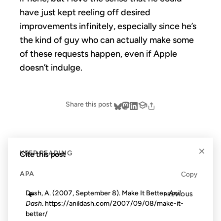
have just kept reeling off desired
improvements infinitely, especially since he’s
the kind of guy who can actually make some
of these requests happen, even if Apple
doesn’t indulge.
Share this post
×
Cite this post
KEEP READING
APA
Copy
←
Dash, A. (2007, September 8). Make It Better.
Anil
PREVIOUS
Dash
. https://anildash.com/2007/09/08/make-it-
better/