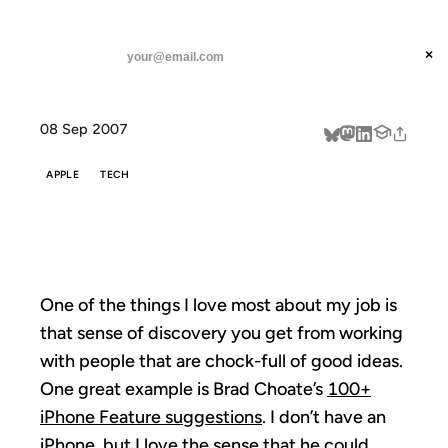
ANIL DASH
Home
Make It Better
threads
×
SUBSCRIBE
linkedin
08 Sep 2007
about
APPLE
TECH
MAKE IT BETTER
One of the things I love most about my job is
that sense of discovery you get from working
with people that are chock-full of good ideas.
One great example is Brad Choate’s
100+
iPhone Feature suggestions
. I don’t have an
iPhone, but I love the sense that he could