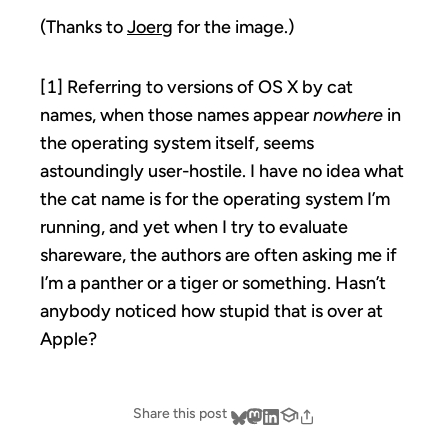
(Thanks to
Joerg
for the image.)
[1] Referring to versions of OS X by cat
names, when those names appear
nowhere
in
the operating system itself, seems
astoundingly user-hostile. I have no idea what
the cat name is for the operating system I’m
running, and yet when I try to evaluate
shareware, the authors are often asking me if
I’m a panther or a tiger or something. Hasn’t
anybody noticed how stupid that is over at
Apple?
Share this post