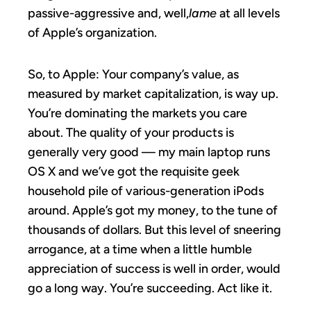
passive-aggressive and, well,
lame
at all levels
of Apple’s organization.
So, to Apple: Your company’s value, as
measured by market capitalization, is way up.
You’re dominating the markets you care
about. The quality of your products is
generally very good — my main laptop runs
OS X and we’ve got the requisite geek
household pile of various-generation iPods
around. Apple’s got my money, to the tune of
thousands of dollars. But this level of sneering
arrogance, at a time when a little humble
appreciation of success is well in order, would
go a long way. You’re succeeding. Act like it.