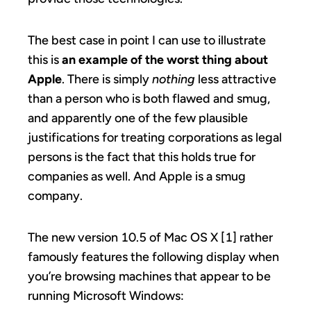
The best case in point I can use to illustrate
this is
an example of the worst thing about
Apple
. There is simply
nothing
less attractive
than a person who is both flawed and smug,
and apparently one of the few plausible
justifications for treating corporations as legal
persons is the fact that this holds true for
companies as well. And Apple is a smug
company.
The new version 10.5 of Mac OS X [1] rather
famously features the following display when
you’re browsing machines that appear to be
running Microsoft Windows: