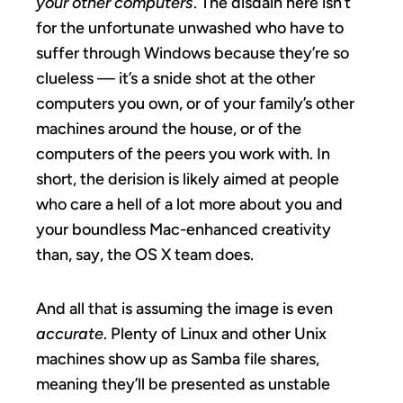
your other computers
. The disdain here isn’t
for the unfortunate unwashed who have to
suffer through Windows because they’re so
clueless — it’s a snide shot at the other
computers you own, or of your family’s other
machines around the house, or of the
computers of the peers you work with. In
short, the derision is likely aimed at people
who care a hell of a lot more about you and
your boundless Mac-enhanced creativity
than, say, the OS X team does.
And all that is assuming the image is even
accurate
. Plenty of Linux and other Unix
machines show up as Samba file shares,
meaning they’ll be presented as unstable