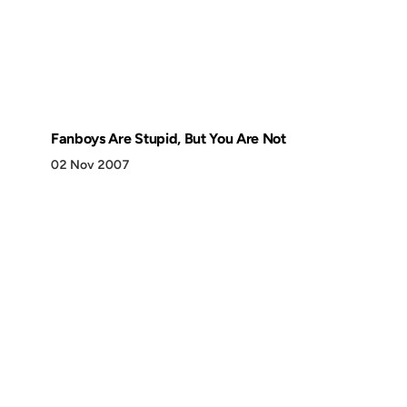
Fanboys Are Stupid, But You Are Not
02 Nov 2007