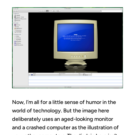
Now, I’m all for a little sense of humor in the
world of technology. But the image here
deliberately uses an aged-looking monitor
and a crashed computer as the illustration of