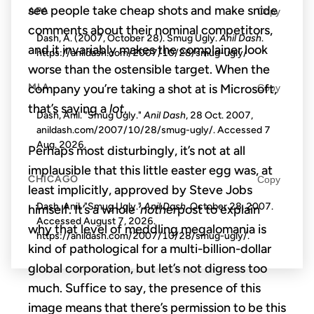
see people take cheap shots and make snide
APA
Copy
comments about their nominal competitors,
Dash, A. (2007, October 28). Smug Ugly.
Anil Dash
.
and it invariably makes the complainer look
https://anildash.com/2007/10/28/smug-ugly/
worse than the ostensible target. When the
company you’re taking a shot at is Microsoft,
MLA
Copy
that’s saying a
lot
.
Dash, Anil. "Smug Ugly."
Anil Dash
, 28 Oct. 2007,
anildash.com/2007/10/28/smug-ugly/. Accessed
7
Aug. 2026
.
Perhaps most disturbingly, it’s not at all
implausible that this little easter egg was, at
CHICAGO
Copy
least implicitly, approved by Steve Jobs
Dash, Anil. "Smug Ugly."
Anil Dash
. October 28, 2007.
himself. It’s a whole
‘nother
post to explain
Accessed
August 7, 2026
.
why that level of meddling megalomania is
https://anildash.com/2007/10/28/smug-ugly/.
kind of pathological for a multi-billion-dollar
global corporation, but let’s not digress too
much. Suffice to say, the presence of this
image means that there’s permission to be this