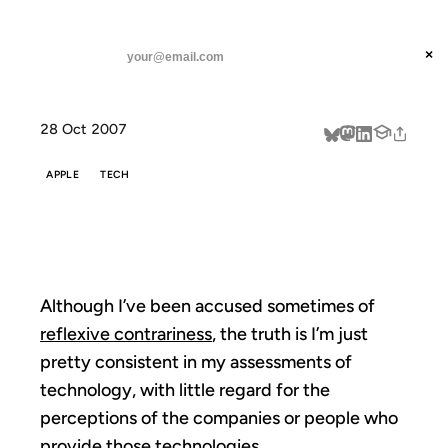
ANIL DASH
Home
Smug Ugly
threads
×
SUBSCRIBE
linkedin
28 Oct 2007
about
APPLE
TECH
SMUG UGLY
Although I’ve been accused sometimes of
reflexive contrariness
, the truth is I’m just
pretty consistent in my assessments of
technology, with little regard for the
perceptions of the companies or people who
provide those technologies.