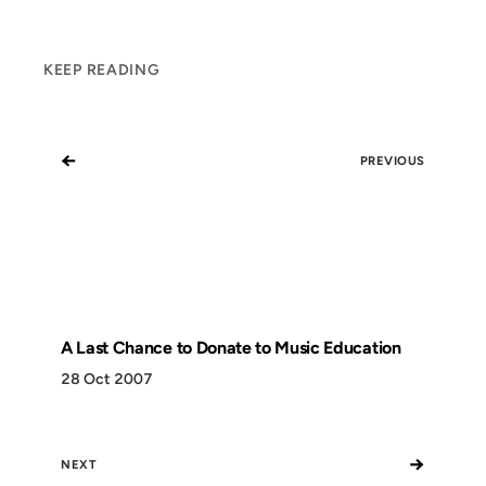
KEEP READING
←
PREVIOUS
A Last Chance to Donate to Music Education
28 Oct 2007
→
NEXT