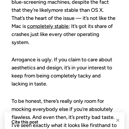
blue-screening machines, despite the fact
that they’re likely
more
stable than OS X.
That’s the heart of the issue — it’s not like the
Mac is
completely stable
; It’s got its share of
crashes just like every other operating
system.
Arrogance is ugly. If you claim to care about
aesthetics and design, it’s in your interest to
keep from being completely tacky and
lacking in taste.
To be honest, there’s really only room for
mocking everybody else if you’re absolutely
flawless. And even then, it’s pretty bad taste.
×
Cite this post
I’ve seen exactly what it looks like firsthand to