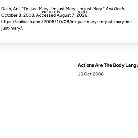
Dash, Anil. "I'm just Mary, I'm just Mary, I'm just Mary."
Anil Dash
.
PREVIOUS
NEXT
October 8, 2008. Accessed
August 7, 2026
.
https://anildash.com/2008/10/08/im-just-mary-im-just-mary-im-
just-mary/.
Actions Are The Body Lang
16 Oct 2008