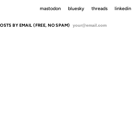
mastodon
bluesky
threads
linkedin
OSTS BY EMAIL (FREE, NO SPAM)
SU
 JUST MARY,
 MARY, I'M