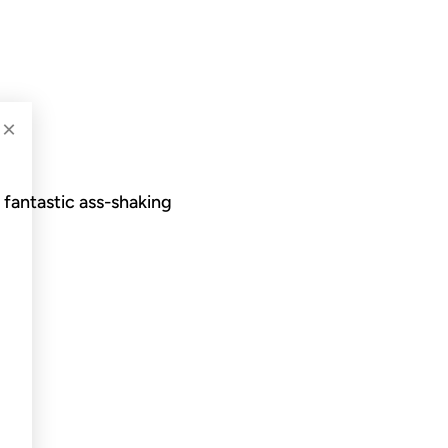
×
 fantastic ass-shaking