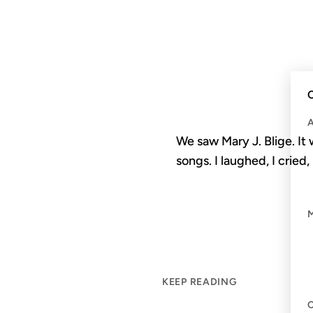
C
We saw Mary J. Blige. It
songs. I laughed, I cried,
KEEP READING