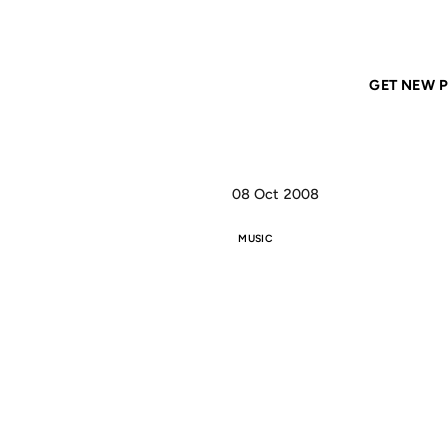
Home
ANIL DASH
I'm just Mary, I'm just Mary, I'm just Mary
GET NEW P
08 Oct 2008
MUSIC
I'M
JUST