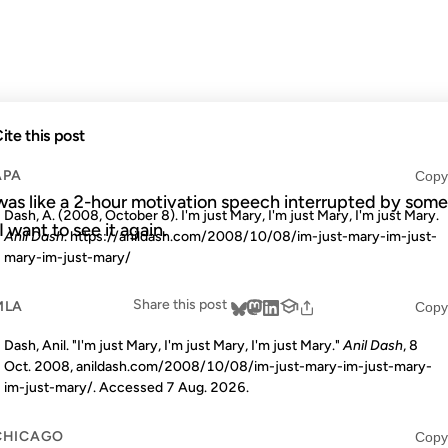
MARY
ite this post
APA
Copy
 was like a 2-hour motivation speech interrupted by some
Dash, A. (2008, October 8). I'm just Mary, I'm just Mary, I'm just Mary.
 I want to see it again.
Anil Dash
. https://anildash.com/2008/10/08/im-just-mary-im-just-
mary-im-just-mary/
Share this post
MLA
Copy
Dash, Anil. "I'm just Mary, I'm just Mary, I'm just Mary."
Anil Dash
, 8
Oct. 2008, anildash.com/2008/10/08/im-just-mary-im-just-mary-
im-just-mary/. Accessed
7 Aug. 2026
.
CHICAGO
Copy