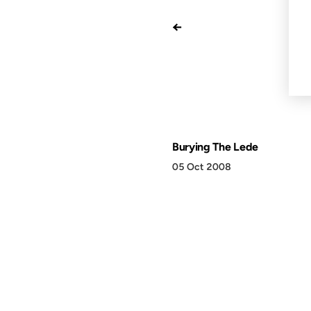
←
Burying The Lede
05 Oct 2008