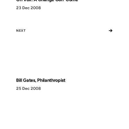
23 Dec 2008
→
NEXT
Bill Gates, Philanthropist
25 Dec 2008