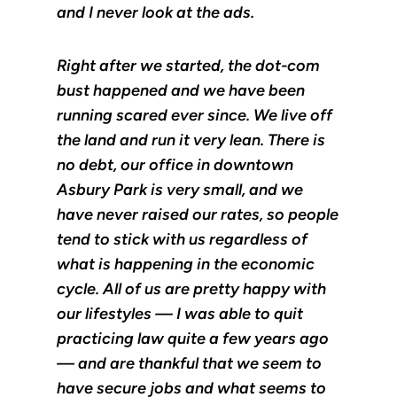
and I never look at the ads.
Right after we started, the dot-com
bust happened and we have been
running scared ever since. We live off
the land and run it very lean. There is
no debt, our office in downtown
Asbury Park is very small, and we
have never raised our rates, so people
tend to stick with us regardless of
what is happening in the economic
cycle. All of us are pretty happy with
our lifestyles — I was able to quit
practicing law quite a few years ago
— and are thankful that we seem to
have secure jobs and what seems to