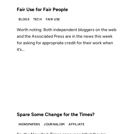
Fair Use for Fair People
BLOGS
TECH
FAIR USE
Worth noting: Both independent bloggers on the web
and the Associated Press are in the news this week
for asking for appropriate credit for their work when
it’s...
17 MAY 2005
FROM THE ARCHIVES: 21 YEARS AGO
Spare Some Change for the Times?
NEWSPAPERS
JOURNALISM
AFFILIATE