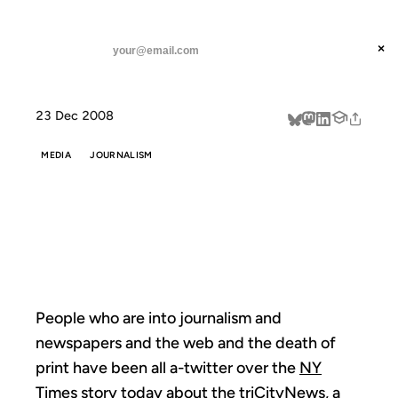
ANIL DASH
Home
All Paper, No News
threads
×
SUBSCRIBE
linkedin
23 Dec 2008
about
MEDIA
JOURNALISM
ALL PAPER, NO
NEWS
People who are into journalism and
newspapers and the web and the death of
print have been all a-twitter over the
NY
Times story today
about the
triCityNews
, a