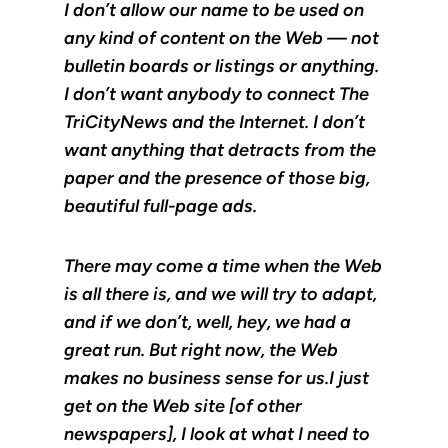
I don’t allow our name to be used on
any kind of content on the Web — not
bulletin boards or listings or anything.
I don’t want anybody to connect The
TriCityNews and the Internet. I don’t
want anything that detracts from the
paper and the presence of those big,
beautiful full-page ads.
There may come a time when the Web
is all there is, and we will try to adapt,
and if we don’t, well, hey, we had a
great run. But right now, the Web
makes no business sense for us.I just
get on the Web site [of other
newspapers], I look at what I need to