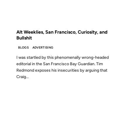
FROM THE ARCHIVES: 20 YEARS AGO
Alt Weeklies, San Francisco, Curiosity, and
Bullshit
BLOGS
ADVERTISING
I was startled by this phenomenally wrong-headed
editorial in the San Francisco Bay Guardian. Tim
Redmond exposes his insecurities by arguing that
Craig...
08 APR 2009
FROM THE ARCHIVES: 17 YEARS AGO