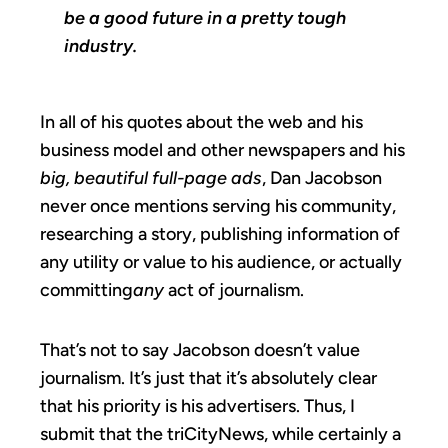
be a good future in a pretty tough
industry.
In all of his quotes about the web and his
business model and other newspapers and his
big, beautiful full-page ads
, Dan Jacobson
never once mentions serving his community,
researching a story, publishing information of
any utility or value to his audience, or actually
committing
any
act of journalism.
That’s not to say Jacobson doesn’t value
journalism. It’s just that it’s absolutely clear
that his priority is his advertisers. Thus, I
submit that the triCityNews, while certainly a