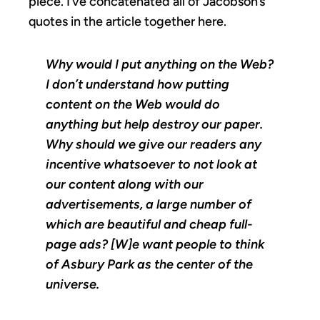
piece. I’ve concatenated all of Jacobson’s
quotes in the article together here.
Why would I put anything on the Web?
I don’t understand how putting
content on the Web would do
anything but help destroy our paper.
Why should we give our readers any
incentive whatsoever to not look at
our content along with our
advertisements, a large number of
which are beautiful and cheap full-
page ads? [W]e want people to think
of Asbury Park as the center of the
universe.