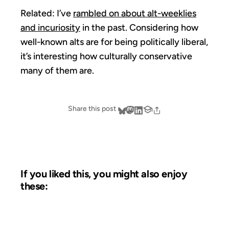
Related: I’ve
rambled on about alt-weeklies
and incuriosity
in the past. Considering how
well-known alts are for being politically liberal,
it’s interesting how culturally conservative
many of them are.
Share this post
If you liked this, you might also enjoy
these:
03 FEB 2006