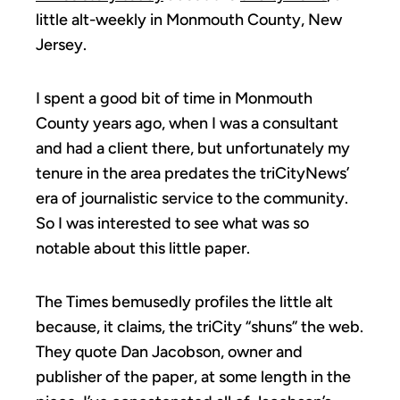
little alt-weekly in Monmouth County, New
Jersey.
I spent a good bit of time in Monmouth
County years ago, when I was a consultant
and had a client there, but unfortunately my
tenure in the area predates the triCityNews’
era of journalistic service to the community.
So I was interested to see what was so
notable about this little paper.
The Times bemusedly profiles the little alt
because, it claims, the triCity “shuns” the web.
They quote Dan Jacobson, owner and
publisher of the paper, at some length in the