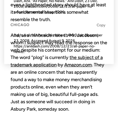
Dash, Anil. "All Paper, No News."
Anil Dash
, 23 Dec.
even a lighthearted story should have at least
2008, anildash.com/2008/12/23/all-paper-no-
its fundamental assertions somewhat
news/. Accessed
9 Aug. 2026
.
resemble the truth.
CHICAGO
Copy
And, as a minor side note to Mr. Jacobson,
Dash, Anil. "All Paper, No News."
Anil Dash
. December
23, 2008. Accessed
August 9, 2026
.
whom I suspect may read the response on the
https://anildash.com/2008/12/23/all-paper-no-
web despite his contempt for our medium:
news/.
The word “plog” is currently
the subject of a
trademark application
by
Amazon.com
. They
are an online concern that has apparently
found a way to make money merchandising
products online, even when they aren’t
making use of big, beautiful full-page ads.
Just as someone will succeed in doing in
Asbury Park, someday soon.