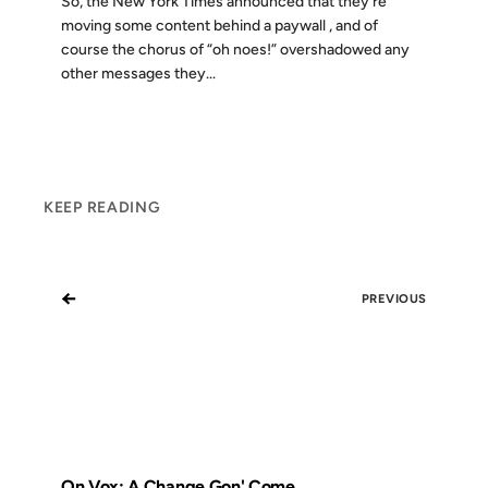
So, the New York Times announced that they’re
moving some content behind a paywall , and of
course the chorus of “oh noes!” overshadowed any
other messages they...
KEEP READING
←
PREVIOUS
On Vox: A Change Gon' Come