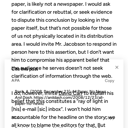
paper, is likely not a
news
paper. I would ask
for clarification or rebuttal, or seek evidence
to dispute this conclusion by looking in the
paper itself, but that’s not possible for those
of us not physically located in its distribution
area. I would invite Mr. Jacobson to respond in
person here to this assertion, but I don’t want
him to compromise his apparent belief that
×
the audience he serves doesn’t not seek
Cite this post
clarification of information through the web.
APA
Copy
Dash, A. (2008, December 23). All Paper, No News.
I do, however, invite
David Carr
to explain his
Anil Dash
. https://anildash.com/2008/12/23/all-
belief that this constitutes a “ray of light in
paper-no-news/
[his] e-mail [sic] inbox”. I won’t hold him
accountable for the headline on the story; we
MLA
Copy
all know to blame the editors for that. But