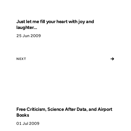
Just let me fill your heart with joy and
laughter...
25 Jun 2009
→
NEXT
Free Criticism, Science After Data, and Airport
Books
01 Jul 2009