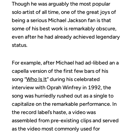
Though he was arguably the most popular
solo artist of all time, one of the great joys of
being a serious Michael Jackson fan is that
some of his best work is remarkably obscure,
even after he had already achieved legendary
status.
For example, after Michael had ad-libbed an a
capella version of the first few bars of his
song “
Who Is It
” during his celebrated
interview with Oprah Winfrey in 1992, the
song was hurriedly rushed out as a single to
capitalize on the remarkable performance. In
the record label’s haste, a video was
assembled from pre-existing clips and served
as the video most commonly used for