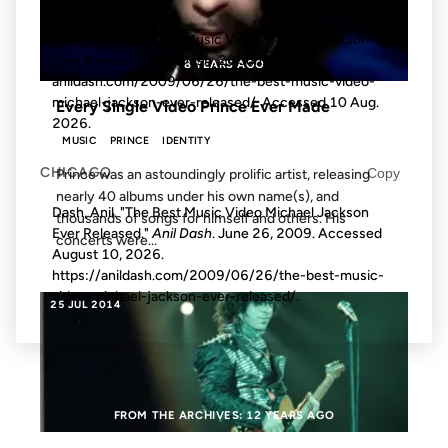
MLA
Copy
Dash, Anil. "The Best Music Video Michael Jackson
Ever Released."
Anil Dash
, 26 Jun. 2009,
8 YEARS AGO
anildash.com/2009/06/26/the-best-music-video-
michael-jackson-ever-released/. Accessed
10 Aug.
Every Single Video Prince Ever Made
2026
.
MUSIC
PRINCE
IDENTITY
CHICAGO
Copy
Prince was an astoundingly prolific artist, releasing
nearly 40 albums under his own name(s), and
Dash, Anil. "The Best Music Video Michael Jackson
thousands of songs for himself and others. His
Ever Released."
Anil Dash
. June 26, 2009. Accessed
concerts were...
August 10, 2026
.
https://anildash.com/2009/06/26/the-best-music-
video-michael-jackson-ever-released/.
25 JUL 2014
FROM THE ARCHIVES: 12 YEARS AGO