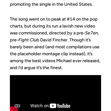
promoting the single in the United States.
The song went on to peak at #14 on the pop
charts, but during its run a lavish new video
was commissioned, directed by a pre-
Se7en
,
pre-
Fight Club
David Fincher. Though it’s
barely been aired (and most compilations use
the placeholder montage clip instead), it’s
among the best videos Michael ever released,
and I’d argue it’s the finest.