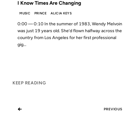
I Know Times Are Changing
MUSIC
PRINCE
ALICIA KEYS
0:00 — 0:10 In the summer of 1983, Wendy Melvoin
was just 19 years old. She’d flown halfway across the
country from Los Angeles for her first professional
gig...
KEEP READING
←
PREVIOUS