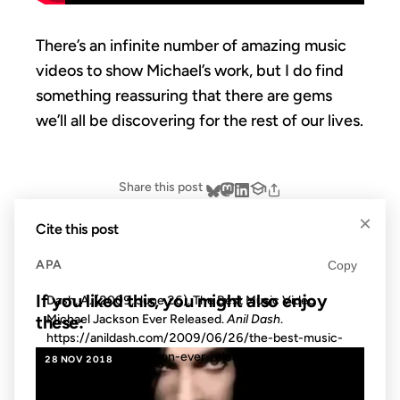
There’s an infinite number of amazing music
videos to show Michael’s work, but I do find
something reassuring that there are gems
we’ll all be discovering for the rest of our lives.
Share this post
×
Cite this post
APA
Copy
If you liked this, you might also enjoy
Dash, A. (2009, June 26). The Best Music Video
Michael Jackson Ever Released.
Anil Dash
.
these:
https://anildash.com/2009/06/26/the-best-music-
video-michael-jackson-ever-released/
28 NOV 2018