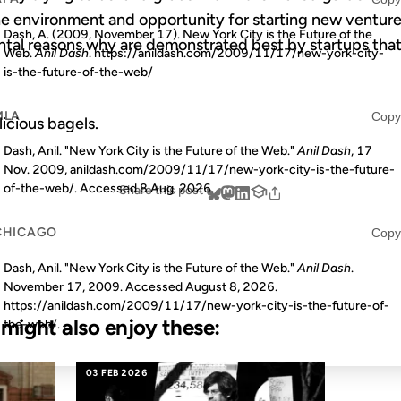
e environment and opportunity for starting new ventures
Dash, A. (2009, November 17). New York City is the Future of the
tal reasons why are demonstrated best by startups that
Web.
Anil Dash
. https://anildash.com/2009/11/17/new-york-city-
is-the-future-of-the-web/
MLA
Copy
licious bagels.
Dash, Anil. "New York City is the Future of the Web."
Anil Dash
, 17
Nov. 2009, anildash.com/2009/11/17/new-york-city-is-the-future-
of-the-web/. Accessed
8 Aug. 2026
.
Share this post
CHICAGO
Copy
Dash, Anil. "New York City is the Future of the Web."
Anil Dash
.
November 17, 2009. Accessed
August 8, 2026
.
https://anildash.com/2009/11/17/new-york-city-is-the-future-of-
u might also enjoy these:
the-web/.
03 FEB 2026