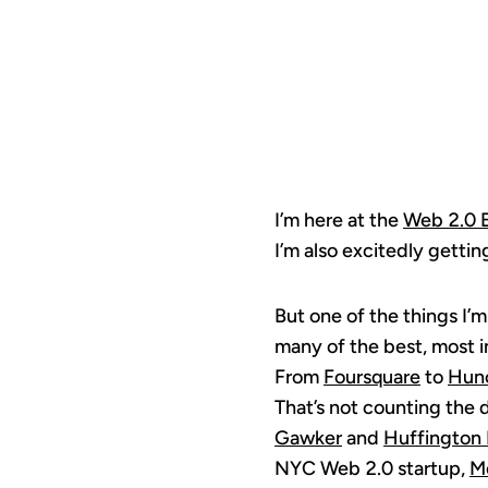
I’m here at the
Web 2.0 
I’m also excitedly getti
But one of the things I’m
many of the best, most i
From
Foursquare
to
Hun
That’s not counting the 
Gawker
and
Huffington 
NYC Web 2.0 startup,
M