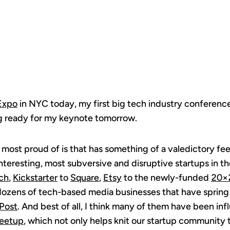
WEB
Expo
in NYC today, my first big tech industry conference
ng ready for my keynote tomorrow.
 most proud of is that has something of a valedictory feel
nteresting, most subversive and disruptive startups in t
ch
,
Kickstarter
to
Square
,
Etsy
to the newly-funded
20×
dozens of tech-based media businesses that have spring
Post
. And best of all, I think many of them have been in
eetup
, which not only helps knit our startup community