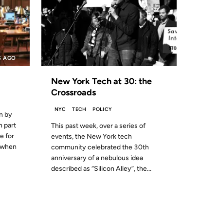
S AGO
New York Tech at 30: the
Crossroads
NYC
TECH
POLICY
n by
n part
This past week, over a series of
e for
events, the New York tech
k when
community celebrated the 30th
anniversary of a nebulous idea
described as “Silicon Alley”, the...