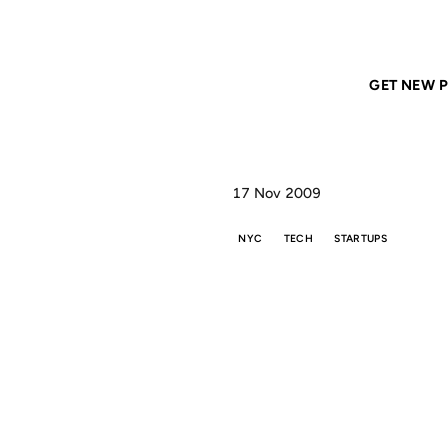
Home
ANIL DASH
New York City is the Future of the Web
GET NEW P
17 Nov 2009
NYC
TECH
STARTUPS
NE
THE