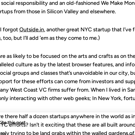
 social responsibility and an old-fashioned We Make Mo
rtups from those in Silicon Valley and elsewhere.
I forgot
Outside.in
, another great NYC startup that I’ve f
 too, but I’ll add ’em as they come to me.)
e as likely to be focused on the arts and crafts as on the
lleled culture as by the latest browser features, and i
social groups and classes that’s unavoidable in our city,
support for these efforts can come from investors and sup
any West Coast VC firms suffer from. When I lived in San
only interacting with other web geeks; In New York, fortun
e there half a dozen startups anywhere in the world as in
ite this post
 efforts? Isn’t it exciting that these are all built around
ely trying to be land grabs within the walled gardens of
APA
Copy