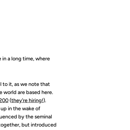
 in a long time, where
 to it, as we note that
he world are based here.
200
(
they’re hiring!
).
 up in the wake of
fluenced by the seminal
 together, but introduced