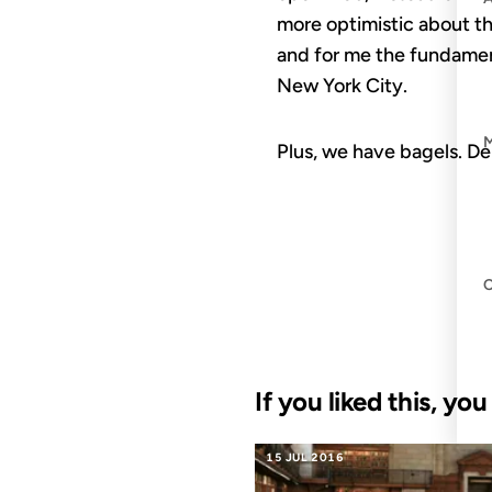
more optimistic about th
and for me the fundamen
New York City.
Plus, we have bagels. De
If you liked this, yo
15 JUL 2016