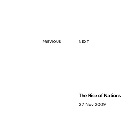
PREVIOUS
NEXT
The Rise of Nations
27 Nov 2009