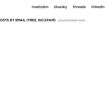
mastodon
bluesky
threads
linkedin
OSTS BY EMAIL (FREE, NO SPAM)
SU
W YORK CITY
 FUTURE OF