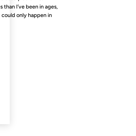
 than I’ve been in ages,
 could only happen in