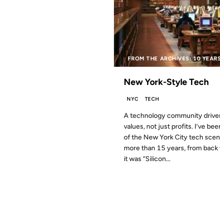
FROM THE ARCHIVES: 10 YEAR
New York-Style Tech
NYC
TECH
A technology community drive
values, not just profits. I’ve bee
of the New York City tech scen
more than 15 years, from bac
it was “Silicon...