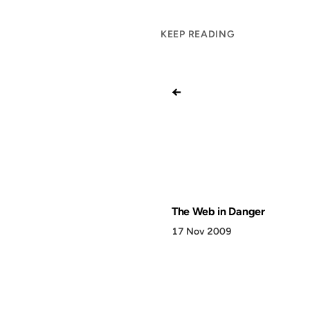
KEEP READING
←
The Web in Danger
17 Nov 2009