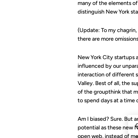
many of the elements of
distinguish New York sta
(Update: To my chagrin, 
there are more omissions,
New York City startups ar
influenced by our unpara
interaction of different 
Valley. Best of all, the 
of the groupthink that m
to spend days at a time 
Am I biased? Sure. But ar
C
potential as these new NYC
open web, instead of mer