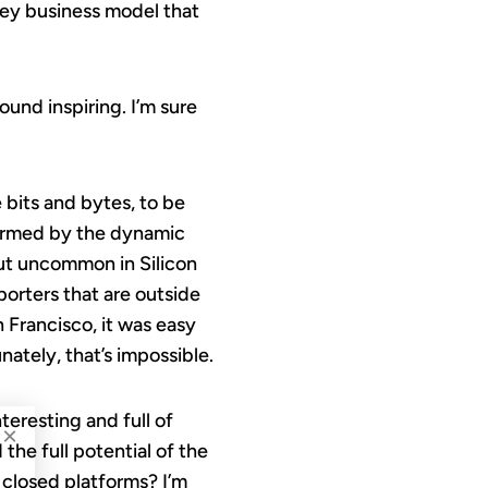
ney business model that
ound inspiring. I’m sure
 bits and bytes, to be
nformed by the dynamic
 but uncommon in Silicon
porters that are outside
 Francisco, it was easy
ately, that’s impossible.
teresting and full of
×
 the full potential of the
 closed platforms? I’m