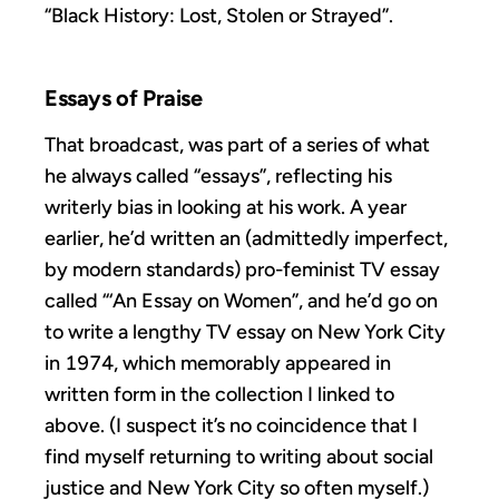
“Black History: Lost, Stolen or Strayed”.
Essays of Praise
That broadcast, was part of a series of what
he always called “essays”, reflecting his
writerly bias in looking at his work. A year
earlier, he’d written an (admittedly imperfect,
by modern standards) pro-feminist TV essay
called “‘An Essay on Women”, and he’d go on
to write a lengthy TV essay on New York City
in 1974, which memorably appeared in
written form in the collection I linked to
above. (I suspect it’s no coincidence that I
find myself returning to writing about social
justice and New York City so often myself.)