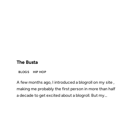
18 JUL 2011
FROM THE ARCHIVES: 15 YEARS AGO
The Busta
BLOGS
HIP HOP
A few months ago, I introduced a blogroll on my site ,
making me probably the first person in more than half
a decade to get excited about a blogroll. But my...
15 JAN 2003