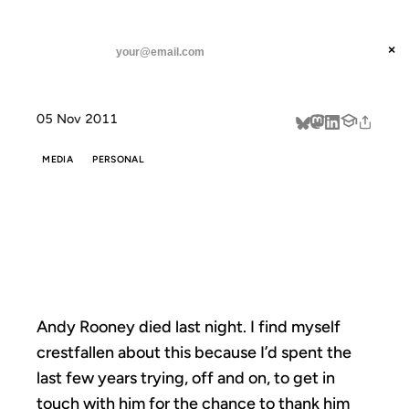
ANIL DASH
Home
Thank You, Andy
threads
×
SUBSCRIBE
linkedin
05 Nov 2011
about
MEDIA
PERSONAL
THANK YOU,
ANDY
Andy Rooney died last night. I find myself
crestfallen about this because I’d spent the
last few years trying, off and on, to get in
touch with him for the chance to thank him