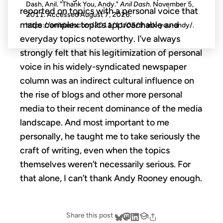
Dash, Anil. "Thank You, Andy."
Anil Dash
. November 5,
reported on topics with a personal voice that
2011. Accessed
August 7, 2026
.
made complex topics approachable and
https://anildash.com/2011/11/05/thank-you-andy/.
everyday topics noteworthy. I’ve always
strongly felt that his legitimization of personal
voice in his widely-syndicated newspaper
column was an indirect cultural influence on
the rise of blogs and other more personal
media to their recent dominance of the media
landscape. And most important to me
personally, he taught me to take seriously the
craft of writing, even when the topics
themselves weren’t necessarily serious. For
that alone, I can’t thank Andy Rooney enough.
Share this post