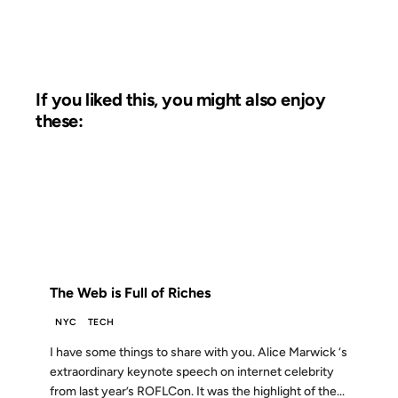
If you liked this, you might also enjoy
these:
29 APR 2009
FROM THE ARCHIVES: 17 YEARS AGO
The Web is Full of Riches
NYC
TECH
I have some things to share with you. Alice Marwick ‘s
extraordinary keynote speech on internet celebrity
from last year’s ROFLCon. It was the highlight of the...