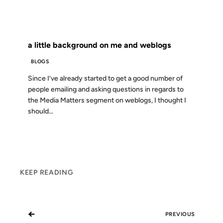
FROM THE ARCHIVES: 23 YEARS AGO
a little background on me and weblogs
BLOGS
Since I’ve already started to get a good number of
people emailing and asking questions in regards to
the Media Matters segment on weblogs, I thought I
should...
KEEP READING
←
PREVIOUS