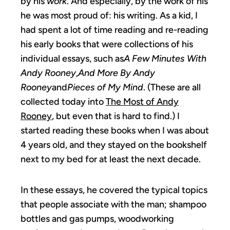
by his
work
. And especially, by the work of his
he was most proud of: his writing. As a kid, I
had spent a lot of time reading and re-reading
his early books that were collections of his
individual essays, such as
A Few Minutes With
Andy Rooney
,
And More By Andy
Rooney
and
Pieces of My Mind
. (These are all
collected today into
The Most of Andy
Rooney
, but even that is hard to find.) I
started reading these books when I was about
4 years old, and they stayed on the bookshelf
next to my bed for at least the next decade.
In these essays, he covered the typical topics
that people associate with the man; shampoo
bottles and gas pumps, woodworking