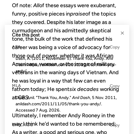
Of note:
All
of these essays were exuberant,
funny, positive pieces in
praise
of the topics
they covered. Despite his later image as a
curmudgeon and his admittedly skeptical
×
Cite this post
tone, the bulk of the work that defined his
career was being a voice of advocacy for
APA
Copy
those out of power, whether it was African
Dash, A. (2011, November 5). Thank You, Andy.
Anil
Americans, women, or the image of military
Dash
. https://anildash.com/2011/11/05/thank-you-
andy/
veterans in the waning days of Vietnam. And
he was loyal in a way that few can even
MLA
Copy
fathom today; He spent
six decades
working
at CBS.
Dash, Anil. "Thank You, Andy."
Anil Dash
, 5 Nov. 2011,
anildash.com/2011/11/05/thank-you-andy/.
Accessed
7 Aug. 2026
.
Ultimately, I remember Andy Rooney in the
way I think he’d wanted to be remembered:
CHICAGO
Copy
As a writer, a good and serious one, who