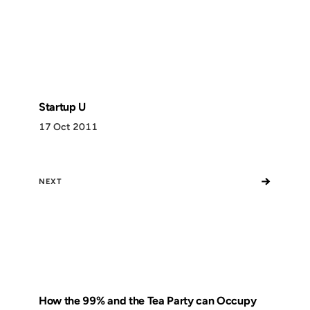
Startup U
17 Oct 2011
→
NEXT
How the 99% and the Tea Party can Occupy