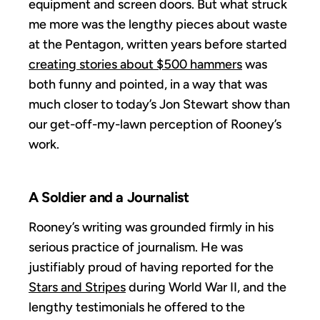
equipment and screen doors. But what struck
me more was the lengthy pieces about waste
at the Pentagon, written years before started
creating stories about $500 hammers
was
both funny and pointed, in a way that was
much closer to today’s Jon Stewart show than
our get-off-my-lawn perception of Rooney’s
work.
A Soldier and a Journalist
Rooney’s writing was grounded firmly in his
serious practice of journalism. He was
justifiably proud of having reported for the
Stars and Stripes
during World War II, and the
lengthy testimonials he offered to the