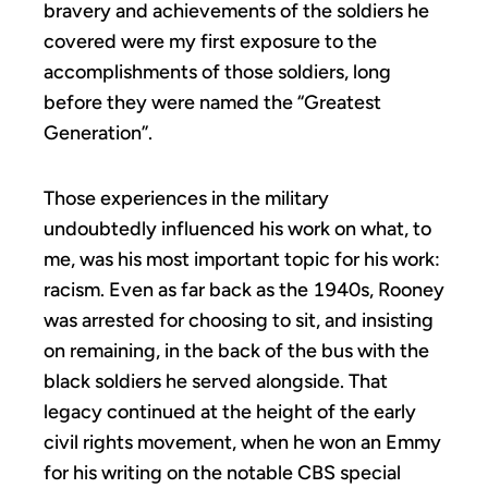
bravery and achievements of the soldiers he
covered were my first exposure to the
accomplishments of those soldiers, long
before they were named the “Greatest
Generation”.
Those experiences in the military
undoubtedly influenced his work on what, to
me, was his most important topic for his work:
racism. Even as far back as the 1940s, Rooney
was arrested for choosing to sit, and insisting
on remaining, in the back of the bus with the
black soldiers he served alongside. That
legacy continued at the height of the early
civil rights movement, when he won an Emmy
for his writing on the notable CBS special