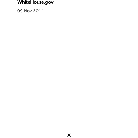
WhiteHouse.gov
09 Nov 2011
Discover
Press & Media
Canon
All Posts
☀️