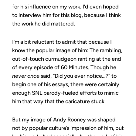
for his influence on my work. I’d even hoped
to interview him for this blog, because I think
the work he did mattered.
I’m a bit reluctant to admit that because I
know the popular image of him: The rambling,
out-of-touch curmudgeon ranting at the end
of every episode of 60 Minutes. Though he
never once
said, “Did you ever notice…?” to
begin one of his essays, there were certainly
enough SNL parody-fueled efforts to mimic
him that way that the caricature stuck.
But my image of Andy Rooney was shaped
not by popular culture’s impression of him, but