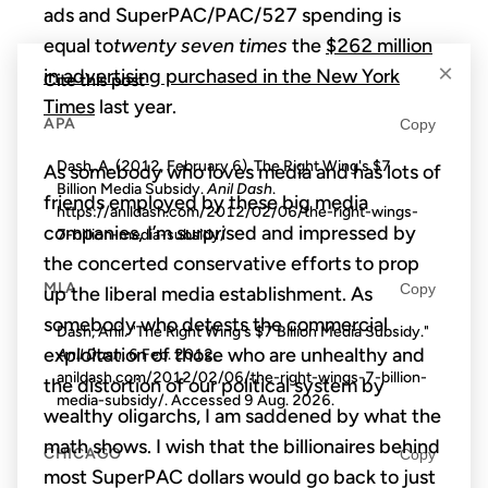
ads and SuperPAC/PAC/527 spending is
equal to
twenty seven times
the
$262 million
×
in advertising purchased in the New York
Cite this post
Times
last year.
APA
Copy
Dash, A. (2012, February 6). The Right Wing's $7
As somebody who loves media and has lots of
Billion Media Subsidy.
Anil Dash
.
friends employed by these big media
https://anildash.com/2012/02/06/the-right-wings-
companies, I’m surprised and impressed by
7-billion-media-subsidy/
the concerted conservative efforts to prop
MLA
Copy
up the liberal media establishment. As
somebody who detests the commercial
Dash, Anil. "The Right Wing's $7 Billion Media Subsidy."
exploitation of those who are unhealthy and
Anil Dash
, 6 Feb. 2012,
anildash.com/2012/02/06/the-right-wings-7-billion-
the distortion of our political system by
media-subsidy/. Accessed
9 Aug. 2026
.
wealthy oligarchs, I am saddened by what the
math shows. I wish that the billionaires behind
CHICAGO
Copy
most SuperPAC dollars would go back to just