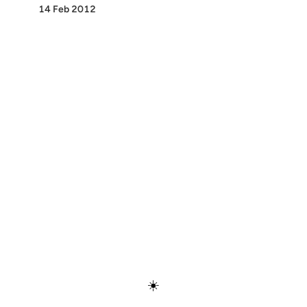
14 Feb 2012
Discover
Press & Media
Canon
All Posts
☀️