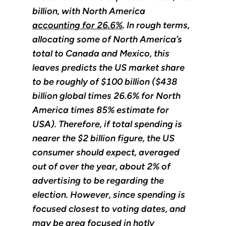
billion, with North America
accounting for 26.6%
. In rough terms,
allocating some of North America’s
total to Canada and Mexico, this
leaves predicts the US market share
to be roughly of $100 billion ($438
billion global times 26.6% for North
America times 85% estimate for
USA). Therefore, if total spending is
nearer the $2 billion figure, the US
consumer should expect, averaged
out of over the year, about 2% of
advertising to be regarding the
election. However, since spending is
focused closest to voting dates, and
may be area focused in hotly