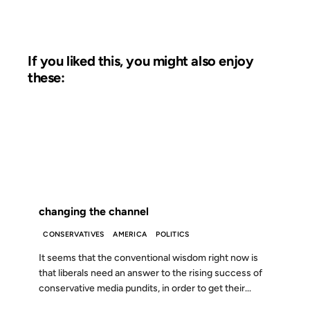
If you liked this, you might also enjoy
these:
04 JAN 2003
FROM THE ARCHIVES: 23 YEARS AGO
changing the channel
CONSERVATIVES
AMERICA
POLITICS
It seems that the conventional wisdom right now is
that liberals need an answer to the rising success of
conservative media pundits, in order to get their...