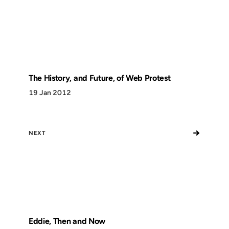
The History, and Future, of Web Protest
19 Jan 2012
→
NEXT
Eddie, Then and Now