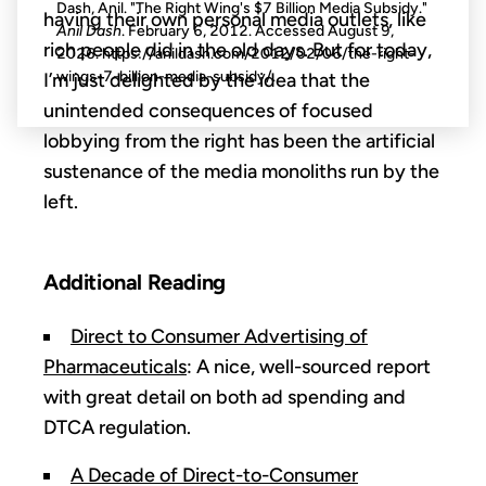
Dash, Anil. "The Right Wing's $7 Billion Media Subsidy."
having their own personal media outlets, like
Anil Dash
. February 6, 2012. Accessed
August 9,
rich people did in the old days. But for today,
2026
. https://anildash.com/2012/02/06/the-right-
wings-7-billion-media-subsidy/.
I’m just delighted by the idea that the
unintended consequences of focused
lobbying from the right has been the artificial
sustenance of the media monoliths run by the
left.
Additional Reading
Direct to Consumer Advertising of
Pharmaceuticals
: A nice, well-sourced report
with great detail on both ad spending and
DTCA regulation.
A Decade of Direct-to-Consumer