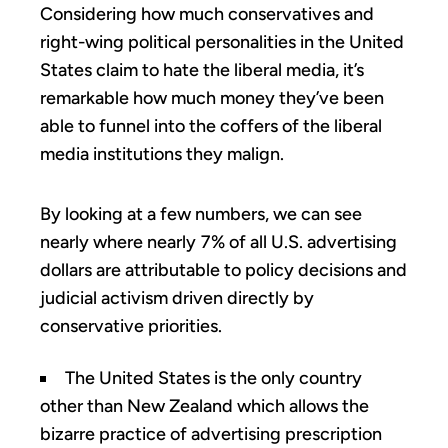
Considering how much conservatives and
right-wing political personalities in the United
States claim to hate the liberal media, it’s
remarkable how much money they’ve been
able to funnel into the coffers of the liberal
media institutions they malign.
By looking at a few numbers, we can see
nearly where nearly 7% of all U.S. advertising
dollars are attributable to policy decisions and
judicial activism driven directly by
conservative priorities.
The United States is the only country
other than New Zealand which allows the
bizarre practice of advertising prescription