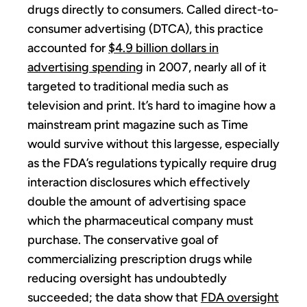
drugs directly to consumers. Called direct-to-
consumer advertising (DTCA), this practice
accounted for
$4.9 billion dollars in
advertising spending
in 2007, nearly all of it
targeted to traditional media such as
television and print. It’s hard to imagine how a
mainstream print magazine such as Time
would survive without this largesse, especially
as the FDA’s regulations typically require drug
interaction disclosures which effectively
double the amount of advertising space
which the pharmaceutical company must
purchase. The conservative goal of
commercializing prescription drugs while
reducing oversight has undoubtedly
succeeded; the data show that
FDA oversight