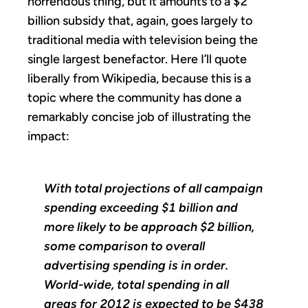
horrendous thing, but it amounts to a $2
billion subsidy that, again, goes largely to
traditional media with television being the
single largest benefactor. Here I’ll quote
liberally from Wikipedia, because this is a
topic where the community has done a
remarkably concise job of illustrating the
impact:
With total projections of all campaign
spending exceeding $1 billion and
more likely to be approach $2 billion,
some comparison to overall
advertising spending is in order.
World-wide, total spending in all
areas for 2012 is expected to be $438