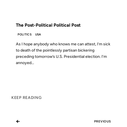
FROM THE ARCHIVES: 22 YEARS AGO
The Post-Political Political Post
POLITICS
USA
As I hope anybody who knows me can attest, I’m sick
to death of the pointlessly partisan bickering
preceding tomorrow’s U.S. Presidential election. I’m
annoyed...
KEEP READING
←
PREVIOUS