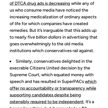
of DTCA drug ads is decreasing
while any of
us who consume media have noticed the
increasing medicalization of ordinary aspects
of life for which companies have created
remedies. But it’s inarguable that this adds up
to nearly
five billion dollars
in advertising that
goes overwhelmingly to the old media
institutions which conservatives rail against.
Similarly, conservatives delighted in the
execrable Citizens United decision by the
Supreme Court, which equated money with
speech and has resulted in SuperPACs
which
offer no accountability or transparency while
supporting candidates despite being
ostensibly required to be independent
. It’s a