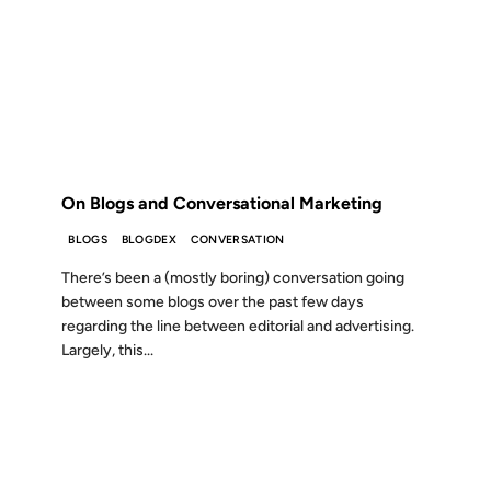
26 JUN 2007
FROM THE ARCHIVES: 19 YEARS AGO
On Blogs and Conversational Marketing
BLOGS
BLOGDEX
CONVERSATION
There’s been a (mostly boring) conversation going
between some blogs over the past few days
regarding the line between editorial and advertising.
Largely, this...
01 NOV 2004