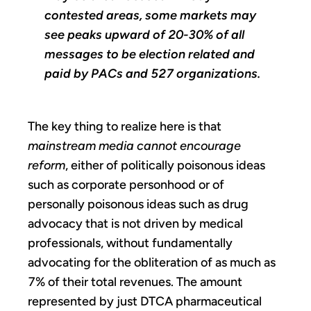
contested areas, some markets may
see peaks upward of 20-30% of all
messages to be election related and
paid by PACs and 527 organizations.
The key thing to realize here is that
mainstream media cannot encourage
reform
, either of politically poisonous ideas
such as corporate personhood or of
personally poisonous ideas such as drug
advocacy that is not driven by medical
professionals, without fundamentally
advocating for the obliteration of as much as
7% of their total revenues. The amount
represented by just DTCA pharmaceutical