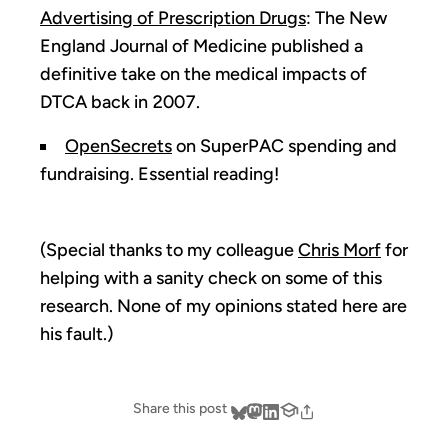
Advertising of Prescription Drugs
: The New
England Journal of Medicine published a
definitive take on the medical impacts of
DTCA back in 2007.
OpenSecrets
on SuperPAC spending and
fundraising. Essential reading!
(Special thanks to my colleague
Chris Morf
for
helping with a sanity check on some of this
research. None of my opinions stated here are
his fault.)
Share this post