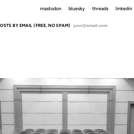
mastodon
bluesky
threads
linkedin
OSTS BY EMAIL (FREE, NO SPAM)
SU