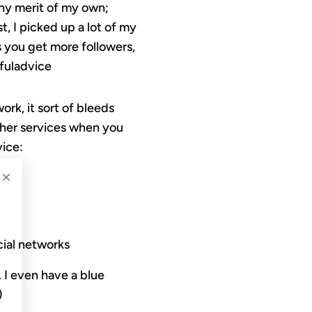
any merit of my own;
t, I picked up a lot of my
ps you get more followers,
pfuladvice
rk, it sort of bleeds
other services when you
vice:
×
cial networks
. I even have a blue
)