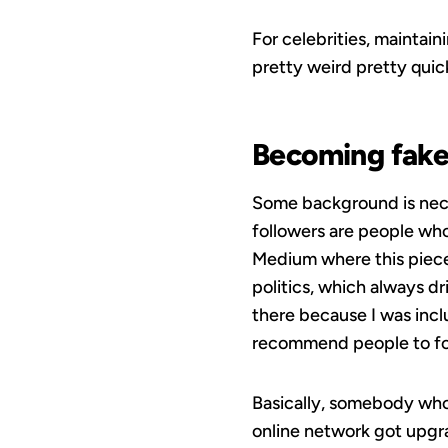
For celebrities, maintaini
pretty weird pretty qui
Becoming fak
Some background is neces
followers are people who
Medium where this piece 
politics, which always d
there because I was incl
recommend people to fol
Basically, somebody who
online network got upgrad