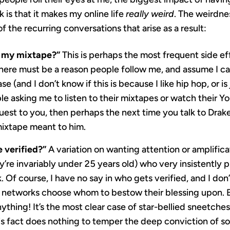
 is that it makes my online life
really weird
. The weirdne
 the recurring conversations that arise as a result:
to my mixtape?”
This is perhaps the most frequent side eff
there must be a reason people follow me, and assume I c
se (and I don’t know if this is because I like hip hop, or is
 asking me to listen to their mixtapes or watch their You
uest to you, then perhaps the next time you talk to Dra
ixtape meant to him.
 verified?”
A variation on wanting attention or amplifica
y’re invariably under 25 years old) who very insistently 
 Of course, I have no say in who gets verified, and I don
he networks choose whom to bestow their blessing upon. 
thing! It’s the most clear case of star-bellied sneetches
his fact does nothing to temper the deep conviction of s