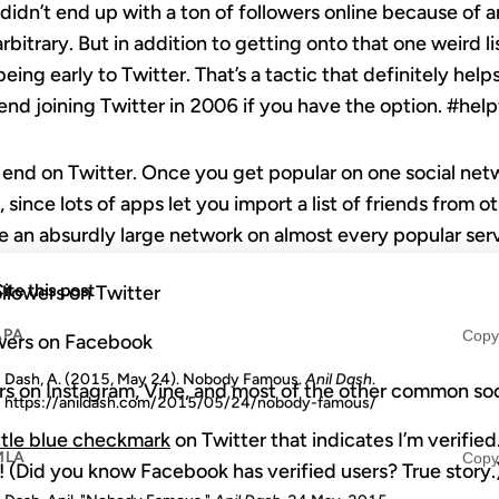
 didn’t end up with a ton of followers online because of 
rbitrary. But in addition to getting onto that one weird lis
being early to Twitter. That’s a tactic that definitely hel
nd joining Twitter in 2006 if you have the option. #hel
end on Twitter. Once you get popular on one social netwo
 since lots of apps let you import a list of friends from 
ave an absurdly large network on almost every popular ser
ite this post
ollowers on Twitter
APA
Copy
wers on Facebook
Dash, A. (2015, May 24). Nobody Famous.
Anil Dash
.
rs on Instagram, Vine, and most of the other common so
https://anildash.com/2015/05/24/nobody-famous/
ittle blue checkmark
on Twitter that indicates I’m verified
MLA
Copy
(Did you know Facebook has verified users? True story.