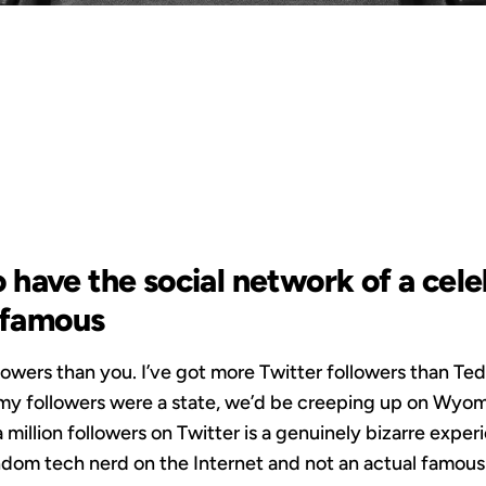
BODY FAM
to have the social network of a cel
 famous
lowers than you. I’ve got more Twitter followers than Ted
 If my followers were a state, we’d be creeping up on Wyom
 million followers on Twitter is a genuinely bizarre exper
andom tech nerd on the Internet and not an actual famous