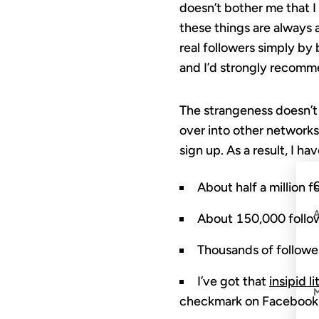
doesn’t bother me that I
these things are always a
real followers simply by 
and I’d strongly recomme
The strangeness doesn’t 
over into other networks,
sign up. As a result, I h
C
About half a million f
About 150,000 follo
Thousands of followe
I’ve got that
insipid l
checkmark on Facebook! 