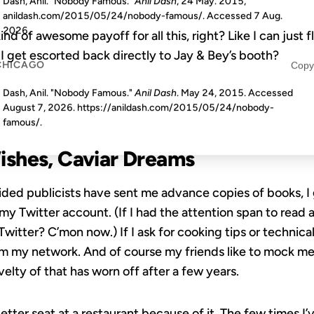
Dash, Anil. "Nobody Famous."
Anil Dash
, 24 May. 2015,
anildash.com/2015/05/24/nobody-famous/. Accessed
7 Aug.
2026
.
d of awesome payoff for all this, right? Like I can just f
 I get escorted back directly to Jay & Bey’s booth?
CHICAGO
Copy
Dash, Anil. "Nobody Famous."
Anil Dash
. May 24, 2015. Accessed
August 7, 2026
. https://anildash.com/2015/05/24/nobody-
famous/.
shes, Caviar Dreams
ed publicists have sent me advance copies of books, I g
 Twitter account. (If I had the attention span to read a
witter? C’mon now.) If I ask for cooking tips or technical
m my network. And of course my friends like to mock me
elty of that has worn off after a few years.
better seat at a restaurant because of it. The few times I