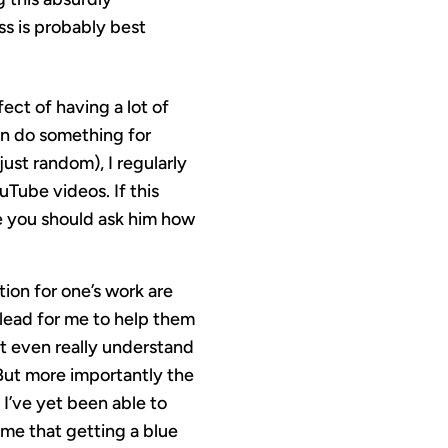
ss is probably best
ect of having a lot of
an do something for
 just random), I regularly
Tube videos. If this
ke you should ask him how
tion for one’s work are
plead for me to help them
’t even really understand
But more importantly the
 I’ve yet been able to
ome that getting a blue