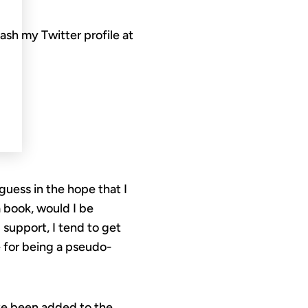
lash my Twitter profile at
uess in the hope that I
 book, would I be
 support, I tend to get
 for being a pseudo-
’ve been added to the