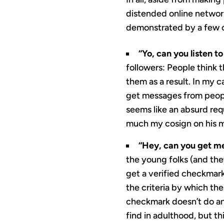
distended online network
demonstrated by a few of
“Yo, can you listen 
followers: People think 
them as a result. In my ca
get messages from people
seems like an absurd req
much my cosign on his m
“Hey, can you get me
the young folks (and the
get a verified checkmark.
the criteria by which t
checkmark doesn’t do any
find in adulthood, but t