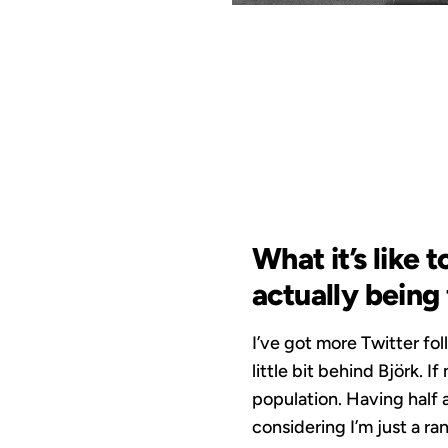
NO
What it’s like 
actually being
I’ve got more Twitter fol
little bit behind Björk.
population. Having half a
considering I’m just a r