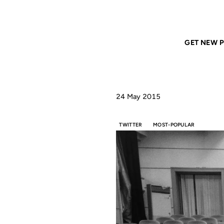
Home
ANIL DASH
Nobody Famous
GET NEW P
24 May 2015
TWITTER
MOST-POPULAR