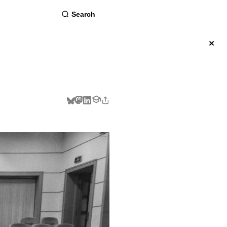
about
×
BSCRIBE