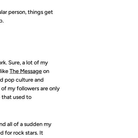
ular person, things get
p.
k. Sure, a lot of my
like
The Message
on
nd pop culture and
 of my followers are only
 that used to
and all of a sudden my
for rock stars. It