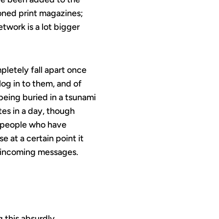
ioned print magazines;
twork is a lot bigger
pletely fall apart once
log in to them, and of
 being buried in a tsunami
tes in a day, though
e people who have
at a certain point it
f incoming messages.
g this absurdly