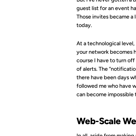
guest list for an event 
Those invites became a l
today.
At a technological level,
your network becomes hug
course I have to turn off
of alerts. The “notificat
there have been days wh
followed me who have won
can become impossible to
Web-Scale We
In all, aside from making