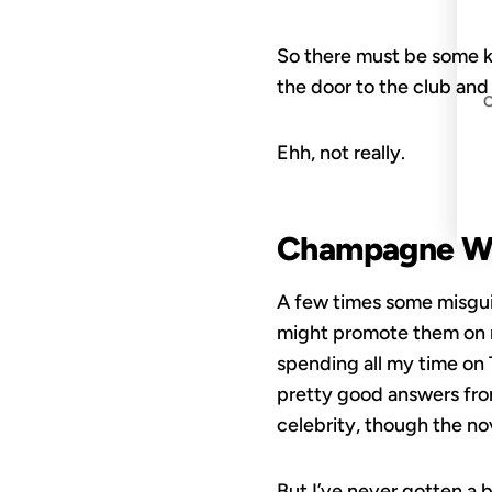
So there must be some kin
the door to the club and
Ehh, not really.
Champagne Wi
A few times some misguid
might promote them on my
spending all my time on T
pretty good answers fro
celebrity, though the nov
But I’ve never gotten a 