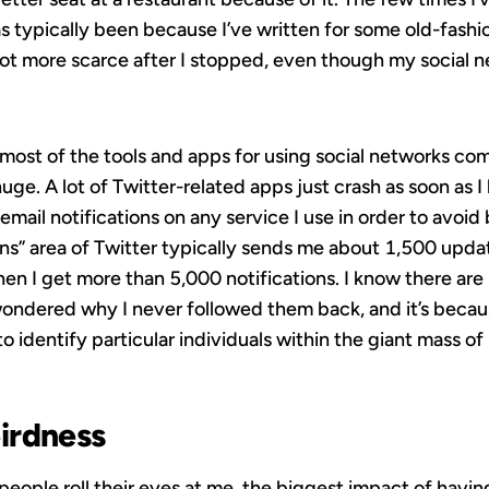
has typically been because I’ve written for some old-fash
ot more scarce after I stopped, even though my social ne
 most of the tools and apps for using social networks com
e. A lot of Twitter-related apps just crash as soon as I 
 email notifications on any service I use in order to avoid
ions” area of Twitter typically sends me about 1,500 upda
en I get more than 5,000 notifications. I know there ar
dered why I never followed them back, and it’s because 
 identify particular individuals within the giant mass o
irdness
 people roll their eyes at me, the biggest impact of havin