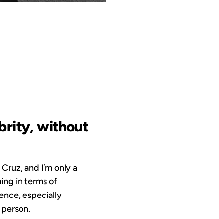
OUS
ebrity, without
 Cruz, and I’m only a
ing in terms of
ience, especially
 person.