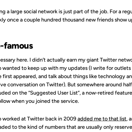
ng a large social network is just part of the job. For a reg
ckly once a couple hundred thousand new friends show u
e-famous
sary here. I didn’t actually earn my giant Twitter networ
 wanted to keep up with my updates (I write for outlets 
first appeared, and talk about things like technology a
rive conversation on Twitter). But somewhere around half
uded on the “Suggested User List”, a now-retired feature
low when you joined the service.
 worked at Twitter back in 2009
added me to that list
, 
ed to the kind of numbers that are usually only reserved 