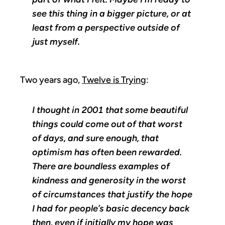
see this thing in a bigger picture, or at
least from a perspective outside of
just myself.
Two years ago,
Twelve is Trying
:
I thought in 2001 that some beautiful
things could come out of that worst
of days, and sure enough, that
optimism has often been rewarded.
There are boundless examples of
kindness and generosity in the worst
of circumstances that justify the hope
I had for people’s basic decency back
then, even if initially my hope was