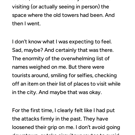
visiting (or actually seeing in person) the
space where the old towers had been. And
then I went.
I don’t know what I was expecting to feel.
Sad, maybe? And certainly that was there.
The enormity of the overwhelming list of
names weighed on me. But there were
tourists around, smiling for selfies, checking
off an item on their list of places to visit while
in the city. And maybe that was okay.
For the first time, I clearly felt like I had put
the attacks firmly in the past. They have
loosened their grip on me. I don’t avoid going