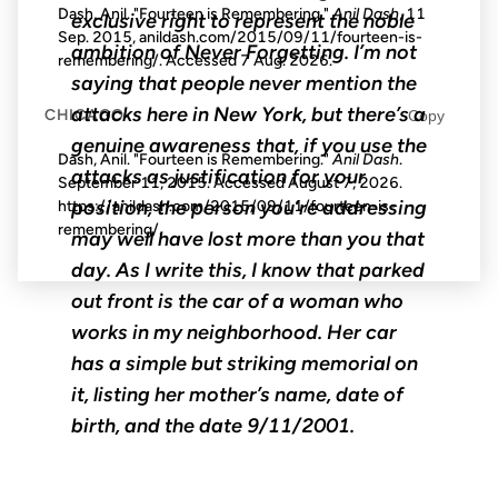
Dash, Anil. "Fourteen is Remembering."
Anil Dash
, 11
exclusive right to represent the noble
Sep. 2015, anildash.com/2015/09/11/fourteen-is-
ambition of Never Forgetting. I’m not
remembering/. Accessed
7 Aug. 2026
.
saying that people never mention the
attacks here in New York, but there’s a
CHICAGO
Copy
genuine awareness that, if you use the
Dash, Anil. "Fourteen is Remembering."
Anil Dash
.
attacks as justification for your
September 11, 2015. Accessed
August 7, 2026
.
position, the person you’re addressing
https://anildash.com/2015/09/11/fourteen-is-
remembering/.
may well have lost more than you that
day. As I write this, I know that parked
out front is the car of a woman who
works in my neighborhood. Her car
has a simple but striking memorial on
it, listing her mother’s name, date of
birth, and the date 9/11/2001.