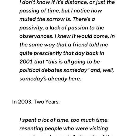
I don’t know if it’s distance, or just the
passing of time, but I notice how
muted the sorrow is. There’s a
passivity, a lack of passion to the
observances. I knew it would come, in
the same way that a friend told me
quite presciently that day back in
2001 that “this is all going to be
political debates someday” and, well,
someday’s already here.
In 2003,
Two Years
:
I spent a lot of time, too much time,
resenting people who were visiting