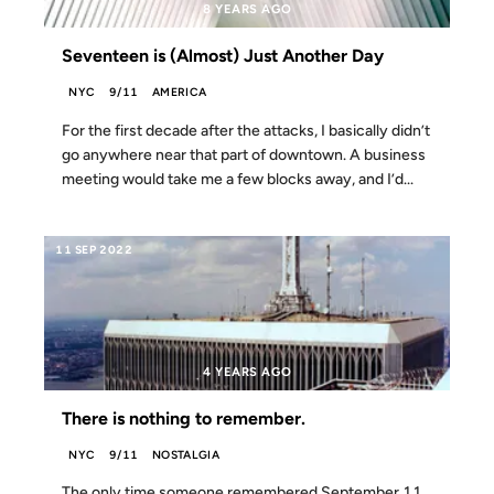
8 YEARS AGO
Seventeen is (Almost) Just Another Day
NYC
9/11
AMERICA
For the first decade after the attacks, I basically didn’t
go anywhere near that part of downtown. A business
meeting would take me a few blocks away, and I’d...
11 SEP 2022
4 YEARS AGO
There is nothing to remember.
NYC
9/11
NOSTALGIA
The only time someone remembered September 11,