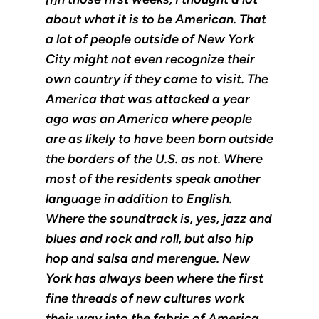
about what it is to be American. That
a lot of people outside of New York
City might not even recognize their
own country if they came to visit. The
America that was attacked a year
ago was an America where people
are as likely to have been born outside
the borders of the U.S. as not. Where
most of the residents speak another
language in addition to English.
Where the soundtrack is, yes, jazz and
blues and rock and roll, but also hip
hop and salsa and merengue. New
York has always been where the first
fine threads of new cultures work
their way into the fabric of America,