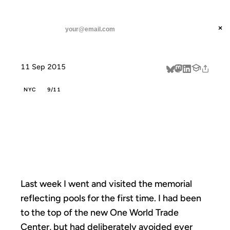
ANIL DASH
Home
Fourteen is Remembering
threads
×
SUBSCRIBE
linkedin
11 Sep 2015
about
NYC
9/11
FOURTEEN IS
REMEMBERING
Last week I went and visited the memorial
reflecting pools for the first time. I had been
to the top of the new One World Trade
Center, but had deliberately avoided ever