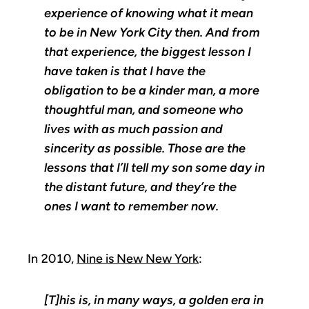
experience of knowing what it mean
to be in New York City then. And from
that experience, the biggest lesson I
have taken is that I have the
obligation to be a kinder man, a more
thoughtful man, and someone who
lives with as much passion and
sincerity as possible. Those are the
lessons that I’ll tell my son some day in
the distant future, and they’re the
ones I want to remember now.
In 2010,
Nine is New New York
:
[T]his is, in many ways, a golden era in