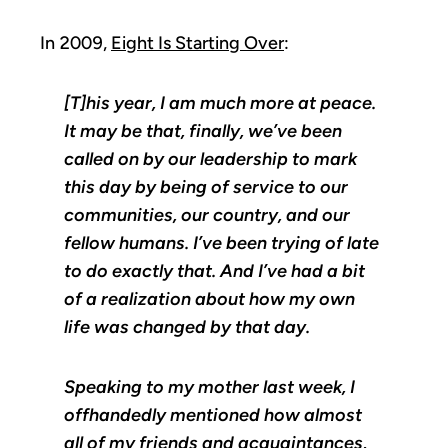
In 2009,
Eight Is Starting Over
:
[T]his year, I am much more at peace.
It may be that, finally, we’ve been
called on by our leadership to mark
this day by being of service to our
communities, our country, and our
fellow humans. I’ve been trying of late
to do exactly that. And I’ve had a bit
of a realization about how my own
life was changed by that day.
Speaking to my mother last week, I
offhandedly mentioned how almost
all of my friends and acquaintances,