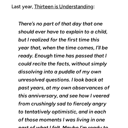
Last year,
Thirteen is Understanding
:
There’s no part of that day that one
should ever have to explain to a child,
but I realized for the first time this
year that, when the time comes, I’ll be
ready. Enough time has passed that I
could recite the facts, without simply
dissolving into a puddle of my own
unresolved questions. I look back at
past years, at my own observances of
this anniversary, and see how I veered
from crushingly sad to fiercely angry
to tentatively optimistic, and in each
of those moments I was living in one
part of what I felt. Maybe I’m ready to