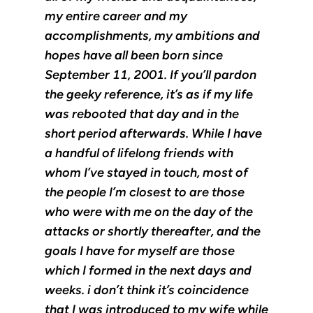
my entire career and my
accomplishments, my ambitions and
hopes have all been born since
September 11, 2001. If you’ll pardon
the geeky reference, it’s as if my life
was rebooted that day and in the
short period afterwards. While I have
a handful of lifelong friends with
whom I’ve stayed in touch, most of
the people I’m closest to are those
who were with me on the day of the
attacks or shortly thereafter, and the
goals I have for myself are those
which I formed in the next days and
weeks. i don’t think it’s coincidence
that I was introduced to my wife while