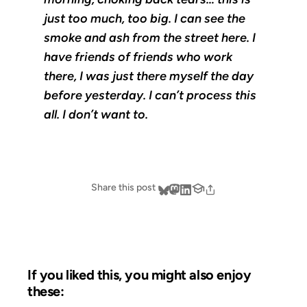
just too much, too big. I can see the
smoke and ash from the street here. I
have friends of friends who work
there, I was just there myself the day
before yesterday. I can’t process this
all. I don’t want to.
Share this post
If you liked this, you might also enjoy
these: