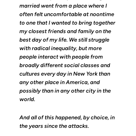
married went from a place where I
often felt uncomfortable at noontime
to one that I wanted to bring together
my closest friends and family on the
best day of my life. We still struggle
with radical inequality, but more
people interact with people from
broadly different social classes and
cultures every day in New York than
any other place in America, and
possibly than in any other city in the
world.
And all of this happened, by choice, in
the years since the attacks.