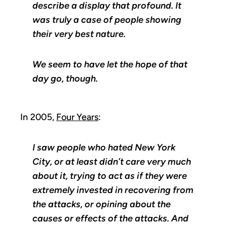
describe a display that profound. It
was truly a case of people showing
their very best nature.
We seem to have let the hope of that
day go, though.
In 2005,
Four Years
:
I saw people who hated New York
City, or at least didn’t care very much
about it, trying to act as if they were
extremely invested in recovering from
the attacks, or opining about the
causes or effects of the attacks. And