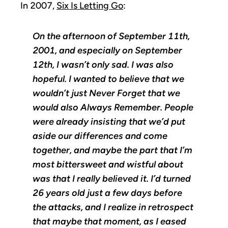
In 2007,
Six Is Letting Go
:
On the afternoon of September 11th,
2001, and especially on September
12th, I wasn’t only sad. I was also
hopeful. I wanted to believe that we
wouldn’t just Never Forget that we
would also Always Remember. People
were already insisting that we’d put
aside our differences and come
together, and maybe the part that I’m
most bittersweet and wistful about
was that I really believed it. I’d turned
26 years old just a few days before
the attacks, and I realize in retrospect
that maybe that moment, as I eased