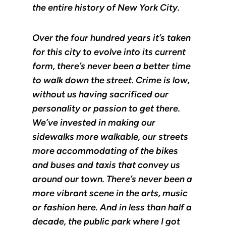
the entire history of New York City.
Over the four hundred years it’s taken
for this city to evolve into its current
form, there’s never been a better time
to walk down the street. Crime is low,
without us having sacrificed our
personality or passion to get there.
We’ve invested in making our
sidewalks more walkable, our streets
more accommodating of the bikes
and buses and taxis that convey us
around our town. There’s never been a
more vibrant scene in the arts, music
or fashion here. And in less than half a
decade, the public park where I got