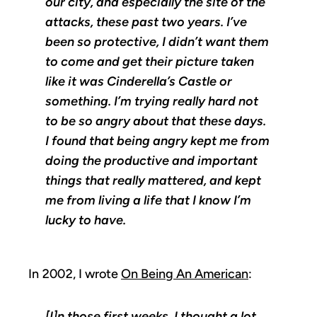
our city, and especially the site of the
attacks, these past two years. I’ve
been so protective, I didn’t want them
to come and get their picture taken
like it was Cinderella’s Castle or
something. I’m trying really hard not
to be so angry about that these days.
I found that being angry kept me from
doing the productive and important
things that really mattered, and kept
me from living a life that I know I’m
lucky to have.
In 2002, I wrote
On Being An American
:
[I]n those first weeks, I thought a lot