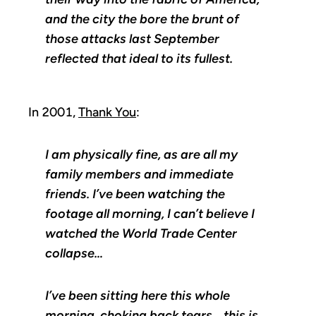
and the city the bore the brunt of
those attacks last September
reflected that ideal to its fullest.
In 2001,
Thank You
:
I am physically fine, as are all my
family members and immediate
friends. I’ve been watching the
footage all morning, I can’t believe I
watched the World Trade Center
collapse…
I’ve been sitting here this whole
morning, choking back tears… this is