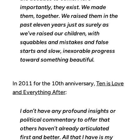
importantly, they exist. We made
them, together. We raised them in the
past eleven years just as surely as
we’ve raised our children, with
squabbles and mistakes and false
starts and slow, inexorable progress
toward something beautiful.
In 2011 for the 10th anniversary,
Ten is Love
and Everything After
:
I don’t have any profound insights or
political commentary to offer that
others haven’t already articulated
first and better. All that I have is my