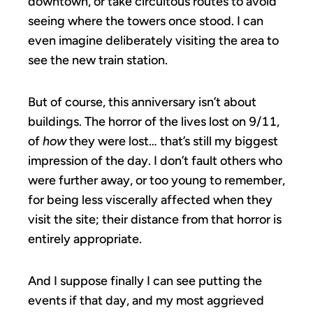
downtown, or take circuitous routes to avoid
seeing where the towers once stood. I can
even imagine deliberately visiting the area to
see the new train station.
But of course, this anniversary isn’t about
buildings. The horror of the lives lost on 9/11,
of
how
they were lost… that’s still my biggest
impression of the day. I don’t fault others who
were further away, or too young to remember,
for being less viscerally affected when they
visit the site; their distance from that horror is
entirely appropriate.
And I suppose finally I can see putting the
events if that day, and my most aggrieved