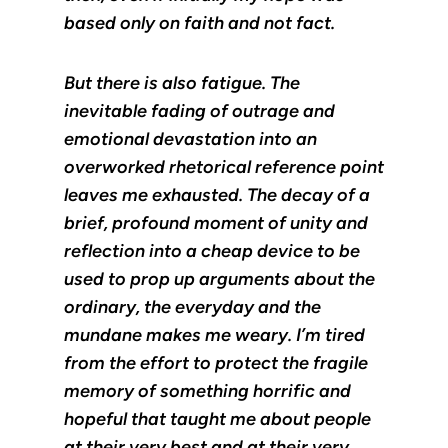
based only on faith and not fact.
But there is also fatigue. The
inevitable fading of outrage and
emotional devastation into an
overworked rhetorical reference point
leaves me exhausted. The decay of a
brief, profound moment of unity and
reflection into a cheap device to be
used to prop up arguments about the
ordinary, the everyday and the
mundane makes me weary. I’m tired
from the effort to protect the fragile
memory of something horrific and
hopeful that taught me about people
at their very best and at their very,