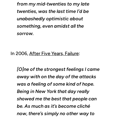
from my mid-twenties to my late
twenties, was the last time I’d be
unabashedly optimistic about
something, even amidst all the
sorrow.
In 2006,
After Five Years, Failure
:
[O]ne of the strongest feelings I came
away with on the day of the attacks
was a feeling of some kind of hope.
Being in New York that day really
showed me the best that people can
be. As much as it’s become cliché
now, there’s simply no other way to