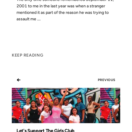
2001 to me in the last year was when a stranger
mentioned it as part of the reason he was trying to
assault me ....
KEEP READING
←
PREVIOUS
Let's Support The Girls Club