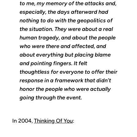
to me, my memory of the attacks and,
especially, the days afterward had
nothing to do with the geopolitics of
the situation. They were about a real
human tragedy, and about the people
who were there and affected, and
about everything but placing blame
and pointing fingers. It felt
thoughtless for everyone to offer their
response in a framework that didn’t
honor the people who were actually
going through the event.
In 2004,
Thinking Of You
: