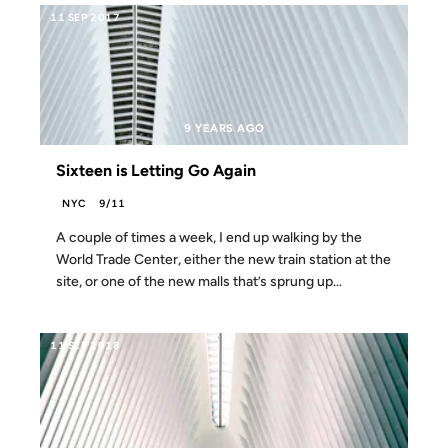
11 SEP 2017
9 YEARS AGO
Sixteen is Letting Go Again
NYC
9/11
A couple of times a week, I end up walking by the
World Trade Center, either the new train station at the
site, or one of the new malls that’s sprung up...
11 SEP 2018