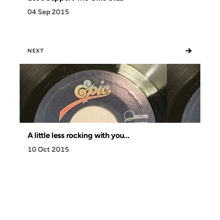
04 Sep 2015
→
NEXT
A little less rocking with you...
10 Oct 2015