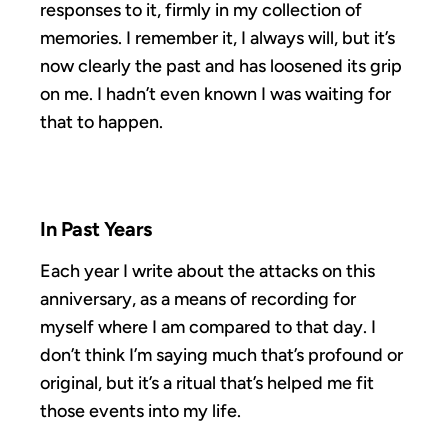
responses to it, firmly in my collection of
memories. I remember it, I always will, but it’s
now clearly the past and has loosened its grip
on me. I hadn’t even known I was waiting for
that to happen.
In Past Years
Each year I write about the attacks on this
anniversary, as a means of recording for
myself where I am compared to that day. I
don’t think I’m saying much that’s profound or
original, but it’s a ritual that’s helped me fit
those events into my life.