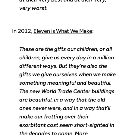
very worst.
In 2012,
Eleven is What We Make
:
These are the gifts our children, or all
children, give us every day in a million
different ways. But they’re also the
gifts we give ourselves when we make
something meaningful and beautiful.
The new World Trade Center buildings
are beautiful, in a way that the old
ones never were, and in a way that’ll
make our fretting over their
exorbitant cost seem short-sighted in
the decades to come. More