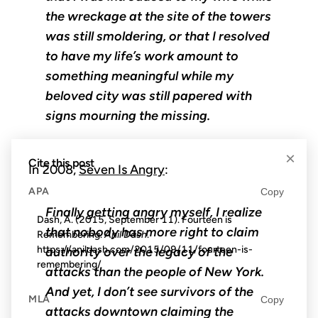
the wreckage at the site of the towers
was still smoldering, or that I resolved
to have my life’s work amount to
something meaningful while my
beloved city was still papered with
signs mourning the missing.
×
Cite this post
In 2008,
Seven Is Angry
:
APA
Copy
Finally getting angry myself, I realize
Dash, A. (2015, September 11). Fourteen is
that nobody has more right to claim
Remembering.
Anil Dash
.
https://anildash.com/2015/09/11/fourteen-is-
authority over the legacy of the
remembering/
attacks than the people of New York.
And yet, I don’t see survivors of the
MLA
Copy
attacks downtown claiming the