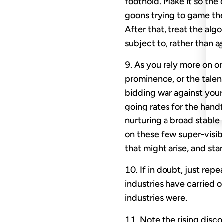
foothold. Make it so the
goons trying to game the
After that, treat the a
subject to, rather than a
As you rely more on or
prominence, or the talen
bidding war against your
going rates for the handf
nurturing a broad stable
on these few super-visi
that might arise, and sta
If in doubt, just rep
industries have carried o
industries were.
Note the rising disc