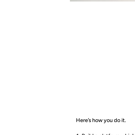
T
C
Here’s how you do it.