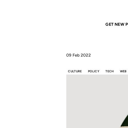
Home
ANIL DASH
That broken tech/content culture cycle
GET NEW P
09 Feb 2022
CULTURE
POLICY
TECH
WEB