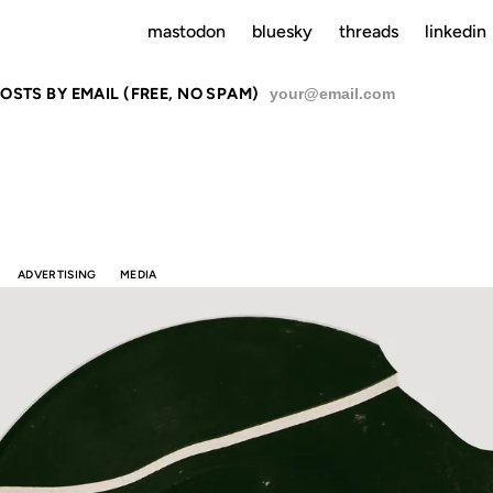
mastodon
bluesky
threads
linkedin
OSTS BY EMAIL (FREE, NO SPAM)
SU
ADVERTISING
MEDIA