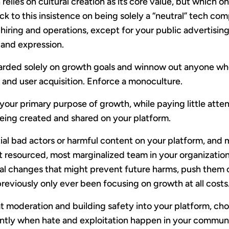
relies on cultural creation as its core value, but which onl
ck to this insistence on being solely a “neutral” tech co
 hiring and operations, except for your public advertisin
 and expression.
warded solely on growth goals and winnow out anyone who
and user acquisition. Enforce a monoculture.
our primary purpose of growth, while paying little atten
eing created and shared on your platform.
itial bad actors or harmful content on your platform, an
ast resourced, most marginalized team in your organizatio
ral changes that might prevent future harms, push them
eviously only ever been focusing on growth at all costs
at moderation and building safety into your platform, cho
ntly when hate and exploitation happen in your community