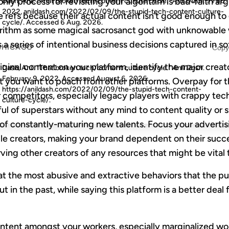
 only process for revisiting your algorithm is bad-faith 
Dash, Anil. "That broken tech/content culture cycle."
Anil Dash
, 9 Feb.
2022, anildash.com/2022/02/09/the-stupid-tech-content-culture-
 refs because their actual content isn’t good enough to
cycle/. Accessed
6 Aug. 2026
.
lgorithm as some magical sacrosanct god with unknowable
s a series of intentional business decisions captured in s
CHICAGO
Copy
iginal content on your platform, identify the major creat
Dash, Anil. "That broken tech/content culture cycle."
Anil Dash
.
February 9, 2022. Accessed
August 6, 2026
.
t you want to poach from other platforms. Overpay for t
https://anildash.com/2022/02/09/the-stupid-tech-content-
 competitors, especially legacy players with crappy tech
culture-cycle/.
ul of superstars without any mind to content quality or su
 of constantly-maturing new talents. Focus your adverti
ble creators, making your brand dependent on their succ
rving other creators of any resources that might be vital 
eat the most abusive and extractive behaviors that the pu
ut in the past, while saying this platform is a better deal
ontent amongst your workers, especially marginalized wo