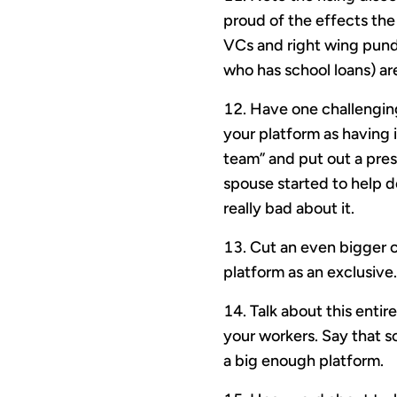
proud of the effects the 
VCs and right wing pundi
who has school loans) ar
Have one challenging
your platform as having 
team” and put out a pre
spouse started to help d
really bad about it.
Cut an even bigger c
platform as an exclusive.
Talk about this entir
your workers. Say that s
a big enough platform.