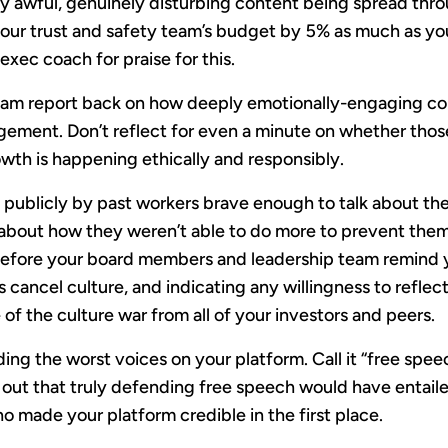
y awful, genuinely disturbing content being spread thro
our trust and safety team’s budget by 5% as much as yo
xec coach for praise for this.
am report back on how deeply emotionally-engaging con
gement. Don’t reflect for even a minute on whether thos
wth is happening ethically and responsibly.
ut publicly by past workers brave enough to talk about t
p about how they weren’t able to do more to prevent the
before your board members and leadership team remind 
s cancel culture, and indicating any willingness to reflect
of the culture war from all of your investors and peers.
ng the worst voices on your platform. Call it “free spee
 out that truly defending free speech would have entail
o made your platform credible in the first place.