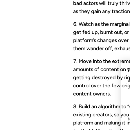
bad actors will truly thr
as they gain any tractio
Watch as the marginali
get fed up, burnt out, 
platform’s changes over 
them wander off, exhaus
Move into the extreme
amounts of content on yo
C
getting destroyed by ri
control over the few orig
content owners.
Build an algorithm to 
existing creators, so yo
platform and making it 