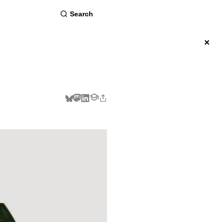
about
×
BSCRIBE