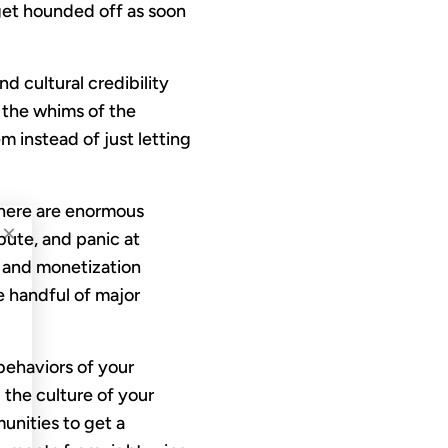
 get hounded off as soon
d cultural credibility
 the whims of the
 instead of just letting
there are enormous
×
bute, and panic at
 and monetization
he handful of major
 behaviors of your
 the culture of your
unities to get a