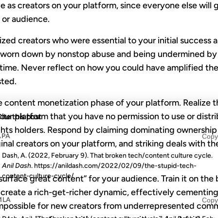
ive as creators on your platform, since everyone else will
n or audience.
zed creators who were essential to your initial success an
or worn down by nonstop abuse and being undermined by
time. Never reflect on how you could have amplified them
ted.
 content monetization phase of your platform. Realize 
ur platform that you have no permission to use or distri
ite this post
ghts holders. Respond by claiming dominating ownership
APA
Copy
inal creators on your platform, and striking deals with t
Dash, A. (2022, February 9). That broken tech/content culture cycle.
Anil Dash
. https://anildash.com/2022/02/09/the-stupid-tech-
content-culture-cycle/
“surface great content” for your audience. Train it on the
u create a rich-get-richer dynamic, effectively cementing
MLA
Copy
impossible for new creators from underrepresented comm