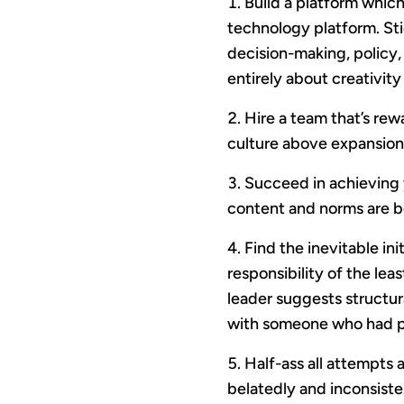
Build a platform which 
technology platform. Sti
decision-making, policy,
entirely about creativity
Hire a team that’s re
culture above expansion 
Succeed in achieving y
content and norms are b
Find the inevitable in
responsibility of the le
leader suggests structu
with someone who had pr
Half-ass all attempts 
belatedly and inconsiste