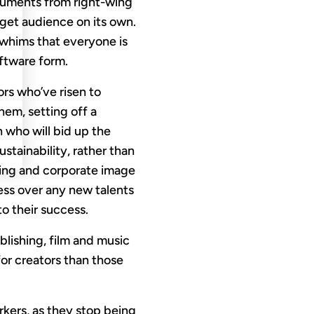
arguments from right-wing
 get audience on its own.
 whims that everyone is
oftware form.
ors who’ve risen to
hem, setting off a
 who will bid up the
stainability, rather than
sing and corporate image
ess over any new talents
to their success.
blishing, film and music
 for creators than those
rkers, as they stop being