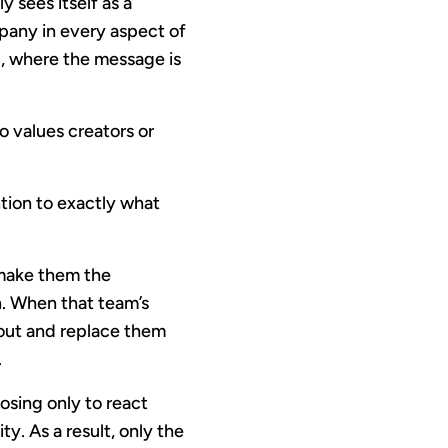
y sees itself as a
mpany in every aspect of
g, where the message is
 values creators or
tion to exactly what
d make them the
n. When that team’s
 out and replace them
.
osing only to react
. As a result, only the