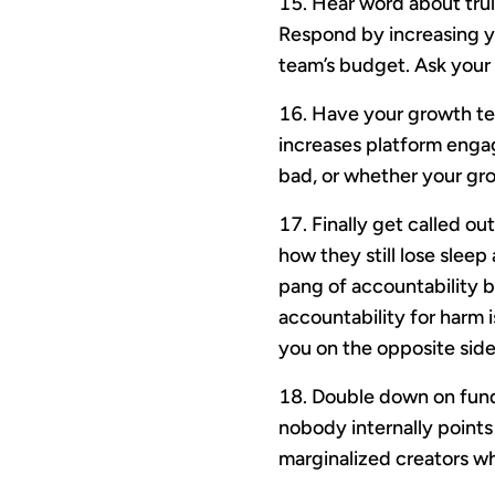
Hear word about trul
Respond by increasing y
team’s budget. Ask your e
Have your growth te
increases platform enga
bad, or whether your gro
Finally get called o
how they still lose slee
pang of accountability 
accountability for harm i
you on the opposite side 
Double down on fundi
nobody internally points
marginalized creators wh