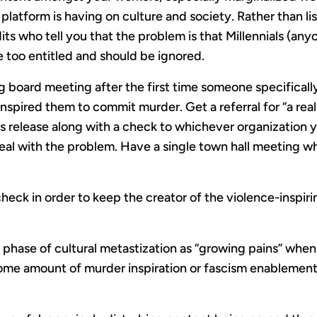
platform is having on culture and society. Rather than lis
ts who tell you that the problem is that Millennials (any
e too entitled and should be ignored.
 board meeting after the first time someone specificall
inspired them to commit murder. Get a referral for “a rea
ss release along with a check to whichever organization
eal with the problem. Have a single town hall meeting w
heck in order to keep the creator of the violence-inspir
e phase of cultural metastization as “growing pains” when
ome amount of murder inspiration or fascism enablement 