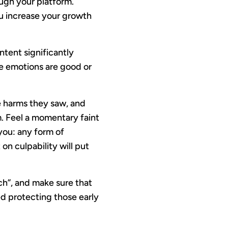
ugh your platform.
u increase your growth
tent significantly
e emotions are good or
he harms they saw, and
m. Feel a momentary faint
you: any form of
 on culpability will put
ch”, and make sure that
ed protecting those early