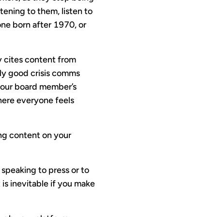
tening to them, listen to
one born after 1970, or
y cites content from
lly good crisis comms
 your board member’s
here everyone feels
ing content on your
 speaking to press or to
is inevitable if you make