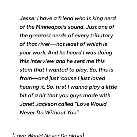
Jesse:
I have a friend who is king nerd
of the Minneapolis sound. Just one of
the greatest nerds of every tributary
of that river—not least of which is
your work. And he heard I was doing
this interview and he sent me this
stem that I wanted to play. So, this is
from—and just ‘cause I just loved
hearing it. So, first I wanna play a little
bit of a hit that you guys made with
Janet Jackson called “Love Would
Never Do Without You”.
[Love Would Never Do plays]