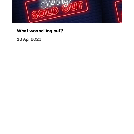
What was selling out?
18 Apr 2023
Discover