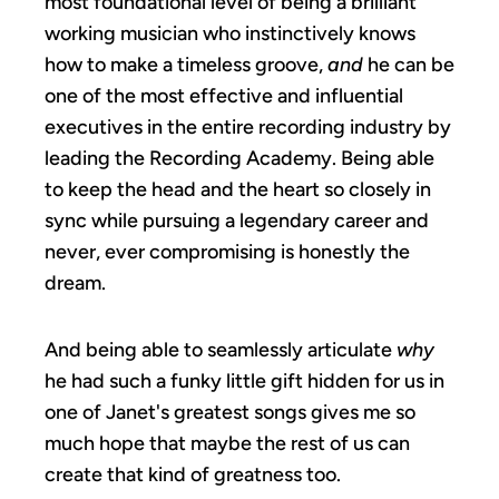
most foundational level of being a brilliant
working musician who instinctively knows
how to make a timeless groove,
and
he can be
one of the most effective and influential
executives in the entire recording industry by
leading the Recording Academy. Being able
to keep the head and the heart so closely in
sync while pursuing a legendary career and
never, ever compromising is honestly the
dream.
And being able to seamlessly articulate
why
he had such a funky little gift hidden for us in
one of Janet's greatest songs gives me so
much hope that maybe the rest of us can
create that kind of greatness too.