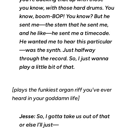
you know, with those hard drums. You
know, boom-BOP! You know? But he
sent me—the stem that he sent me,
and he like—he sent me a timecode.
He wanted me to hear this particular
—was the synth. Just halfway
through the record. So, I just wanna
play a little bit of that.
[plays the funkiest organ riff you've ever
heard in your goddamn life]
Jesse:
So, I gotta take us out of that
or else I’ll just—