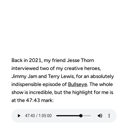
WITHOUT YOU:
ADDING THE
SEASONING
Back in 2021, my friend Jesse Thorn
interviewed two of my creative heroes,
Jimmy Jam and Terry Lewis, for an absolutely
indispensible episode of
Bullseye
. The whole
show is incredible, but the highlight for me is
at the 47:43 mark: