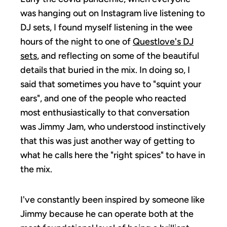
was hanging out on Instagram live listening to
DJ sets, I found myself listening in the wee
hours of the night to one of
Questlove's DJ
sets
, and reflecting on some of the beautiful
details that buried in the mix. In doing so, I
said that sometimes you have to "squint your
ears", and one of the people who reacted
most enthusiastically to that conversation
was Jimmy Jam, who understood instinctively
that this was just another way of getting to
what he calls here the "right spices" to have in
the mix.
I've constantly been inspired by someone like
Jimmy because he can operate both at the