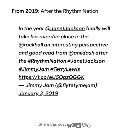
From 2019:
After the Rhythm Nation
In the year
@JanetJackson
finally will
take her overdue place in the
@rockhall
an interesting perspective
and good read from
@anildash
after
the
#RhythmNation
#JanetJackson
#JimmyJam
#TerryLewis
https://t.co/eU5OpzQGGK
— Jimmy Jam (@flytetymejam)
January 3, 2019
Share this post