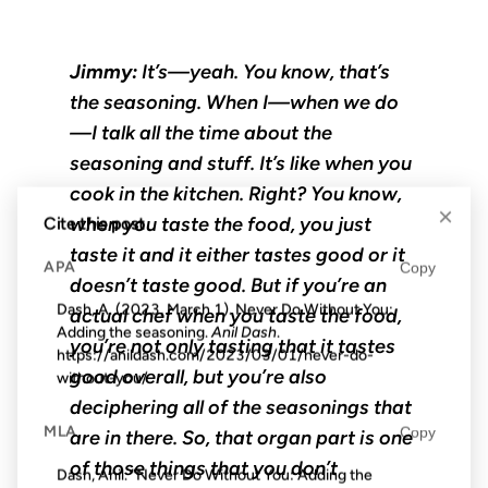
Jimmy:
It’s—yeah. You know, that’s
the seasoning. When I—when we do
—I talk all the time about the
seasoning and stuff. It’s like when you
cook in the kitchen. Right? You know,
×
when you taste the food, you just
Cite this post
taste it and it either tastes good or it
APA
Copy
doesn’t taste good. But if you’re an
Dash, A. (2023, March 1). Never Do Without You:
actual chef when you taste the food,
Adding the seasoning.
Anil Dash
.
you’re not only tasting that it tastes
https://anildash.com/2023/03/01/never-do-
good overall, but you’re also
without-you/
deciphering all of the seasonings that
MLA
Copy
are in there. So, that organ part is one
of those things that you don’t
Dash, Anil. "Never Do Without You: Adding the