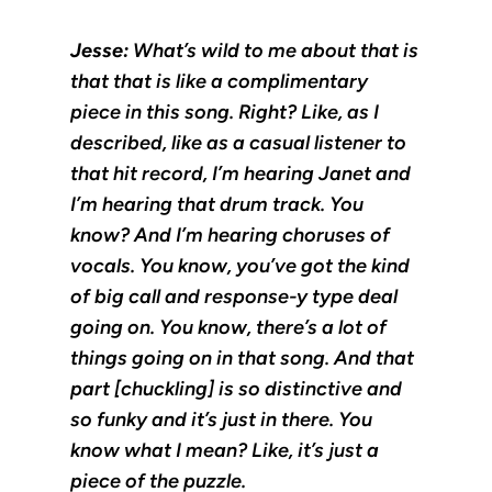
Jesse:
What’s wild to me about that is
that that is like a complimentary
piece in this song. Right? Like, as I
described, like as a casual listener to
that hit record, I’m hearing Janet and
I’m hearing that drum track. You
know? And I’m hearing choruses of
vocals. You know, you’ve got the kind
of big call and response-y type deal
going on. You know, there’s a lot of
things going on in that song. And that
part [chuckling] is so distinctive and
so funky and it’s just in there. You
know what I mean? Like, it’s just a
piece of the puzzle.