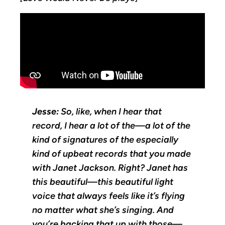
Jesse:
So, like, when I hear that
record, I hear a lot of the—a lot of the
kind of signatures of the especially
kind of upbeat records that you made
with Janet Jackson. Right? Janet has
this beautiful—this beautiful light
voice that always feels like it’s flying
no matter what she’s singing. And
you’re backing that up with those—