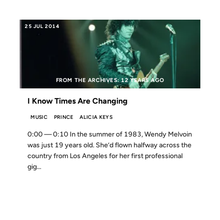
25 JUL 2014
FROM THE ARCHIVES: 12 YEARS AGO
I Know Times Are Changing
MUSIC
PRINCE
ALICIA KEYS
0:00 — 0:10 In the summer of 1983, Wendy Melvoin
was just 19 years old. She’d flown halfway across the
country from Los Angeles for her first professional
gig...