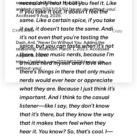
necessarily hear it, but you feel it. Like
seasoning."
Anil Dash
, 1 Mar. 2023,
anildash.com/2023/03/01/never-do-without-you/.
if you take it out, it doesn’t feel the
Accessed
9 Aug. 2026
.
same. Like a certain spice, if you take
it out, it doesn’t taste the same. Andi
CHICAGO
Copy
it’s not even that you’re tasting the
Dash, Anil. "Never Do Without You: Adding the
spice, but you can taste when it’s not
seasoning."
Anil Dash
. March 1, 2023. Accessed
there. I love music nerds, because I’m
August 9, 2026
.
https://anildash.com/2023/03/01/never-do-
a music nerd myself and I love when
without-you/.
there’s things in there that only music
nerds would ever hear or appreciate
what they are. Because I just think it’s
important. And I think to the casual
listener—like I say, they don’t know
that it’s there, but they know the way
that it makes them feel when they
hear it. You know? So, that’s cool. I—