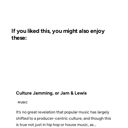
If you liked this, you might also enjoy
these:
12 JUL 2006
FROM THE ARCHIVES: 20 YEARS AGO
Culture Jamming, or Jam & Lewis
MUSIC
It’s no great revelation that popular music has largely
shifted to a producer-centric culture, and though this
is true not just in hip hop or house music, as...