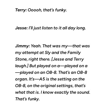
Terry:
Ooooh, that’s funky.
Jesse:
I’ll just listen to it all day long.
Jimmy:
Yeah. That was my—that was
my attempt at Sly and the Family
Stone, right there. [Jesse and Terry
laugh.] But played on a—played on a
—played on an OB-8. That’s an OB-8
organ. It’s—A5 is the setting on the
OB-8, on the original settings, that’s
what that is. I know exactly the sound.
That’s funky.