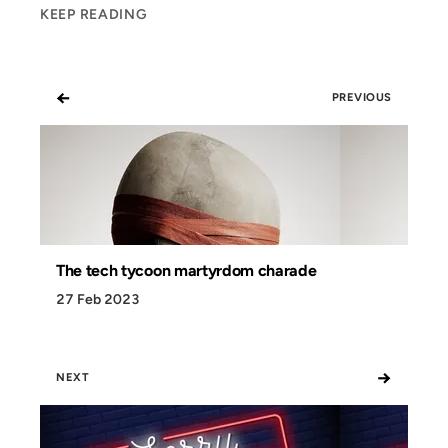
KEEP READING
←
PREVIOUS
The tech tycoon martyrdom charade
27 Feb 2023
→
NEXT