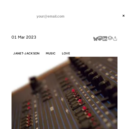
ANIL DASH
Home
Never Do Without You: Adding the seasoning
threads
×
SUBSCRIBE
linkedin
01 Mar 2023
about
JANET-JACKSON
MUSIC
LOVE