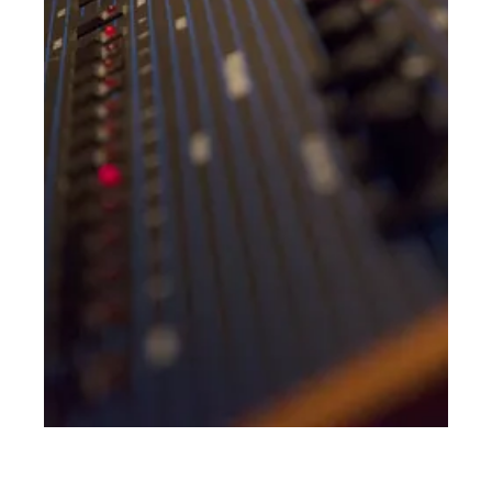
NEVER DO