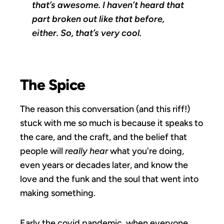
that’s awesome. I haven’t heard that
part broken out like that before,
either. So, that’s very cool.
The Spice
The reason this conversation (and this riff!)
stuck with me so much is because it speaks to
the care, and the craft, and the belief that
people will
really hear
what you're doing,
even years or decades later, and know the
love and the funk and the soul that went into
making something.
Early the covid pandemic, when everyone