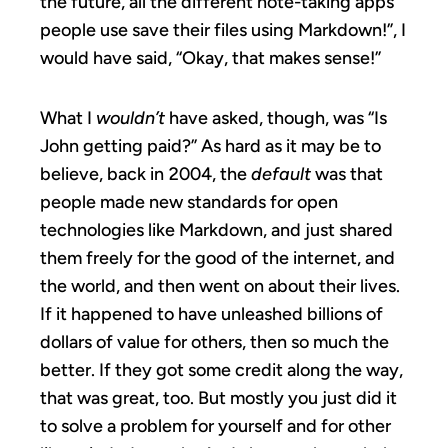
the future, all the different note-taking apps
people use save their files using Markdown!”, I
would have said, “Okay, that makes sense!”
What I
wouldn’t
have asked, though, was “Is
John getting paid?” As hard as it may be to
believe, back in 2004, the
default
was that
people made new standards for open
technologies like Markdown, and just shared
them freely for the good of the internet, and
the world, and then went on about their lives.
If it happened to have unleashed billions of
dollars of value for others, then so much the
better. If they got some credit along the way,
that was great, too. But mostly you just did it
to solve a problem for yourself and for other