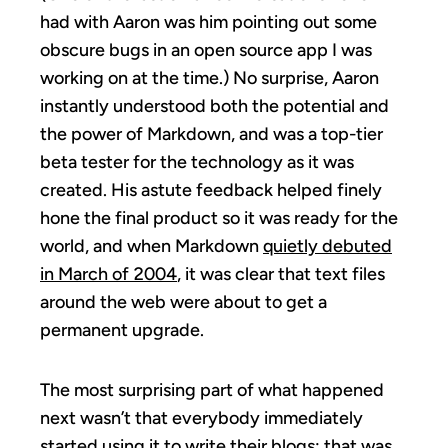
had with Aaron was him pointing out some
obscure bugs in an open source app I was
working on at the time.) No surprise, Aaron
instantly understood both the potential and
the power of Markdown, and was a top-tier
beta tester for the technology as it was
created. His astute feedback helped finely
hone the final product so it was ready for the
world, and when Markdown
quietly debuted
in March of 2004
, it was clear that text files
around the web were about to get a
permanent upgrade.
The most surprising part of what happened
next wasn’t that everybody immediately
started using it to write their blogs; that was,