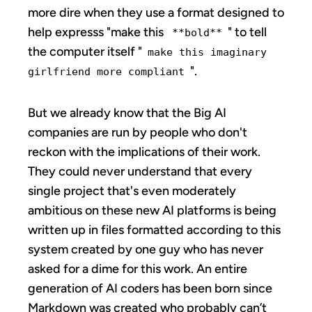
more dire when they use a format designed to
help expresss "make this
" to tell
**bold**
the computer itself "
make this imaginary
".
girlfriend more compliant
But we already know that the Big AI
companies are run by people who don't
reckon with the implications of their work.
They could never understand that every
single project that's even moderately
ambitious on these new AI platforms is being
written up in files formatted according to this
system created by one guy who has never
asked for a dime for this work. An entire
generation of AI coders has been born since
Markdown was created who probably can’t