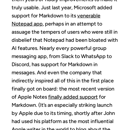
truly usable. Just last year, Microsoft added
support for Markdown to its
venerable
Notepad app
, perhaps in an attempt to
assuage the tempers of users who were still in
disbelief that Notepad had been bloated with
AI features. Nearly every powerful group
messaging app, from Slack to WhatsApp to
Discord, has support for Markdown in
messages. And even the company that
indirectly inspired all of this in the first place
finally got on board: the most recent version
of Apple Notes
finally added support
for
Markdown. (It’s an especially striking launch
by Apple due to its timing, shortly after John
had used his platform as the most influential
Apple writer in the world to
blog about the