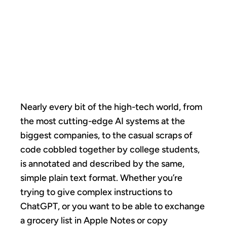
MARKDOWN
TOOK OVER
THE WORLD
Nearly every bit of the high-tech world, from
the most cutting-edge AI systems at the
biggest companies, to the casual scraps of
code cobbled together by college students,
is annotated and described by the same,
simple plain text format. Whether you’re
trying to give complex instructions to
ChatGPT, or you want to be able to exchange
a grocery list in Apple Notes or copy