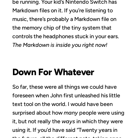
be running. Your kid’s Nintendo Switch has
Markdown files on it. If you’re listening to
music, there’s probably a Markdown file on
the memory chip of the tiny system that
controls the headphones stuck in your ears.
The Markdown is inside you right now!
Down For Whatever
So far, these were all things we could have
foreseen when John first unleashed his little
text tool on the world. I would have been
surprised about how
many
people were using
it, but not really the
ways
in which they were
using it. If you’d have said “Twenty years in