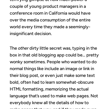
couple of young product managers in a
conference room in California would have
over the media consumption of the entire
world every time they made a seemingly-
insignificant decision.
The
other
dirty little secret was, typing in the
box in that old blogging app could be… pretty
wonky sometimes. People who wanted to do
normal things like include an image or link in
their blog post, or even just make some text
bold, often had to learn somewhat-obscure
HTML formatting, memorizing the actual
language that’s used to make web pages. Not
everybody knew all the details of how to