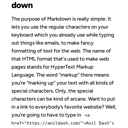
down
The purpose of Markdown is really simple: It
lets you use the regular characters on your
keyboard which you already use while typing
out things like emails, to make fancy
formatting of text for the web. The name of
that HTML format that's used to make web
pages stands for HyperText Markup
Language. The word “markup” there means
you’re “marking up” your text with all kinds of
special characters. Only, the special
characters can be kind of arcane. Want to put
in a link to everybody’s favorite website? Well,
you’re going to have to type in
<a
href="https://anildash.com/">Anil Dash’s