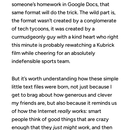
someone’s homework in Google Docs, that
same format will do the trick. The wild part is,
the format wasn’t created by a conglomerate
of tech tycoons, it was created by a
curmudgeonly guy with a kind heart who right
this minute is probably rewatching a Kubrick
film while cheering for an absolutely
indefensible sports team.
But it’s worth understanding how these simple
little text files were born, not just because I
get to brag about how generous and clever
my friends are, but also because it reminds us
of how the Internet
really
works: smart
people think of good things that are crazy
enough that they
just might work
, and then