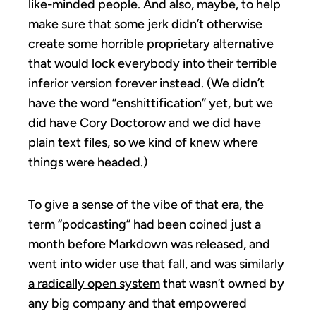
like-minded people. And also, maybe, to help
make sure that some jerk didn’t otherwise
create some horrible proprietary alternative
that would lock everybody into their terrible
inferior version forever instead. (We didn’t
have the word “enshittification” yet, but we
did have Cory Doctorow and we did have
plain text files, so we kind of knew where
things were headed.)
To give a sense of the vibe of that era, the
term “podcasting” had been coined just a
month before Markdown was released, and
went into wider use that fall, and was similarly
a radically open system
that wasn’t owned by
any big company and that empowered