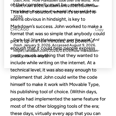
Dash, Anil. "How Markdown took over the world."
Anil
of that complexity must be… markd_own_.
Dash
, 9 Jan. 2026, anildash.com/2026/01/09/how-
This kind of solution, where it’s so smart it
markdown-took-over-the-world/. Accessed
9 Aug.
2026
.
seems obvious in hindsight, is key to
Markdown’s success. John worked to make a
CHICAGO
Copy
format that was so simple that anybody could
Dash, Anil. "How Markdown took over the world."
Anil
pick it up in a few minutes, and powerful
Dash
. January 9, 2026. Accessed
August 9, 2026
.
enough that it could help people express
https://anildash.com/2026/01/09/how-markdown-
pretty much anything that they wanted to
took-over-the-world/.
include while writing on the internet. At a
technical level, it was also easy enough to
implement that John could write the code
himself to make it work with Movable Type,
his publishing tool of choice. (Within days,
people had implemented the same feature for
most of the other blogging tools of the era;
these days, virtually every app that you can