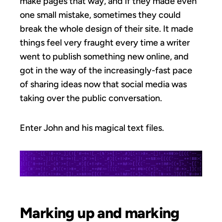
make pages that way, and if they made even
one small mistake, sometimes they could
break the whole design of their site. It made
things feel very fraught every time a writer
went to publish something new online, and
got in the way of the increasingly-fast pace
of sharing ideas now that social media was
taking over the public conversation.
Enter John and his magical text files.
Marking up and marking