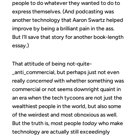
people to do whatever they wanted to do to
express themselves. (And podcasting was
another technology that Aaron Swartz helped
improve by being a brilliant pain in the ass.
But I’ll save that story for another book-length
essay.)
That attitude of being not-quite-
_anti_commercial, but perhaps just not even
really
concerned
with whether something was
commercial or not seems downright quaint in
an era when the tech tycoons are not just the
wealthiest people in the world, but also some
of the weirdest and most obnoxious as well.
But the truth is, most people
today
who make
technology are actually still exceedingly