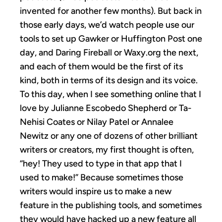
invented for another few months). But back in
those early days, we’d watch people use our
tools to set up Gawker or Huffington Post one
day, and Daring Fireball or Waxy.org the next,
and each of them would be the first of its
kind, both in terms of its design and its voice.
To this day, when I see something online that I
love by Julianne Escobedo Shepherd or Ta-
Nehisi Coates or Nilay Patel or Annalee
Newitz or any one of dozens of other brilliant
writers or creators, my first thought is often,
“hey! They used to type in that app that I
used to make!” Because sometimes those
writers would inspire us to make a new
feature in the publishing tools, and sometimes
they would have hacked up a new feature all