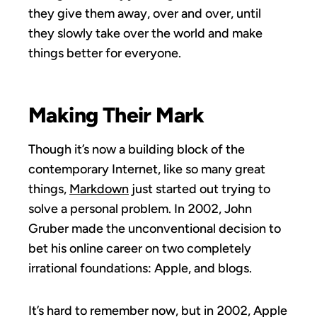
they give them away, over and over, until
they slowly take over the world and make
things better for everyone.
Making Their Mark
Though it’s now a building block of the
contemporary Internet, like so many great
things,
Markdown
just started out trying to
solve a personal problem. In 2002, John
Gruber made the unconventional decision to
bet his online career on two completely
irrational foundations: Apple, and blogs.
It’s hard to remember now, but in 2002, Apple