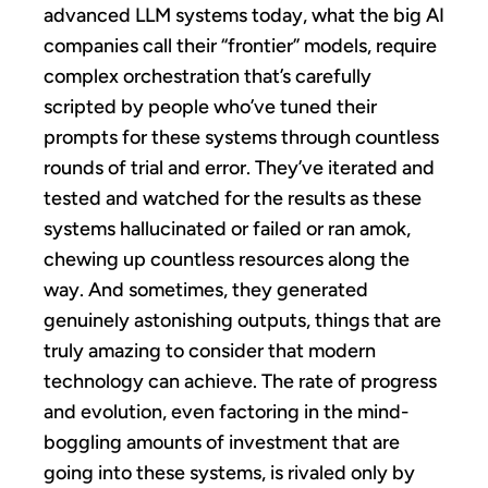
advanced LLM systems today, what the big AI
companies call their “frontier” models, require
complex orchestration that’s carefully
scripted by people who’ve tuned their
prompts for these systems through countless
rounds of trial and error. They’ve iterated and
tested and watched for the results as these
systems hallucinated or failed or ran amok,
chewing up countless resources along the
way. And sometimes, they generated
genuinely astonishing outputs, things that are
truly amazing to consider that modern
technology can achieve. The rate of progress
and evolution, even factoring in the mind-
boggling amounts of investment that are
going into these systems, is rivaled only by