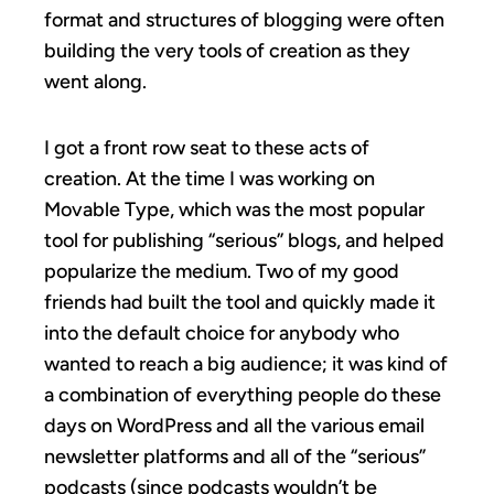
format and structures of blogging were often
building the very tools of creation as they
went along.
I got a front row seat to these acts of
creation. At the time I was working on
Movable Type, which was the most popular
tool for publishing “serious” blogs, and helped
popularize the medium. Two of my good
friends had built the tool and quickly made it
into the default choice for anybody who
wanted to reach a big audience; it was kind of
a combination of everything people do these
days on WordPress and all the various email
newsletter platforms and all of the “serious”
podcasts (since podcasts wouldn’t be