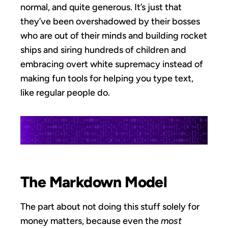
normal, and quite generous. It’s just that
they’ve been overshadowed by their bosses
who are out of their minds and building rocket
ships and siring hundreds of children and
embracing overt white supremacy instead of
making fun tools for helping you type text,
like regular people do.
The Markdown Model
The part about not doing this stuff solely for
money matters, because even the
most