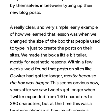
by themselves in between typing up their
new blog posts.
A really clear, and very simple, early example
of how we learned that lesson was when we
changed the size of the box that people used
to type in just to create the posts on their
sites. We made the box a little bit taller,
mostly for aesthetic reasons. Within a few
weeks, we’d found that posts on sites like
Gawker had gotten longer,
mostly because
the box was bigger
. This seems obvious now,
years after we saw tweets get longer when
Twitter expanded from 140 characters to
280 characters, but at the time this was a
terrifying glimpse at how much power a