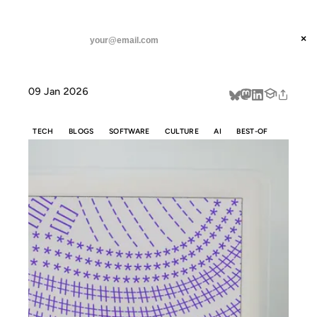
ANIL DASH
Home
How Markdown took over the world
threads
×
SUBSCRIBE
linkedin
09 Jan 2026
about
TECH
BLOGS
SOFTWARE
CULTURE
AI
BEST-OF