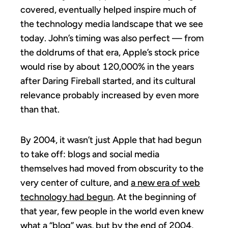
covered, eventually helped inspire much of
the technology media landscape that we see
today. John’s timing was also perfect — from
the doldrums of that era, Apple’s stock price
would rise by about 120,000% in the years
after Daring Fireball started, and its cultural
relevance probably increased by even more
than that.
By 2004, it wasn’t just Apple that had begun
to take off: blogs and social media
themselves had moved from obscurity to the
very center of culture, and
a new era of web
technology had begun
. At the beginning of
that year, few people in the world even knew
what a “blog” was, but by the end of 2004,