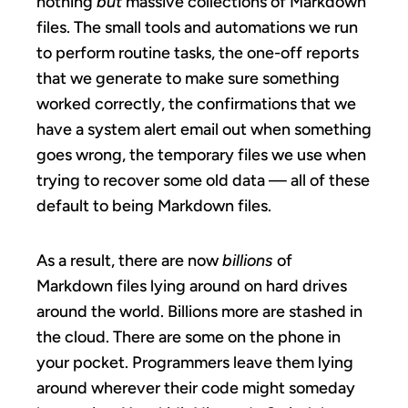
nothing
but
massive collections of Markdown
files. The small tools and automations we run
to perform routine tasks, the one-off reports
that we generate to make sure something
worked correctly, the confirmations that we
have a system alert email out when something
goes wrong, the temporary files we use when
trying to recover some old data — all of these
default to being Markdown files.
As a result, there are now
billions
of
Markdown files lying around on hard drives
around the world. Billions more are stashed in
the cloud. There are some on the phone in
your pocket. Programmers leave them lying
around wherever their code might someday