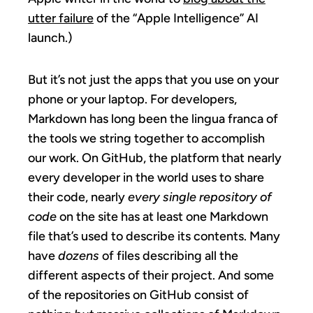
utter failure
of the “Apple Intelligence” AI
launch.)
But it’s not just the apps that you use on your
phone or your laptop. For developers,
Markdown has long been the lingua franca of
the tools we string together to accomplish
our work. On GitHub, the platform that nearly
every developer in the world uses to share
their code, nearly
every single repository of
code
on the site has at least one Markdown
file that’s used to describe its contents. Many
have
dozens
of files describing all the
different aspects of their project. And some
of the repositories on GitHub consist of