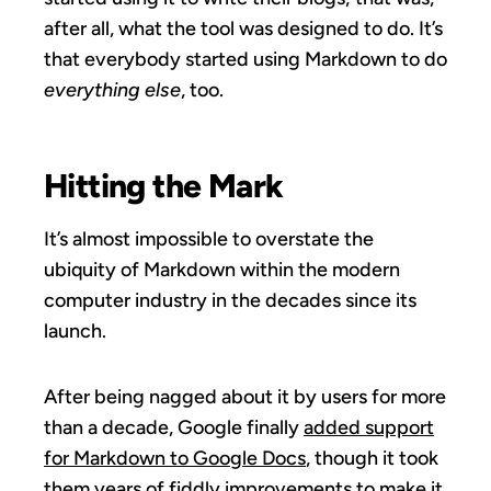
after all, what the tool was designed to do. It’s
that everybody started using Markdown to do
everything else
, too.
Hitting the Mark
It’s almost impossible to overstate the
ubiquity of Markdown within the modern
computer industry in the decades since its
launch.
After being nagged about it by users for more
than a decade, Google finally
added support
for Markdown to Google Docs
, though it took
them years of fiddly improvements to make it