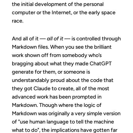
the initial development of the personal
computer or the Internet, or the early space
race.
And all of it —
all of it
— is controlled through
Markdown files. When you see the brilliant
work shown off from somebody who’s
bragging about what they made ChatGPT
generate for them, or someone is
understandably proud about the code that
they got Claude to create, all of the most
advanced work has been prompted in
Markdown. Though where the logic of
Markdown was originally a very simple version
of "use human language to tell the machine
what to do", the implications have gotten far