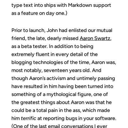
type text into ships with Markdown support
as a feature on day one.)
Prior to launch, John had enlisted our mutual
friend, the late, dearly missed
Aaron Swartz
,
as a beta tester. In addition to being
extremely fluent in every detail of the
blogging technologies of the time, Aaron was,
most notably, seventeen years old. And
though Aaron’s activism and untimely passing
have resulted in him having been turned into
something of a mythological figure, one of
the greatest things about Aaron was that he
could be a total pain in the ass, which made
him
terrific
at reporting bugs in your software.
(One of the last email conversations I ever