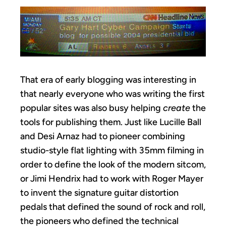
That era of early blogging was interesting in
that nearly everyone who was writing the first
popular sites was also busy helping
create
the
tools for publishing them. Just like Lucille Ball
and Desi Arnaz had to pioneer combining
studio-style flat lighting with 35mm filming in
order to define the look of the modern sitcom,
or Jimi Hendrix had to work with Roger Mayer
to invent the signature guitar distortion
pedals that defined the sound of rock and roll,
the pioneers who defined the technical