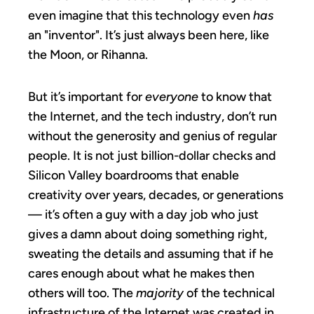
even imagine that this technology even
has
an "inventor". It’s just always been here, like
the Moon, or Rihanna.
But it’s important for
everyone
to know that
the Internet, and the tech industry, don’t run
without the generosity and genius of regular
people. It is not just billion-dollar checks and
Silicon Valley boardrooms that enable
creativity over years, decades, or generations
— it’s often a guy with a day job who just
gives a damn about doing something right,
sweating the details and assuming that if he
cares enough about what he makes then
others will too. The
majority
of the technical
infrastructure of the Internet was created in