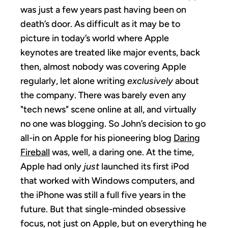
was just a few years past having been on
death’s door. As difficult as it may be to
picture in today’s world where Apple
keynotes are treated like major events, back
then, almost nobody was covering Apple
regularly, let alone writing
exclusively
about
the company. There was barely even any
"tech news" scene online at all, and virtually
no one was blogging. So John’s decision to go
all-in on Apple for his pioneering blog
Daring
Fireball
was, well, a daring one. At the time,
Apple had only
just
launched its first iPod
that worked with Windows computers, and
the iPhone was still a full five years in the
future. But that single-minded obsessive
focus, not just on Apple, but on everything he