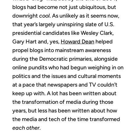
blogs had become not just ubiquitous, but
downright
cool
. As unlikely as it seems now,
that year’s largely uninspiring slate of U.S.
presidential candidates like Wesley Clark,
Gary Hart and, yes,
Howard Dean
helped
propel blogs into mainstream awareness
during the Democratic primaries, alongside
online pundits who had begun weighing in on
politics and the issues and cultural moments
at a pace that newspapers and TV couldn’t
keep up with. A lot has been written about
the transformation of media during those
years, but less has been written about how
the media and tech of the time transformed
each other
.