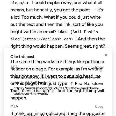
I could explain why, and what it all
blog</a>
means, but honestly, you get the point — it’s
a lot! Too much. What if you could just write
out the text and then the link, sort of like you
might within an email? Like:
[Anil Dash’s
! And then the
blog](https://anildash.com)
right thing would happen. Seems great, right?
×
Cite this post
The same thing works for things like putting a
APA
Copy
header on a page. For example, as I’m writing
this right now, if I want to put a big headline
Dash, A. (2026, January 9). How Markdown took over
the world.
Anil Dash
.
on this page, I can just type
# How Markdown
https://anildash.com/2026/01/09/how-markdown-
and the right thing will
Took Over the World
took-over-the-world/
happen.
MLA
Copy
If mark_up_ is complicated, then the opposite