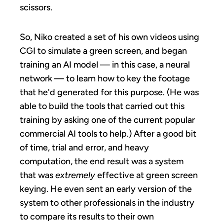
scissors.
So, Niko created a set of his own videos using
CGI to simulate a green screen, and began
training an AI model — in this case, a neural
network — to learn how to key the footage
that he'd generated for this purpose. (He was
able to build the tools that carried out this
training by asking one of the current popular
commercial AI tools to help.) After a good bit
of time, trial and error, and heavy
computation, the end result was a system
that was
extremely
effective at green screen
keying. He even sent an early version of the
system to other professionals in the industry
to compare its results to their own