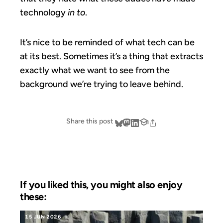
technology
in to
.
It’s nice to be reminded of what tech can be
at its best. Sometimes it’s a thing that extracts
exactly what we want to see from the
background we’re trying to leave behind.
Share this post
If you liked this, you might also enjoy
these:
15 JUN 2026