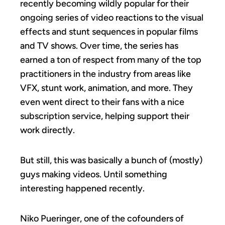
recently becoming wildly popular for their
ongoing series of video reactions to the visual
effects and stunt sequences in popular films
and TV shows. Over time, the series has
earned a ton of respect from many of the top
practitioners in the industry from areas like
VFX, stunt work, animation, and more. They
even went direct to their fans with a nice
subscription service, helping support their
work directly.
But still, this was basically a bunch of (mostly)
guys making videos. Until something
interesting happened recently.
Niko Pueringer, one of the cofounders of