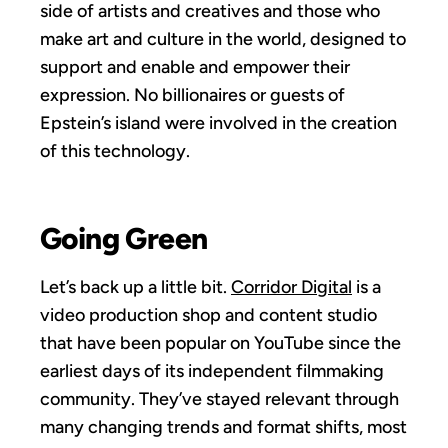
side of artists and creatives and those who
make art and culture in the world, designed to
support and enable and empower their
expression. No billionaires or guests of
Epstein’s island were involved in the creation
of this technology.
Going Green
Let’s back up a little bit.
Corridor Digital
is a
video production shop and content studio
that have been popular on YouTube since the
earliest days of its independent filmmaking
community. They’ve stayed relevant through
many changing trends and format shifts, most