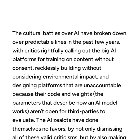
IS HERE
The cultural battles over AI have broken down
over predictable lines in the past few years,
with critics rightfully calling out the big AI
platforms for training on content without
consent, recklessly building without
considering environmental impact, and
designing platforms that are unaccountable
because their code and weights (the
parameters that describe how an AI model
works) aren’t open for third-parties to
evaluate. The AI zealots have done
themselves no favors, by not only dismissing
all of these valid criticisms, but by also making