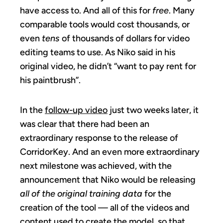
have access to. And all of this for
free
. Many
comparable tools would cost thousands, or
even
tens
of thousands of dollars for video
editing teams to use. As Niko said in his
original video, he didn’t “want to pay rent for
his paintbrush”.
In the
follow-up video
just two weeks later, it
was clear that there had been an
extraordinary response to the release of
CorridorKey. And an even more extraordinary
next milestone was achieved, with the
announcement that Niko would be releasing
all of the original training data
for the
creation of the tool — all of the videos and
content used to create the model, so that