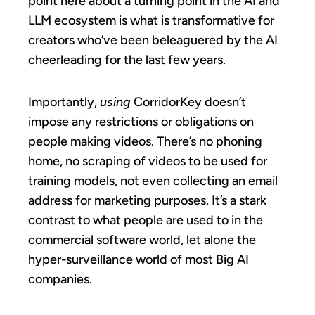
point here about a turning point in the AI and
LLM ecosystem is what is transformative for
creators who’ve been beleaguered by the AI
cheerleading for the last few years.
Importantly,
using
CorridorKey doesn’t
impose any restrictions or obligations on
people making videos. There’s no phoning
home, no scraping of videos to be used for
training models, not even collecting an email
address for marketing purposes. It’s a stark
contrast to what people are used to in the
commercial software world, let alone the
hyper-surveillance world of most Big AI
companies.