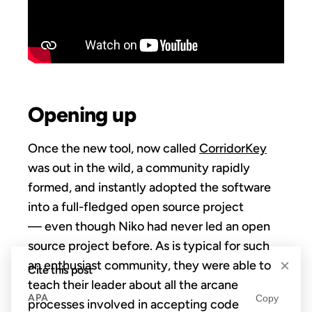
Opening up
Once the new tool, now called
CorridorKey
was out in the wild, a community rapidly
formed, and instantly adopted the software
into a full-fledged open source project
— even though Niko had never led an open
source project before. As is typical for such
×
an enthusiast community, they were able to
Cite this post
teach their leader about all the arcane
APA
Copy
processes involved in accepting code