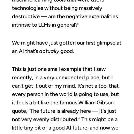
technologies without being massively
destructive — are the negative externalities
intrinsic to LLMs in general?
We might have just gotten our first glimpse at
an AI that’s
actually
good.
This is just one small example that I saw
recently, in a very unexpected place, but I
can’t get it out of my mind. It’s not a tool that
every person in the world is going to use, but
it feels a bit like the famous
William Gibson
quote, “The future is already here — it's just
not very evenly distributed.” This might be a
little tiny bit of a good AI future, and now we