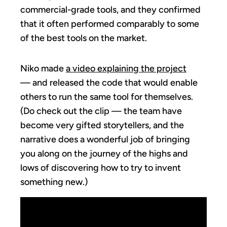
commercial-grade tools, and they confirmed
that it often performed comparably to some
of the best tools on the market.
Niko made
a video explaining the project
— and released the code that would enable
others to run the same tool for themselves.
(Do check out the clip — the team have
become very gifted storytellers, and the
narrative does a wonderful job of bringing
you along on the journey of the highs and
lows of discovering how to try to invent
something new.)