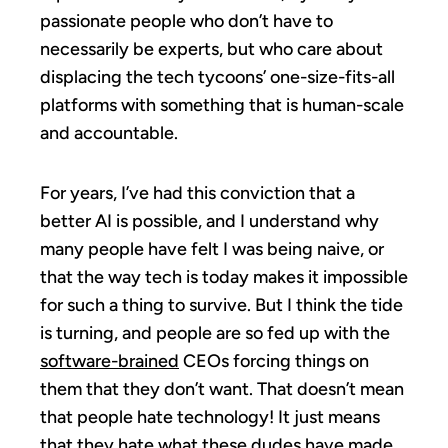
passionate people who don’t have to
necessarily be experts, but who care about
displacing the tech tycoons’ one-size-fits-all
platforms with something that is human-scale
and accountable.
For years, I’ve had this conviction that a
better AI is possible, and I understand why
many people have felt I was being naive, or
that the way tech is today makes it impossible
for such a thing to survive. But I think the tide
is turning, and people are so fed up with the
software-brained
CEOs forcing things on
them that they don’t want. That doesn’t mean
that people hate technology! It just means
that they hate what these dudes have made