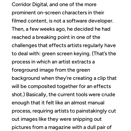
Corridor Digital, and one of the more
prominent on-screen characters in their
filmed content, is not a software developer.
Then, a few weeks ago, he decided he had
reached a breaking point in one of the
challenges that effects artists regularly have
to deal with: green screen keying. (That’s the
process in which an artist extracts a
foreground image from the green
background when they’re creating a clip that
will be composited together for an effects
shot.) Basically, the current tools were crude
enough that it felt like an almost manual
process, requiring artists to painstakingly cut
out images like they were snipping out
pictures from a magazine with a dull pair of