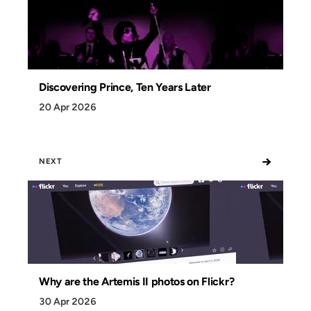
Discovering Prince, Ten Years Later
20 Apr 2026
→
NEXT
Why are the Artemis II photos on Flickr?
30 Apr 2026