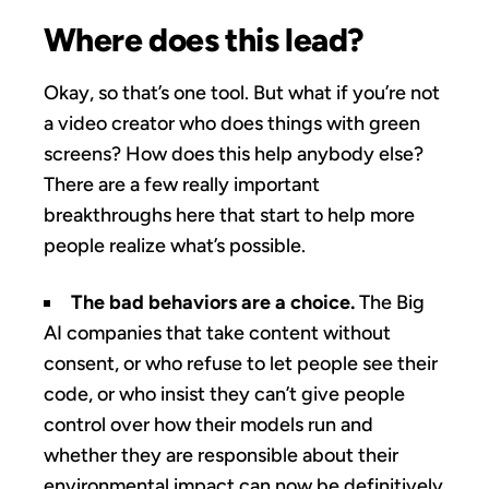
Where does this lead?
Okay, so that’s one tool. But what if you’re not
a video creator who does things with green
screens? How does this help anybody else?
There are a few really important
breakthroughs here that start to help more
people realize what’s possible.
The bad behaviors are a choice.
The Big
AI companies that take content without
consent, or who refuse to let people see their
code, or who insist they can’t give people
control over how their models run and
whether they are responsible about their
environmental impact can now be definitively