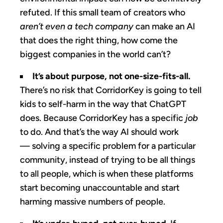
refuted. If this small team of creators who
aren’t even a tech company
can make an AI
that does the right thing, how come the
biggest companies in the world can’t?
It’s about purpose, not one-size-fits-all.
There’s no risk that CorridorKey is going to tell
kids to self-harm in the way that ChatGPT
does. Because CorridorKey has a specific
job
to do. And that’s the way AI should work
— solving a specific problem for a particular
community, instead of trying to be all things
to all people, which is when these platforms
start becoming unaccountable and start
harming massive numbers of people.