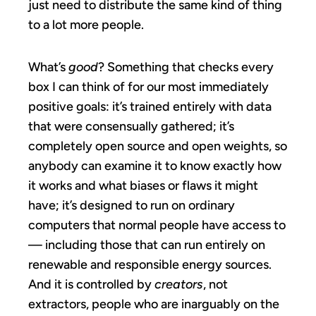
just need to distribute the same kind of thing
to a lot more people.
What’s
good
? Something that checks every
box I can think of for our most immediately
positive goals: it’s trained entirely with data
that were consensually gathered; it’s
completely open source and open weights, so
anybody can examine it to know exactly how
it works and what biases or flaws it might
have; it’s designed to run on ordinary
computers that normal people have access to
— including those that can run entirely on
renewable and responsible energy sources.
And it is controlled by
creators
, not
extractors, people who are inarguably on the