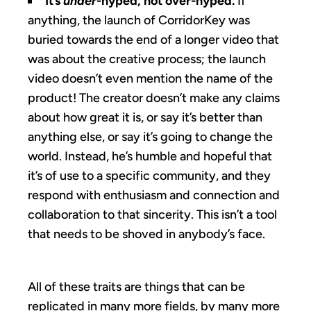
It’s
under
-hyped, not over-hyped.
If
anything, the launch of CorridorKey was
buried towards the end of a longer video that
was about the creative process; the launch
video doesn’t even mention the name of the
product! The creator doesn’t make any claims
about how great it is, or say it’s better than
anything else, or say it’s going to change the
world. Instead, he’s humble and hopeful that
it’s of use to a specific community, and they
respond with enthusiasm and connection and
collaboration to that sincerity. This isn’t a tool
that needs to be shoved in anybody’s face.
All of these traits are things that can be
replicated in many more fields, by many more