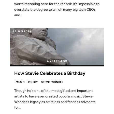
worth recording here for the record: It's impossible to
overstate the degree to which many big tech CEOs
and...
17 JAN 2022
4 YEARS AGO
How Stevie Celebrates a Birthday
MUSIC
POLICY
STEVIE WONDER
Though he’s one of the most gifted and important
artists to have ever created popular music, Stevie
Wonder’s legacy as a tireless and fearless advocate
for...