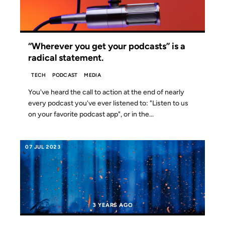
“Wherever you get your podcasts” is a
radical statement.
TECH
PODCAST
MEDIA
You've heard the call to action at the end of nearly
every podcast you've ever listened to: "Listen to us
on your favorite podcast app", or in the...
07 JUL 2023
3 YEARS AGO