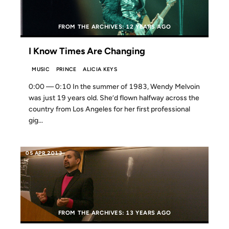
FROM THE ARCHIVES: 12 YEARS AGO
I Know Times Are Changing
MUSIC
PRINCE
ALICIA KEYS
0:00 — 0:10 In the summer of 1983, Wendy Melvoin
was just 19 years old. She’d flown halfway across the
country from Los Angeles for her first professional
gig...
05 APR 2013
FROM THE ARCHIVES: 13 YEARS AGO