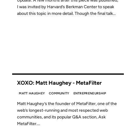
Update: A few months after this piece was published,
I was invited by Harvard’s Berkman Center to speak
about this topic in more detail. Though the final talk...
15 SEP 2012
XOXO: Matt Haughey - MetaFilter
MATT HAUGHEY
COMMUNITY
ENTREPRENEURSHIP
Matt Haughey’s the founder of MetaFilter, one of the
web’s longest-running and most respected web
communities, and its popular Q&A section, Ask
MetaFilter....