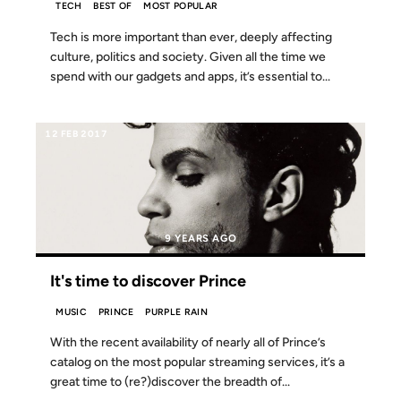
TECH
BEST OF
MOST POPULAR
Tech is more important than ever, deeply affecting
culture, politics and society. Given all the time we
spend with our gadgets and apps, it’s essential to...
12 FEB 2017
9 YEARS AGO
It's time to discover Prince
MUSIC
PRINCE
PURPLE RAIN
With the recent availability of nearly all of Prince’s
catalog on the most popular streaming services, it’s a
great time to (re?)discover the breadth of...