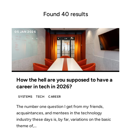
Found 40 results
05 JAN 2026
How the hell are you supposed to have a
career in tech in 2026?
SYSTEMS
TECH
CAREER
The number one question I get from my friends,
acquaintances, and mentees in the technology
industry these days is, by far, variations on the basic
theme of,...