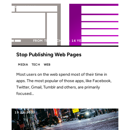
14 AUG 2012
FROM THE ARCHIVES: 14 YEARS AGO
Stop Publishing Web Pages
MEDIA
TECH
WEB
Most users on the web spend most of their time in
apps. The most popular of those apps, like Facebook,
Twitter, Gmail, Tumblr and others, are primarily
focused...
19 JUL 2012