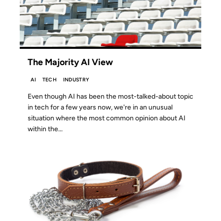
The Majority AI View
AI
TECH
INDUSTRY
Even though AI has been the most-talked-about topic
in tech for a few years now, we're in an unusual
situation where the most common opinion about AI
within the...
04 JAN 2025