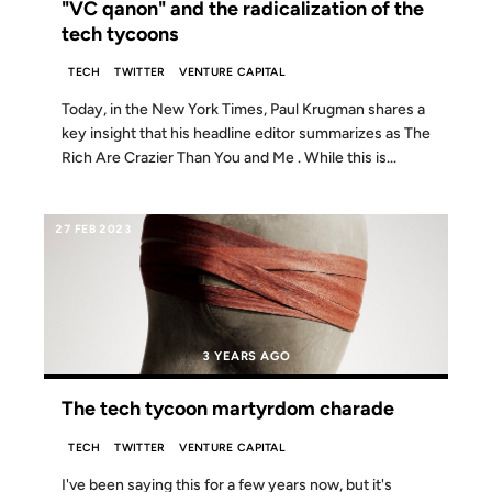
"VC qanon" and the radicalization of the
tech tycoons
TECH
TWITTER
VENTURE CAPITAL
Today, in the New York Times, Paul Krugman shares a
key insight that his headline editor summarizes as The
Rich Are Crazier Than You and Me . While this is...
27 FEB 2023
3 YEARS AGO
The tech tycoon martyrdom charade
TECH
TWITTER
VENTURE CAPITAL
I've been saying this for a few years now, but it's