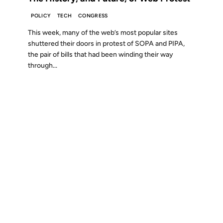
POLICY
TECH
CONGRESS
This week, many of the web’s most popular sites
shuttered their doors in protest of SOPA and PIPA,
the pair of bills that had been winding their way
through...
Show more (15 remaining)