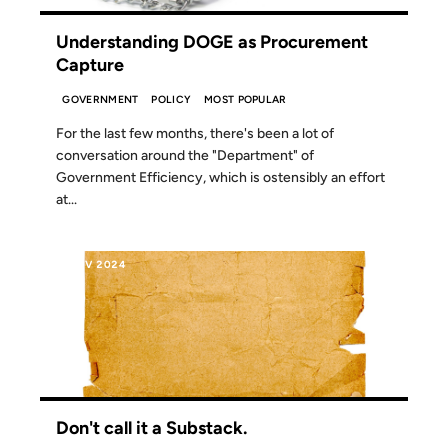
Understanding DOGE as Procurement
Capture
GOVERNMENT
POLICY
MOST POPULAR
For the last few months, there's been a lot of
conversation around the "Department" of
Government Efficiency, which is ostensibly an effort
at...
19 NOV 2024
Don't call it a Substack.