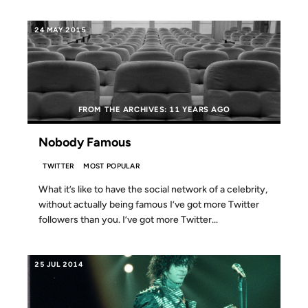
24 MAY 2015
FROM THE ARCHIVES: 11 YEARS AGO
Nobody Famous
TWITTER
MOST POPULAR
What it’s like to have the social network of a celebrity,
without actually being famous I’ve got more Twitter
followers than you. I’ve got more Twitter...
25 JUL 2014