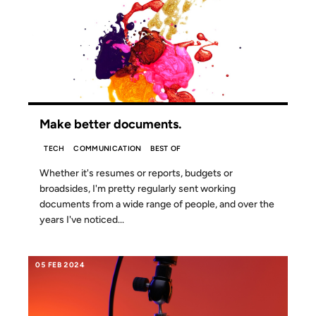
10 MAR 2024
Make better documents.
TECH
COMMUNICATION
BEST OF
Whether it's resumes or reports, budgets or
broadsides, I'm pretty regularly sent working
documents from a wide range of people, and over the
years I've noticed...
05 FEB 2024