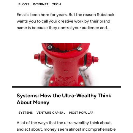
BLOGS
INTERNET
TECH
Email's been here for years. But the reason Substack
wants you to call your creative work by their brand
name is because they control your audience and...
02 JUL 2024
Systems: How the Ultra-Wealthy Think
About Money
SYSTEMS
VENTURE CAPITAL
MOST POPULAR
A lot of the ways that the ultra-wealthy think about,
and act about, money seem almost incomprehensible