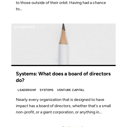
to those outside of their orbit. Having had a chance
to...
20 JUN 2024
Systems: What does a board of directors
do?
LEADERSHIP
SYSTEMS
VENTURE CAPITAL
Nearly every organization that is designed to have
impact has a board of directors, whether that's a small
non-profit, or a giant corporation, or anything in...