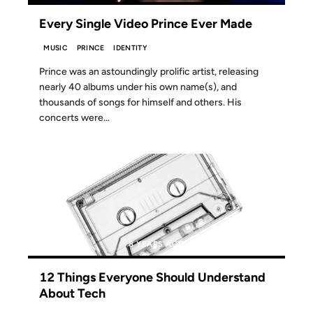
Every Single Video Prince Ever Made
MUSIC
PRINCE
IDENTITY
Prince was an astoundingly prolific artist, releasing
nearly 40 albums under his own name(s), and
thousands of songs for himself and others. His
concerts were...
07 APR 2018
8 YEARS AGO
12 Things Everyone Should Understand
About Tech