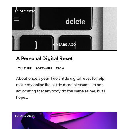
31 DEC 2020
6 YEARS AGO
A Personal Digital Reset
CULTURE
SOFTWARE
TECH
About once a year, I do a little digital reset to help
make my online life a little more pleasant. I’m not
advocating that anybody do the same as me, but I
hope...
10 DEC 2019