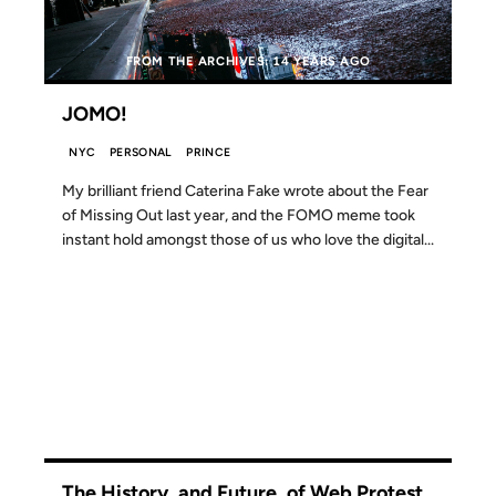
FROM THE ARCHIVES: 14 YEARS AGO
JOMO!
NYC
PERSONAL
PRINCE
My brilliant friend Caterina Fake wrote about the Fear
of Missing Out last year, and the FOMO meme took
instant hold amongst those of us who love the digital...
19 JAN 2012
The History, and Future, of Web Protest