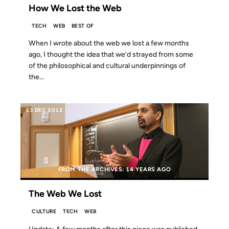
How We Lost the Web
TECH
WEB
BEST OF
When I wrote about the web we lost a few months
ago, I thought the idea that we’d strayed from some
of the philosophical and cultural underpinnings of
the...
13 DEC 2012
FROM THE ARCHIVES: 14 YEARS AGO
The Web We Lost
CULTURE
TECH
WEB