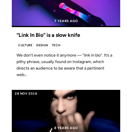
7 YEARS AGO
“Link In Bio” is a slow knife
CULTURE
DESIGN
TECH
We don’t even notice it anymore — “link in bio”. It’s a
pithy phrase, usually found on Instagram, which
directs an audience to be aware that a pertinent
web...
28 NOV 2018
8 YEARS AGO