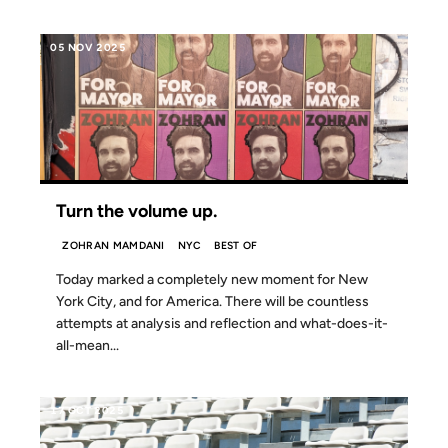
05 NOV 2025
Turn the volume up.
ZOHRAN MAMDANI
NYC
BEST OF
Today marked a completely new moment for New
York City, and for America. There will be countless
attempts at analysis and reflection and what-does-it-
all-mean...
17 OCT 2025