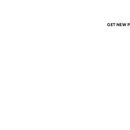
Home
ANIL DASH
Tags
corporations
GET NEW P
CORPO
22 MAY 2007