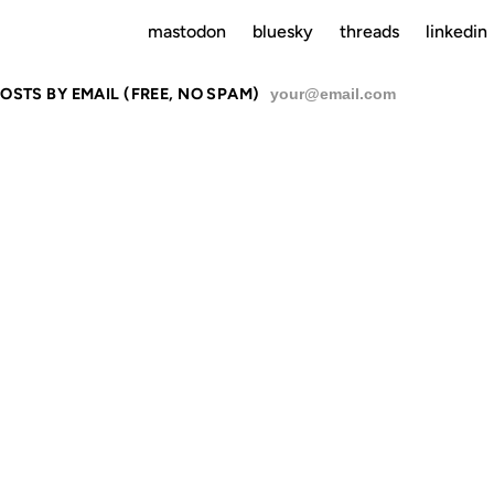
mastodon
bluesky
threads
linkedin
OSTS BY EMAIL (FREE, NO SPAM)
SU
RATIONS