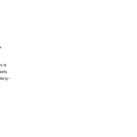
S AGO
P
s is
asts
licly-