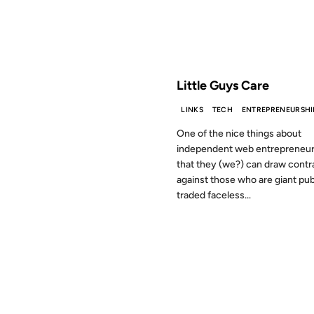
FROM THE ARCHIVES: 19 YEAR
Little Guys Care
LINKS
TECH
ENTREPRENEURSHI
One of the nice things about
independent web entrepreneur
that they (we?) can draw contr
against those who are giant pub
traded faceless...