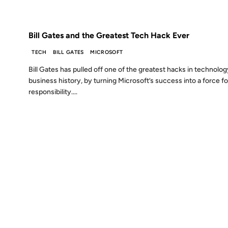
FROM THE ARCHIVES: 18 YEARS AGO
Bill Gates and the Greatest Tech Hack Ever
TECH
BILL GATES
MICROSOFT
Bill Gates has pulled off one of the greatest hacks in technolo
business history, by turning Microsoft’s success into a force fo
responsibility....