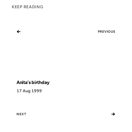
KEEP READING
←
PREVIOUS
Anita's birthday
17 Aug 1999
→
NEXT