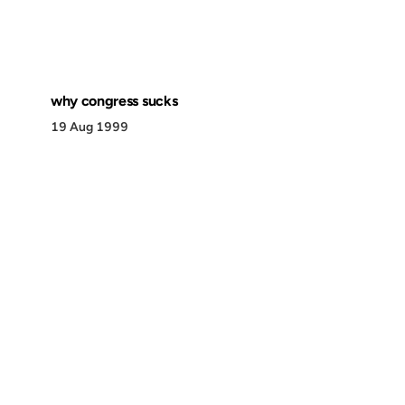
why congress sucks
19 Aug 1999
Discover