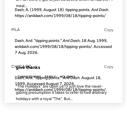
meal...
Dash, A. (1999, August 18). tipping points.
Anil Dash
.
https://anildash.com/1999/08/18/tipping-points/
27 NOV 2002
MLA
Copy
Dash, Anil. "tipping points."
Anil Dash
, 18 Aug. 1999,
anildash.com/1999/08/18/tipping-points/. Accessed
7 Aug. 2026
.
FROM THE ARCHIVES: 24 YEARS AGO
CHICAGO
Copy
give thanks
THANKSGIVING
FAMILY
HOLIDAYS
Dash, Anil. "tipping points."
Anil Dash
. August 18,
1999. Accessed
August 7, 2026
.
"The Holidays" are upon us! (I just love the navel-
https://anildash.com/1999/08/18/tipping-points/.
gazing presumption it takes to refer to two arbitrary
holidays with a royal "The". But...