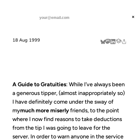
ANIL DASH
Home
tipping points
threads
×
SUBSCRIBE
linkedin
18 Aug 1999
about
TIPPING POINTS
A Guide to Gratuities
: While I’ve always been
a generous tipper, (almost inappropriately so)
I have definitely come under the sway of
my
much more miserly
friends, to the point
where I now find reasons to take deductions
from the tip I was going to leave for the
server. In order to warn anyone in the service