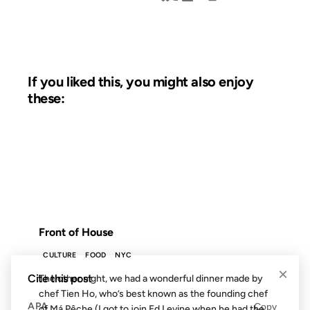
If you liked this, you might also enjoy
these:
03 AUG 2012
FROM THE ARCHIVES: 14 YEARS AGO
Front of House
CULTURE
FOOD
NYC
×
Cite this post
The other night, we had a wonderful dinner made by
chef Tien Ho, who’s best known as the founding chef
APA
Copy
of Má Pêche (I got to join Ed Levine when he had the