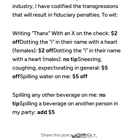
industry, I have codified the transgressions
that will result in fiduciary penalties. To wit:
Writing "Thanx" With an X on the check:
$2
off
Dotting the "i" in their name with a heart
(females):
$2 off
Dotting the "i" in their name
with a heart (males):
no tip
Sneezing,
coughing, expectorating in general:
$5
off
Spilling water on me:
$5 off
Spilling any
other
beverage on me:
no
tip
Spilling a beverage on another person in
my party:
add $5
Share this post