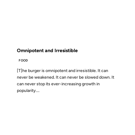
09 JAN 2009
FROM THE ARCHIVES: 17 YEARS AGO
Omnipotent and Irresistible
FOOD
[T]he burger is omnipotent and irresistible. It can
never be weakened. It can never be slowed down. It
can never stop its ever-increasing growth in
popularity....
05 JAN 2009