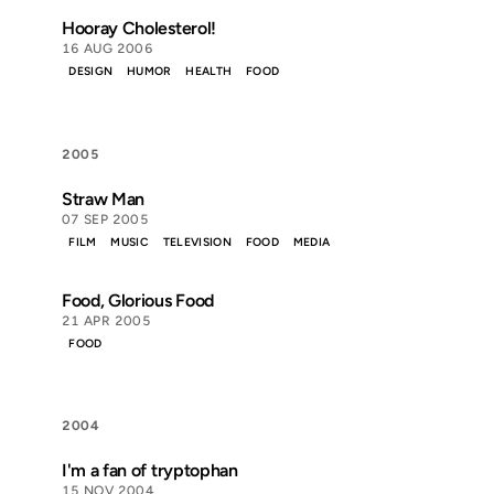
Hooray Cholesterol!
16 AUG 2006
DESIGN
HUMOR
HEALTH
FOOD
2005
Straw Man
07 SEP 2005
FILM
MUSIC
TELEVISION
FOOD
MEDIA
Food, Glorious Food
21 APR 2005
FOOD
2004
I'm a fan of tryptophan
15 NOV 2004