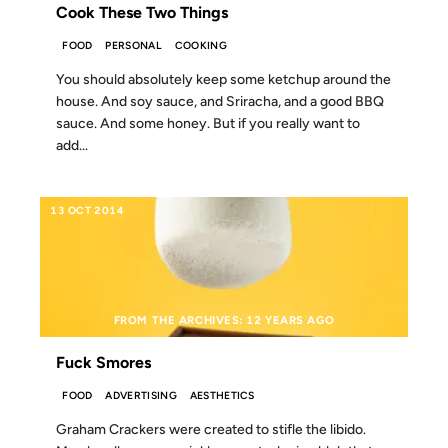
Cook These Two Things
FOOD
PERSONAL
COOKING
You should absolutely keep some ketchup around the
house. And soy sauce, and Sriracha, and a good BBQ
sauce. And some honey. But if you really want to
add...
13 OCT 2014
FROM THE ARCHIVES: 12 YEARS AGO
Fuck Smores
FOOD
ADVERTISING
AESTHETICS
Graham Crackers were created to stifle the libido.