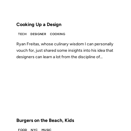
FROM THE ARCHIVES: 19 YEARS AGO
Cooking Up a Design
TECH
DESIGNER
COOKING
Ryan Freitas, whose culinary wisdom I can personally
vouch for, just shared some insights into his idea that
designers can learn a lot from the discipline of...
27 JUL 2007
FROM THE ARCHIVES: 19 YEARS AGO
Burgers on the Beach, Kids
FOOD
NYC
MUSIC