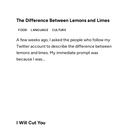
FROM THE ARCHIVES: 17 YEARS AGO
The Difference Between Lemons and Limes
FOOD
LANGUAGE
CULTURE
A few weeks ago, I asked the people who follow my
Twitter account to describe the difference between
lemons and limes. My immediate prompt was
because I was...
10 SEP 2008
FROM THE ARCHIVES: 18 YEARS AGO
I Will Cut You