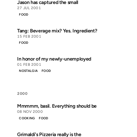
Jason has captured the small
27 JUL 2001
FOOD
Tang: Beverage mix? Yes. Ingredient?
15 FEB 2001
FOOD
In honor of my newly-unemployed
01 FEB 2001
NOSTALGIA
FOOD
2000
Mmmmm, basil. Everything should be
08 NOV 2000
COOKING
FOOD
Grimaldi's Pizzeria really is the