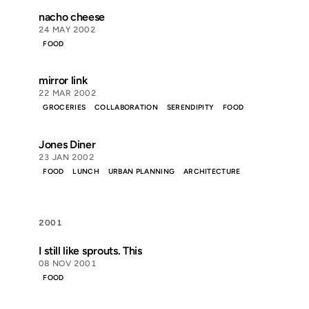
nacho cheese
24 MAY 2002
FOOD
mirror link
22 MAR 2002
GROCERIES
COLLABORATION
SERENDIPITY
FOOD
Jones Diner
23 JAN 2002
FOOD
LUNCH
URBAN PLANNING
ARCHITECTURE
2001
I still like sprouts. This
08 NOV 2001
FOOD