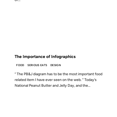
02 APR 2007
FROM THE ARCHIVES: 19 YEARS AGO
The Importance of Infographics
FOOD
SERIOUS EATS
DESIGN
“ The PB&J diagram has to be the most important food
related item I have ever seen on the web. ” Today’s
National Peanut Butter and Jelly Day, and the...