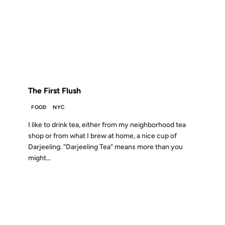
27 NOV 2007
FROM THE ARCHIVES: 19 YEARS AGO
The First Flush
FOOD
NYC
I like to drink tea, either from my neighborhood tea
shop or from what I brew at home, a nice cup of
Darjeeling. “Darjeeling Tea” means more than you
might...
02 AUG 2007