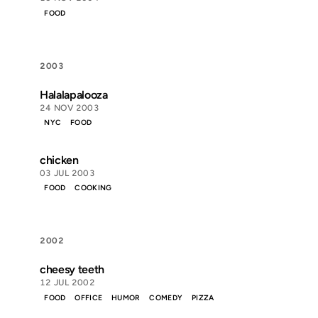
FOOD
2003
Halalapalooza
24 NOV 2003
NYC
FOOD
chicken
03 JUL 2003
FOOD
COOKING
2002
cheesy teeth
12 JUL 2002
FOOD
OFFICE
HUMOR
COMEDY
PIZZA