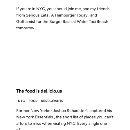
If you’re in NYC, you should join me, and my friends
from Serious Eats , A Hamburger Today , and
Gothamist for the Burger Bash at Water Taxi Beach
tomorrow....
20 JUL 2007
FROM THE ARCHIVES: 19 YEARS AGO
The food is del.icio.us
NYC
FOOD
RESTAURANTS
Former New Yorker Joshua Schachter’s captured his
New York Essentials , the short list of places you can’t
afford to miss when visiting NYC. Every single one
of...