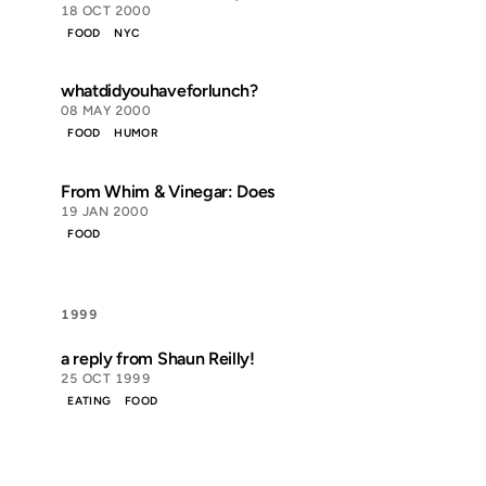
18 OCT 2000
FOOD
NYC
whatdidyouhaveforlunch?
08 MAY 2000
FOOD
HUMOR
From Whim & Vinegar: Does
19 JAN 2000
FOOD
1999
a reply from Shaun Reilly!
25 OCT 1999
EATING
FOOD