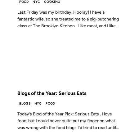
FOOD
NYC
COOKING
Last Friday was my birthday. Hooray! I have a
fantastic wife, so she treated me to a pig-butchering
class at The Brooklyn Kitchen . I like meat, and I like...
11 DEC 2007
FROM THE ARCHIVES: 19 YEARS AGO
Blogs of the Year: Serious Eats
BLOGS
NYC
FOOD
Today’s Blog of the Year Pick: Serious Eats . I love
food, but I could never quite put my finger on what
was wrong with the food blogs I’d tried to read until...