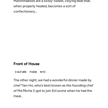
Marshmallows are a sickly-sweet, cloying blob that,
when properly heated, becomes a sort of
confectionery...
03 AUG 2012
FROM THE ARCHIVES: 14 YEARS AGO
Front of House
CULTURE
FOOD
NYC
The other night, we had a wonderful dinner made by
chef Tien Ho, who’s best known as the founding chef
of Má Pêche (I got to join Ed Levine when he had the
meal...