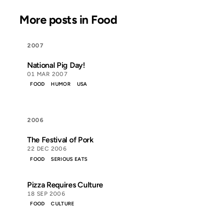
More posts in Food
2007
National Pig Day!
01 MAR 2007
FOOD
HUMOR
USA
2006
The Festival of Pork
22 DEC 2006
FOOD
SERIOUS EATS
Pizza Requires Culture
18 SEP 2006
FOOD
CULTURE