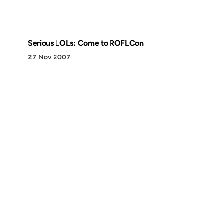
Serious LOLs: Come to ROFLCon
27 Nov 2007
Discover
Press & Media