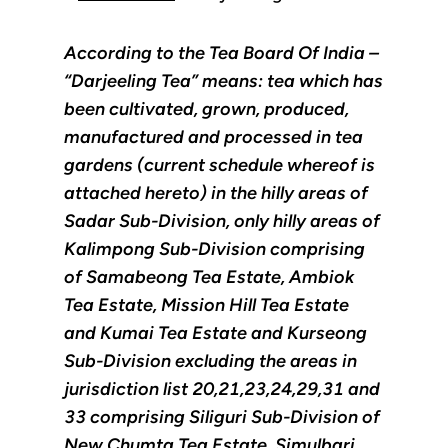
According to the Tea Board Of India –
“Darjeeling Tea” means: tea which has
been cultivated, grown, produced,
manufactured and processed in tea
gardens (current schedule whereof is
attached hereto) in the hilly areas of
Sadar Sub-Division, only hilly areas of
Kalimpong Sub-Division comprising
of Samabeong Tea Estate, Ambiok
Tea Estate, Mission Hill Tea Estate
and Kumai Tea Estate and Kurseong
Sub-Division excluding the areas in
jurisdiction list 20,21,23,24,29,31 and
33 comprising Siliguri Sub-Division of
New Chumta Tea Estate, Simulbari