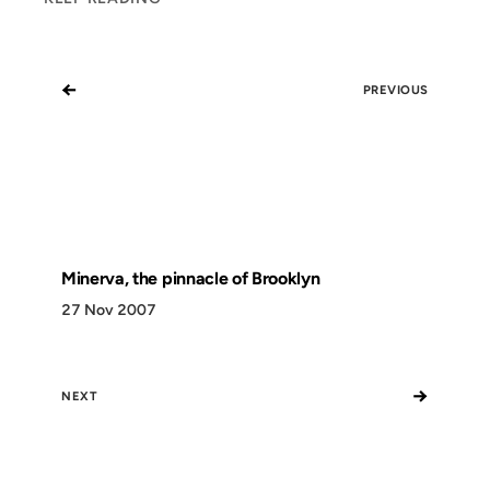
←
PREVIOUS
Minerva, the pinnacle of Brooklyn
27 Nov 2007
→
NEXT