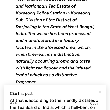
and Marionbari Tea Estate of
Kurseong Police Station in Kurseong
Sub-Division of the District of
Darjeeling in the State of West Bengal,
India. Tea which has been processed
and manufactured in a factory
located in the aforesaid area, which,
when brewed, has a distinctive,
naturally occurring aroma and taste
with light tea liquour and the infused
leaf of which has a distinctive
fragrance.
×
Cite this post
All that is according to the friendly dictates of
APA
Copy
the
Tea Board of India
, which is hell-bent on