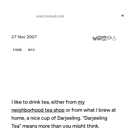
ANIL DASH
Home
The First Flush
threads
×
SUBSCRIBE
linkedin
27 Nov 2007
about
FOOD
NYC
THE FIRST
FLUSH
I like to drink tea, either from
my
neighborhood tea shop
or from what I brew at
home, a nice cup of Darjeeling. “Darjeeling
Tea”
means more
than you might think.