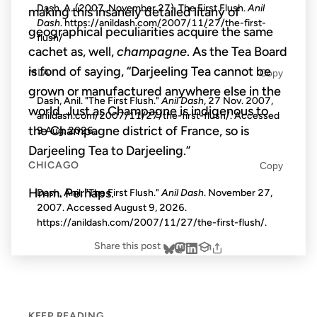
Dash, A. (2007, November 27). The First Flush.
Anil
making this insanely detailed litany of
Dash
. https://anildash.com/2007/11/27/the-first-
geographical peculiarities acquire the same
flush/
cachet as, well,
champagne
. As the Tea Board
is fond of saying, “Darjeeling Tea cannot be
MLA
Copy
grown or manufactured anywhere else in the
Dash, Anil. "The First Flush."
Anil Dash
, 27 Nov. 2007,
world. Just as Champagne is indigenous to
anildash.com/2007/11/27/the-first-flush/. Accessed
the Champagne district of France, so is
9 Aug. 2026
.
Darjeeling Tea to Darjeeling.”
CHICAGO
Copy
Hmm. Perhaps.
Dash, Anil. "The First Flush."
Anil Dash
. November 27,
2007. Accessed
August 9, 2026
.
https://anildash.com/2007/11/27/the-first-flush/.
Share this post
KEEP READING