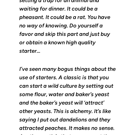
setting a trap for an animal and
waiting for dinner. It could be a
pheasant. It could be a rat. You have
no way of knowing. Do yourself a
favor and skip this part and just buy
or obtain a known high quality
starter…
I’ve seen many bogus things about the
use of starters. A classic is that you
can start a wild culture by setting out
some flour, water and baker’s yeast
and the baker’s yeast will ‘attract’
other yeasts. This is alchemy. It’s like
saying I put out dandelions and they
attracted peaches. It makes no sense.