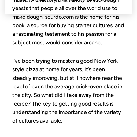
yeasts that people all over the world use to
make dough.
sourdo.com
is the home for his
book, a source for buying
starter cultures
, and
a fascinating testament to his passion for a
subject most would consider arcane.
I’ve been trying to master a good New York-
style pizza at home for years. It’s been
steadily improving, but still nowhere near the
level of even the average brick-oven place in
the city. So what did I take away from the
recipe? The key to getting good results is
understanding the importance of the variety
of cultures available.