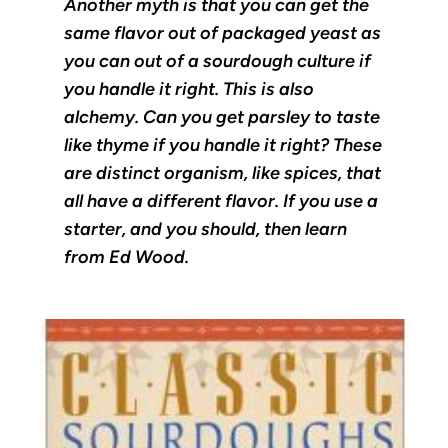
Another myth is that you can get the
same flavor out of packaged yeast as
you can out of a sourdough culture if
you handle it right. This is also
alchemy. Can you get parsley to taste
like thyme if you handle it right? These
are distinct organism, like spices, that
all have a different flavor. If you use a
starter, and you should, then learn
from Ed Wood.