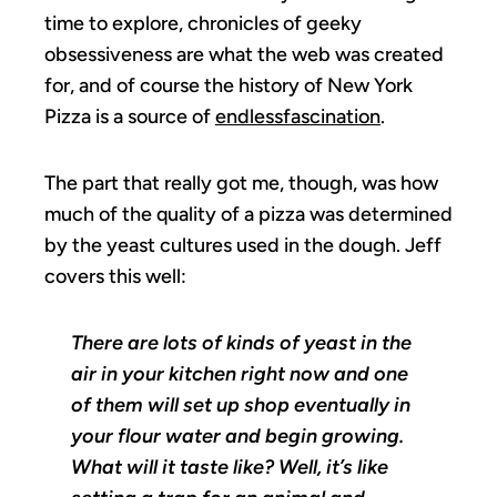
time to explore, chronicles of geeky
obsessiveness are what the web was created
for, and of course the history of New York
Pizza is a source of
endless
fascination
.
The part that really got me, though, was how
much of the quality of a pizza was determined
by the yeast cultures used in the dough. Jeff
covers this well:
There are lots of kinds of yeast in the
air in your kitchen right now and one
of them will set up shop eventually in
your flour water and begin growing.
What will it taste like? Well, it’s like