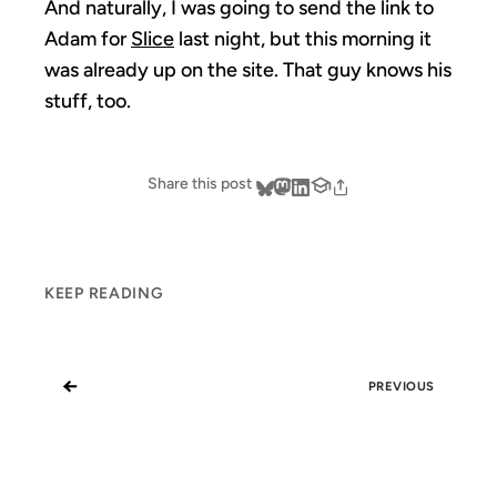
And naturally, I was going to send the link to
Adam for
Slice
last night, but this morning it
was already up on the site. That guy knows his
stuff, too.
Share this post
KEEP READING
←
PREVIOUS