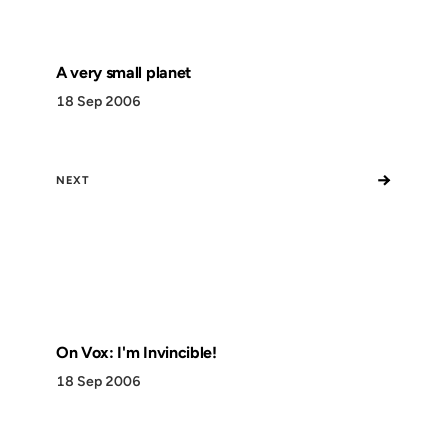
A very small planet
18 Sep 2006
→
NEXT
On Vox: I'm Invincible!
18 Sep 2006