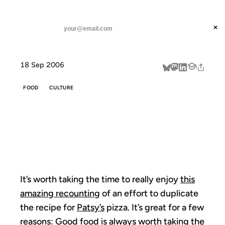
ANIL DASH
Home
Pizza Requires Culture
threads
×
SUBSCRIBE
linkedin
18 Sep 2006
about
FOOD
CULTURE
PIZZA REQUIRES
CULTURE
It’s worth taking the time to really enjoy
this
amazing recounting
of an effort to duplicate
the recipe for
Patsy’s
pizza. It’s great for a few
reasons: Good food is always worth taking the