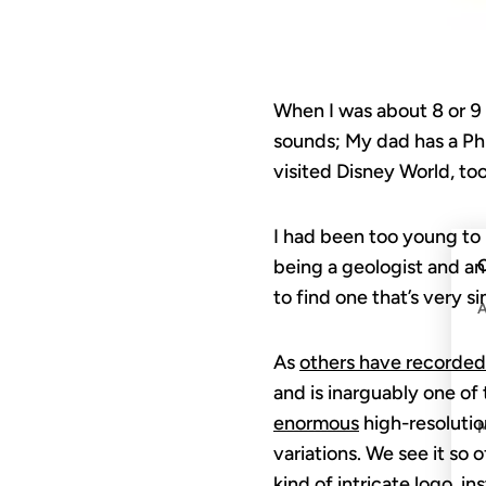
When I was about 8 or 9 y
sounds; My dad has a PhD
visited Disney World, too
I had been too young to 
C
being a geologist and an
to find one that’s very 
As
others have recorded
and is inarguably one of
enormous
high-resolution
variations. We see it so o
kind of intricate logo, i