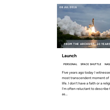
08 JUL 2016
FROM THE ARCHIVES: 10 YEAR
Launch
PERSONAL
SPACE SHUTTLE
NAS
Five years ago today I witness
most transcendent moment of
life. I don’t have a faith or a reli
I’m often reluctant to describe 
as...