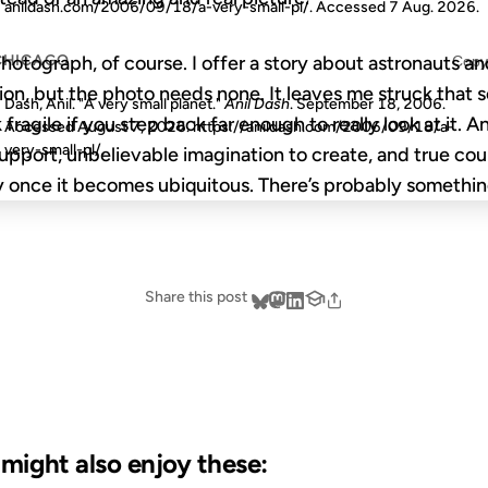
anildash.com/2006/09/18/a-very-small-pl/. Accessed
7 Aug. 2026
.
CHICAGO
 photograph, of course. I offer a story about astronauts a
Copy
on, but the photo needs none. It leaves me struck that s
Dash, Anil. "A very small planet."
Anil Dash
. September 18, 2006.
 fragile if you step back far enough to really look at it. 
Accessed
August 7, 2026
. https://anildash.com/2006/09/18/a-
very-small-pl/.
upport, unbelievable imagination to create, and true co
 once it becomes ubiquitous. There’s probably somethin
Share this post
u might also enjoy these: