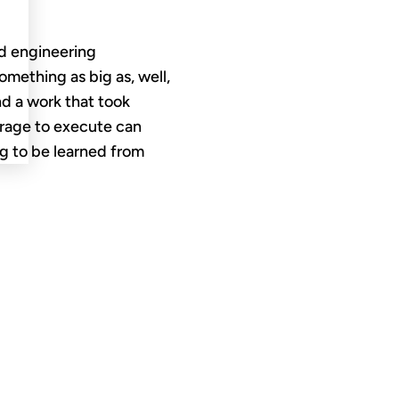
nd engineering
omething as big as, well,
And a work that took
urage to execute can
g to be learned from