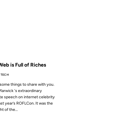
2009
 THE ARCHIVES: 17 YEARS AGO
eb is Full of Riches
TECH
 some things to share with you.
Marwick ‘s extraordinary
e speech on internet celebrity
ast year’s ROFLCon. It was the
ht of the...