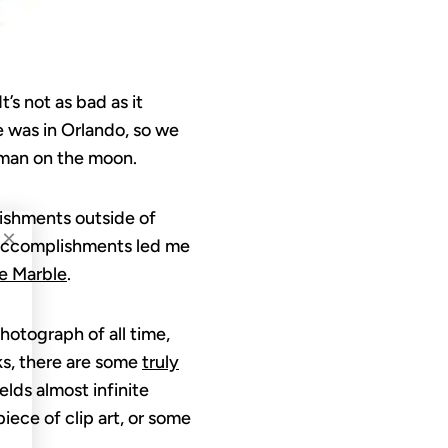
’s not as bad as it
e was in Orlando, so we
t man on the moon.
lishments outside of
×
accomplishments led me
e Marble
.
hotograph of all time,
ks, there are some
truly
ields almost infinite
piece of clip art, or some