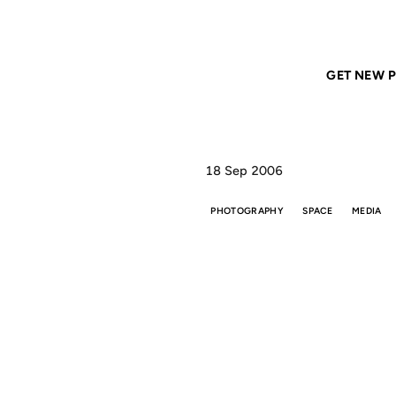
Home
ANIL DASH
A very small planet
GET NEW P
18 Sep 2006
PHOTOGRAPHY
SPACE
MEDIA
A