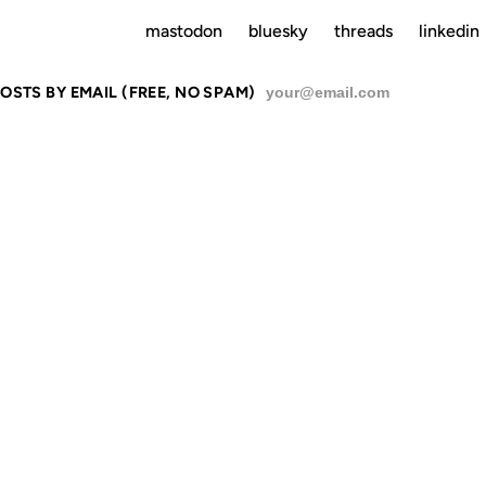
mastodon
bluesky
threads
linkedin
OSTS BY EMAIL (FREE, NO SPAM)
SU
 VERY SMA
PLANET