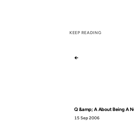
KEEP READING
←
Q &amp; A About Being A N
15 Sep 2006