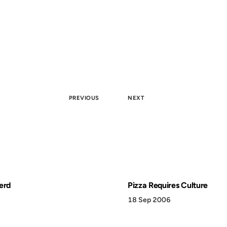
PREVIOUS
NEXT
erd
Pizza Requires Culture
18 Sep 2006