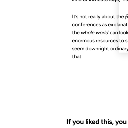
It’s not really about the
conferences as explanati
the
whole world
can look
enormous resources to s
seem downright ordinary
that.
If you liked this, yo