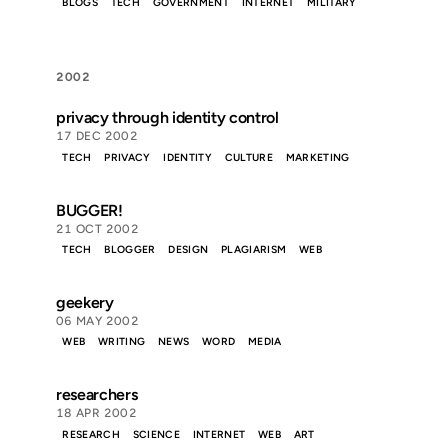
BLOGS
TECH
GOVERNMENT
INTERNET
MILITARY
2002
privacy through identity control
17 DEC 2002
TECH
PRIVACY
IDENTITY
CULTURE
MARKETING
BUGGER!
21 OCT 2002
TECH
BLOGGER
DESIGN
PLAGIARISM
WEB
geekery
06 MAY 2002
WEB
WRITING
NEWS
WORD
MEDIA
researchers
18 APR 2002
RESEARCH
SCIENCE
INTERNET
WEB
ART