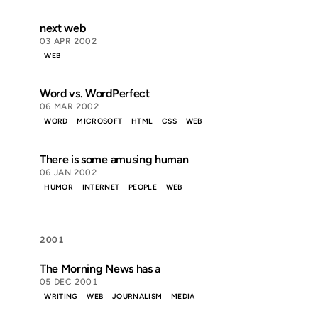
next web
03 APR 2002
WEB
Word vs. WordPerfect
06 MAR 2002
WORD
MICROSOFT
HTML
CSS
WEB
There is some amusing human
06 JAN 2002
HUMOR
INTERNET
PEOPLE
WEB
2001
The Morning News has a
05 DEC 2001
WRITING
WEB
JOURNALISM
MEDIA