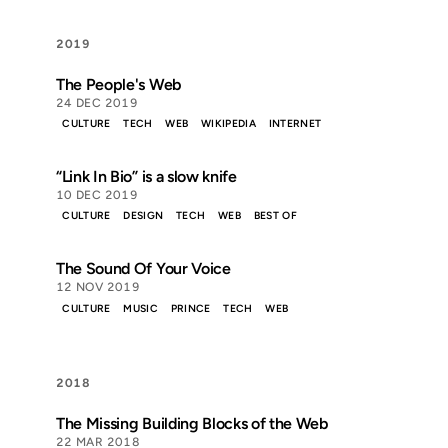
2019
The People's Web
24 DEC 2019
CULTURE
TECH
WEB
WIKIPEDIA
INTERNET
“Link In Bio” is a slow knife
10 DEC 2019
CULTURE
DESIGN
TECH
WEB
BEST OF
The Sound Of Your Voice
12 NOV 2019
CULTURE
MUSIC
PRINCE
TECH
WEB
2018
The Missing Building Blocks of the Web
22 MAR 2018