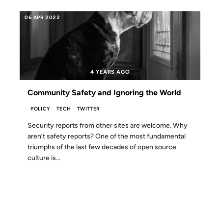
06 APR 2022
4 YEARS AGO
Community Safety and Ignoring the World
POLICY
TECH
TWITTER
Security reports from other sites are welcome. Why
aren’t safety reports? One of the most fundamental
triumphs of the last few decades of open source
culture is...