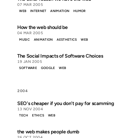
07 MAR 2005
WEB
INTERNET
ANIMATION
HUMOR
How the web should be
04 MAR 2005
MUSIC
ANIMATION
AESTHETICS
WEB
The Social Impacts of Software Choices
19 JAN 2005
SOFTWARE
GOOGLE
WEB
2004
SEO's cheaper if you don't pay for scamming
13 NOV 2004
TECH
ETHICS
WEB
the web makes people dumb
26 OCT 2004