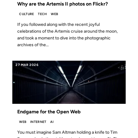
Why are the Artemis II photos on Flickr?
CULTURE
TECH
WEB
If you followed along with the recent joyful
celebrations of the Artemis cruise around the moon,
and took a moment to dive into the photographic
archives of the...
27 MAR 2026
Endgame for the Open Web
WEB
INTERNET
AI
You must imagine Sam Altman holding a knife to Tim