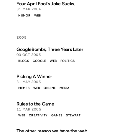
Your April Fool's Joke Sucks.
31 MAR 2006
HUMOR
WEB
2005
GoogleBombs, Three Years Later
03 OCT 2005
BLOGS
GOOGLE
WEB
POLITICS
Picking A Winner
31 MAY 2005
MEMES
WEB
ONLINE
MEDIA
Rules to the Game
11 MAR 2005
WEB
CREATIVITY
GAMES
STEWART
The other reason we have the web