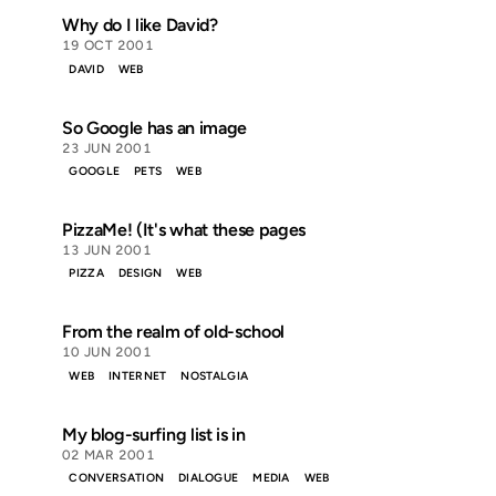
Why do I like David?
19 OCT 2001
DAVID
WEB
So Google has an image
23 JUN 2001
GOOGLE
PETS
WEB
PizzaMe! (It's what these pages
13 JUN 2001
PIZZA
DESIGN
WEB
From the realm of old-school
10 JUN 2001
WEB
INTERNET
NOSTALGIA
My blog-surfing list is in
02 MAR 2001
CONVERSATION
DIALOGUE
MEDIA
WEB