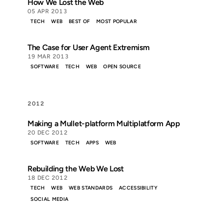
How We Lost the Web
05 APR 2013
TECH
WEB
BEST OF
MOST POPULAR
The Case for User Agent Extremism
19 MAR 2013
SOFTWARE
TECH
WEB
OPEN SOURCE
2012
Making a Mullet-platform Multiplatform App
20 DEC 2012
SOFTWARE
TECH
APPS
WEB
Rebuilding the Web We Lost
18 DEC 2012
TECH
WEB
WEB STANDARDS
ACCESSIBILITY
SOCIAL MEDIA