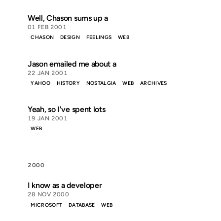
Well, Chason sums up a
01 FEB 2001
CHASON
DESIGN
FEELINGS
WEB
Jason emailed me about a
22 JAN 2001
YAHOO
HISTORY
NOSTALGIA
WEB
ARCHIVES
Yeah, so I've spent lots
19 JAN 2001
WEB
2000
I know as a developer
28 NOV 2000
MICROSOFT
DATABASE
WEB