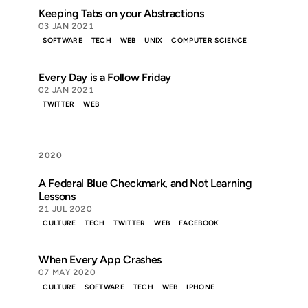
Keeping Tabs on your Abstractions
03 JAN 2021
SOFTWARE
TECH
WEB
UNIX
COMPUTER SCIENCE
Every Day is a Follow Friday
02 JAN 2021
TWITTER
WEB
2020
A Federal Blue Checkmark, and Not Learning
Lessons
21 JUL 2020
CULTURE
TECH
TWITTER
WEB
FACEBOOK
When Every App Crashes
07 MAY 2020
CULTURE
SOFTWARE
TECH
WEB
IPHONE