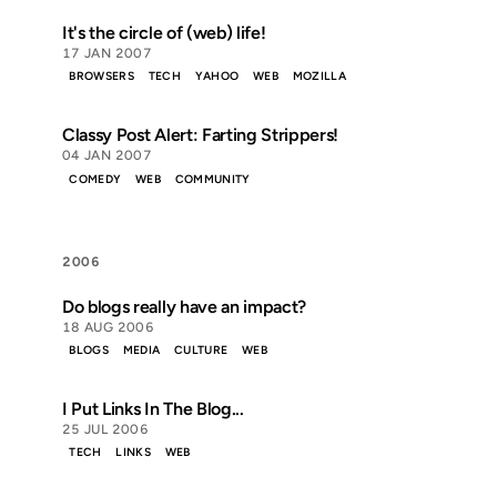
It's the circle of (web) life!
17 JAN 2007
BROWSERS
TECH
YAHOO
WEB
MOZILLA
Classy Post Alert: Farting Strippers!
04 JAN 2007
COMEDY
WEB
COMMUNITY
2006
Do blogs really have an impact?
18 AUG 2006
BLOGS
MEDIA
CULTURE
WEB
I Put Links In The Blog...
25 JUL 2006
TECH
LINKS
WEB