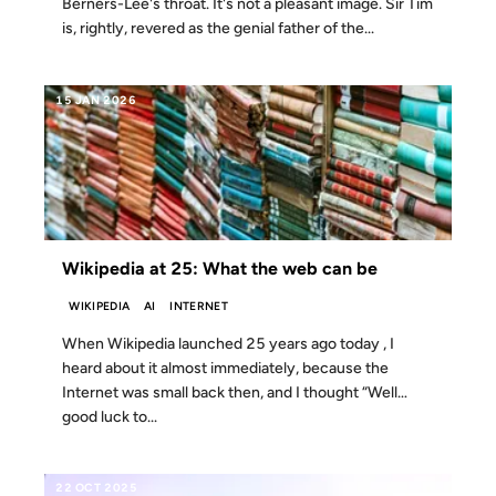
Berners-Lee's throat. It's not a pleasant image. Sir Tim
is, rightly, revered as the genial father of the...
15 JAN 2026
Wikipedia at 25: What the web can be
WIKIPEDIA
AI
INTERNET
When Wikipedia launched 25 years ago today , I
heard about it almost immediately, because the
Internet was small back then, and I thought “Well…
good luck to...
22 OCT 2025