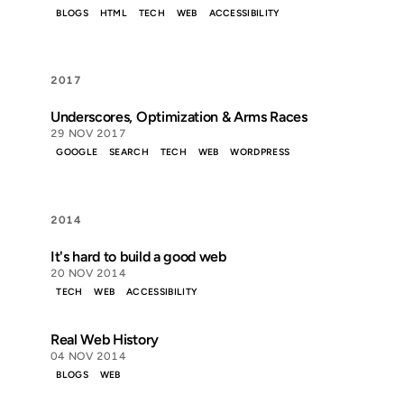
BLOGS
HTML
TECH
WEB
ACCESSIBILITY
2017
Underscores, Optimization & Arms Races
29 NOV 2017
GOOGLE
SEARCH
TECH
WEB
WORDPRESS
2014
It's hard to build a good web
20 NOV 2014
TECH
WEB
ACCESSIBILITY
Real Web History
04 NOV 2014
BLOGS
WEB