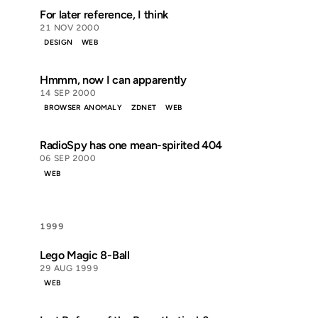
For later reference, I think
21 NOV 2000
DESIGN
WEB
Hmmm, now I can apparently
14 SEP 2000
BROWSER ANOMALY
ZDNET
WEB
RadioSpy has one mean-spirited 404
06 SEP 2000
WEB
1999
Lego Magic 8-Ball
29 AUG 1999
WEB