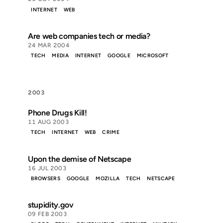
INTERNET
WEB
Are web companies tech or media?
24 MAR 2004
TECH
MEDIA
INTERNET
GOOGLE
MICROSOFT
2003
Phone Drugs Kill!
11 AUG 2003
TECH
INTERNET
WEB
CRIME
Upon the demise of Netscape
16 JUL 2003
BROWSERS
GOOGLE
MOZILLA
TECH
NETSCAPE
stupidity.gov
09 FEB 2003