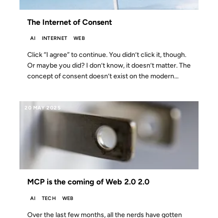
The Internet of Consent
AI
INTERNET
WEB
Click “I agree” to continue. You didn’t click it, though.
Or maybe you did? I don’t know, it doesn’t matter. The
concept of consent doesn’t exist on the modern...
20 MAY 2025
MCP is the coming of Web 2.0 2.0
AI
TECH
WEB
Over the last few months, all the nerds have gotten