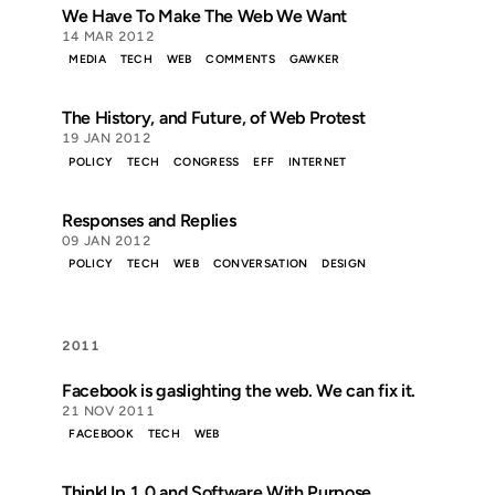
We Have To Make The Web We Want
14 MAR 2012
MEDIA
TECH
WEB
COMMENTS
GAWKER
The History, and Future, of Web Protest
19 JAN 2012
POLICY
TECH
CONGRESS
EFF
INTERNET
Responses and Replies
09 JAN 2012
POLICY
TECH
WEB
CONVERSATION
DESIGN
2011
Facebook is gaslighting the web. We can fix it.
21 NOV 2011
FACEBOOK
TECH
WEB
ThinkUp 1.0 and Software With Purpose