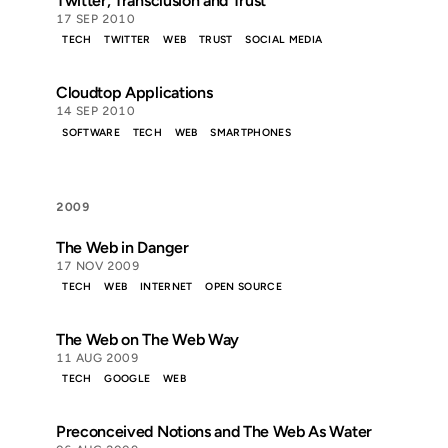
Twitter, Transclusion and Trust
17 SEP 2010
TECH
TWITTER
WEB
TRUST
SOCIAL MEDIA
Cloudtop Applications
14 SEP 2010
SOFTWARE
TECH
WEB
SMARTPHONES
2009
The Web in Danger
17 NOV 2009
TECH
WEB
INTERNET
OPEN SOURCE
The Web on The Web Way
11 AUG 2009
TECH
GOOGLE
WEB
Preconceived Notions and The Web As Water