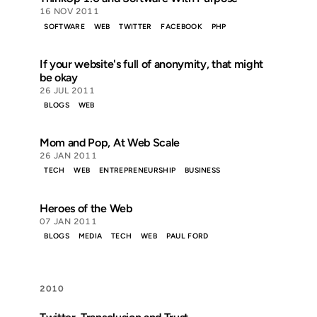
16 NOV 2011
SOFTWARE
WEB
TWITTER
FACEBOOK
PHP
If your website's full of anonymity, that might
be okay
26 JUL 2011
BLOGS
WEB
Mom and Pop, At Web Scale
26 JAN 2011
TECH
WEB
ENTREPRENEURSHIP
BUSINESS
Heroes of the Web
07 JAN 2011
BLOGS
MEDIA
TECH
WEB
PAUL FORD
2010