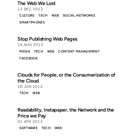
The Web We Lost
13 DEC 2012
CULTURE
TECH
WEB
SOCIAL NETWORKS
SMARTPHONES
Stop Publishing Web Pages
14 AUG 2012
MEDIA
TECH
WEB
CONTENT MANAGEMENT
FACEBOOK
Clouds for People, or the Consumerization of
the Cloud
28 JUN 2012
TECH
WEB
Readability, Instapaper, the Network and the
Price we Pay
01 APR 2012
SOFTWARE
TECH
WEB