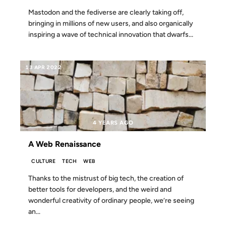
Mastodon and the fediverse are clearly taking off,
bringing in millions of new users, and also organically
inspiring a wave of technical innovation that dwarfs...
13 APR 2022
4 YEARS AGO
A Web Renaissance
CULTURE
TECH
WEB
Thanks to the mistrust of big tech, the creation of
better tools for developers, and the weird and
wonderful creativity of ordinary people, we’re seeing
an...