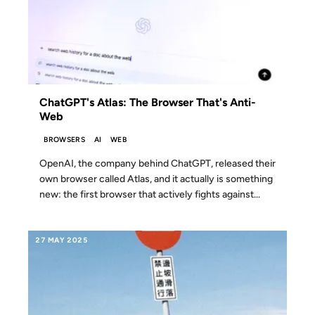
ChatGPT's Atlas: The Browser That's Anti-
Web
BROWSERS
AI
WEB
OpenAI, the company behind ChatGPT, released their
own browser called Atlas, and it actually is something
new: the first browser that actively fights against...
27 MAY 2025