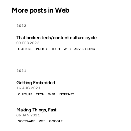
More posts in Web
2022
That broken tech/content culture cycle
09 FEB 2022
CULTURE
POLICY
TECH
WEB
ADVERTISING
2021
Getting Embedded
16 AUG 2021
CULTURE
TECH
WEB
INTERNET
Making Things, Fast
06 JAN 2021
SOFTWARE
WEB
GOOGLE