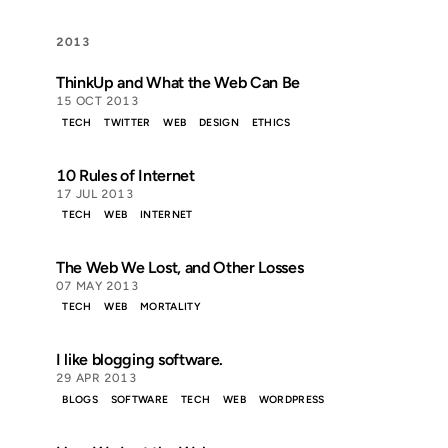
2013
ThinkUp and What the Web Can Be
15 OCT 2013
TECH
TWITTER
WEB
DESIGN
ETHICS
10 Rules of Internet
17 JUL 2013
TECH
WEB
INTERNET
The Web We Lost, and Other Losses
07 MAY 2013
TECH
WEB
MORTALITY
I like blogging software.
29 APR 2013
BLOGS
SOFTWARE
TECH
WEB
WORDPRESS