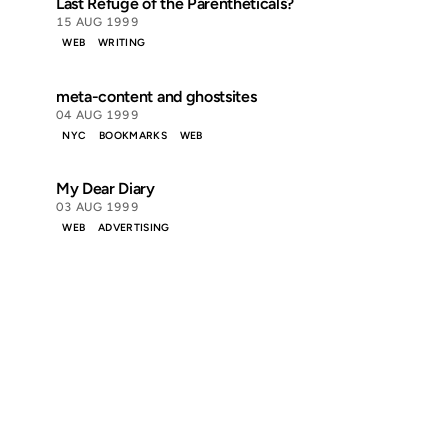
Last Refuge of the Parentheticals?
15 AUG 1999
WEB
WRITING
meta-content and ghostsites
04 AUG 1999
NYC
BOOKMARKS
WEB
My Dear Diary
03 AUG 1999
WEB
ADVERTISING