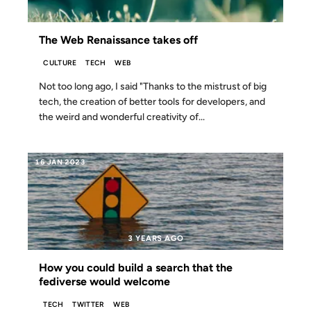
The Web Renaissance takes off
CULTURE
TECH
WEB
Not too long ago, I said "Thanks to the mistrust of big
tech, the creation of better tools for developers, and
the weird and wonderful creativity of...
16 JAN 2023
3 YEARS AGO
How you could build a search that the
fediverse would welcome
TECH
TWITTER
WEB