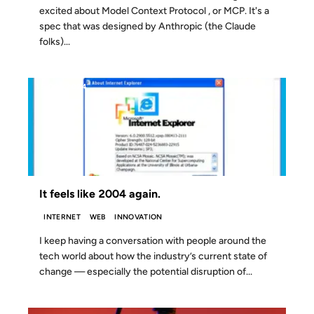
excited about Model Context Protocol , or MCP. It's a
spec that was designed by Anthropic (the Claude
folks)...
15 OCT 2024
It feels like 2004 again.
INTERNET
WEB
INNOVATION
I keep having a conversation with people around the
tech world about how the industry’s current state of
change — especially the potential disruption of...