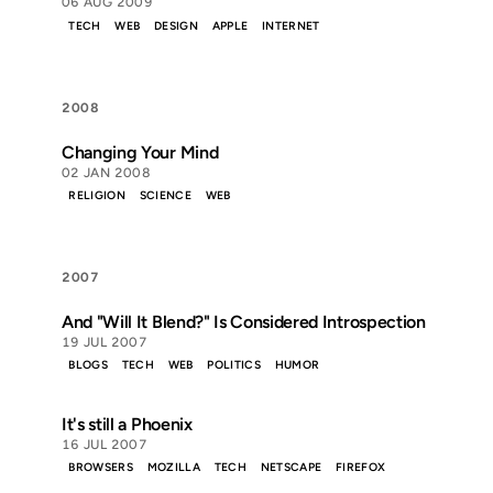
06 AUG 2009
TECH
WEB
DESIGN
APPLE
INTERNET
2008
Changing Your Mind
02 JAN 2008
RELIGION
SCIENCE
WEB
2007
And "Will It Blend?" Is Considered Introspection
19 JUL 2007
BLOGS
TECH
WEB
POLITICS
HUMOR
It's still a Phoenix
16 JUL 2007
BROWSERS
MOZILLA
TECH
NETSCAPE
FIREFOX