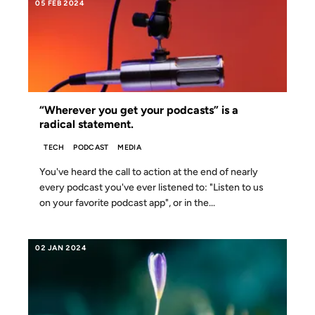
05 FEB 2024
“Wherever you get your podcasts” is a
radical statement.
TECH
PODCAST
MEDIA
You've heard the call to action at the end of nearly
every podcast you've ever listened to: "Listen to us
on your favorite podcast app", or in the...
02 JAN 2024