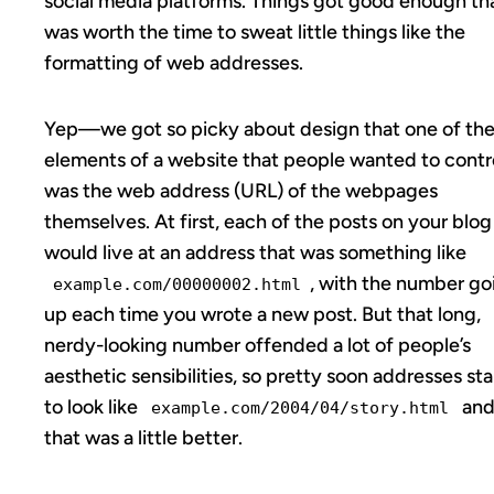
social media platforms. Things got good enough tha
was worth the time to sweat little things like the
formatting of web addresses.
Yep—we got so picky about design that one of th
elements of a website that people wanted to contr
was the web address (URL) of the webpages
themselves. At first, each of the posts on your blog
would live at an address that was something like
, with the number go
example.com/00000002.html
up each time you wrote a new post. But that long,
nerdy-looking number offended a lot of people’s
aesthetic sensibilities, so pretty soon addresses st
to look like
an
example.com/2004/04/story.html
that was a little better.