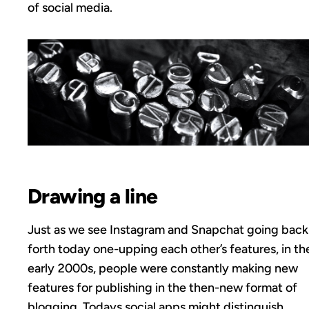
of social media.
Drawing a line
Just as we see Instagram and Snapchat going back
forth today one-upping each other’s features, in th
early 2000s, people were constantly making new
features for publishing in the then-new format of
blogging. Todays social apps might distinguish