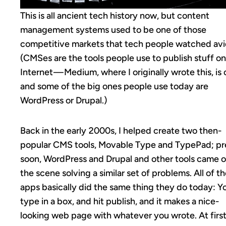
This is all ancient tech history now, but content
management systems used to be one of those
competitive markets that tech people watched avi
(CMSes are the tools people use to publish stuff on
Internet — Medium, where I originally wrote this, is 
and some of the big ones people use today are
WordPress or Drupal.)
Back in the early 2000s, I helped create two then-
popular CMS tools, Movable Type and TypePad; pr
soon, WordPress and Drupal and other tools came 
the scene solving a similar set of problems. All of t
apps basically did the same thing they do today: Y
type in a box, and hit publish, and it makes a nice-
looking web page with whatever you wrote. At firs