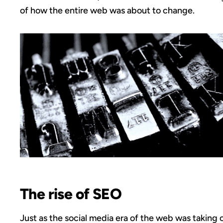
of how the entire web was about to change.
The rise of SEO
Just as the social media era of the web was taking o