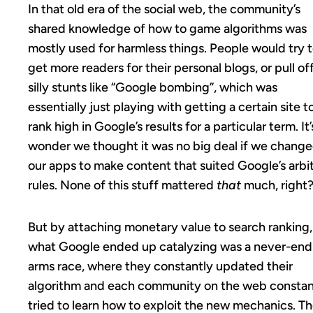
In that old era of the social web, the community’s
shared knowledge of how to game algorithms was
mostly used for harmless things. People would try 
get more readers for their personal blogs, or pull of
silly stunts like “Google bombing”, which was
essentially just playing with getting a certain site t
rank high in Google’s results for a particular term. It’
wonder we thought it was no big deal if we chang
our apps to make content that suited Google’s arbi
rules. None of this stuff mattered
that
much, right
But by attaching monetary value to search ranking,
what Google ended up catalyzing was a never-end
arms race, where they constantly updated their
algorithm and each community on the web constan
tried to learn how to exploit the new mechanics. T