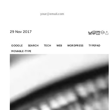
ANIL DASH
Home
Underscores, Optimization & Arms Races
threads
SUBSCRIBE
linkedin
29 Nov 2017
about
GOOGLE
SEARCH
TECH
WEB
WORDPRESS
TYPEPAD
MOVABLE-TYPE