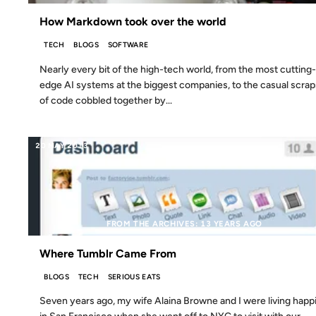
How Markdown took over the world
TECH
BLOGS
SOFTWARE
Nearly every bit of the high-tech world, from the most cutting-
edge AI systems at the biggest companies, to the casual scrap
of code cobbled together by...
20 MAY 2013
FROM THE ARCHIVES: 13 YEARS AGO
Where Tumblr Came From
BLOGS
TECH
SERIOUS EATS
Seven years ago, my wife Alaina Browne and I were living happi