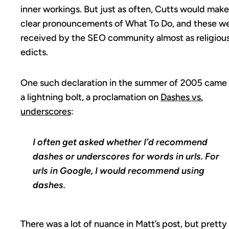
inner workings. But just as often, Cutts would make
clear pronouncements of What To Do, and these w
received by the SEO community almost as religiou
edicts.
One such declaration in the summer of 2005 came 
a lightning bolt, a proclamation on
Dashes vs.
underscores
:
I often get asked whether I’d recommend
dashes or underscores for words in urls. For
urls in Google, I would recommend using
dashes.
There was a lot of nuance in Matt’s post, but pretty