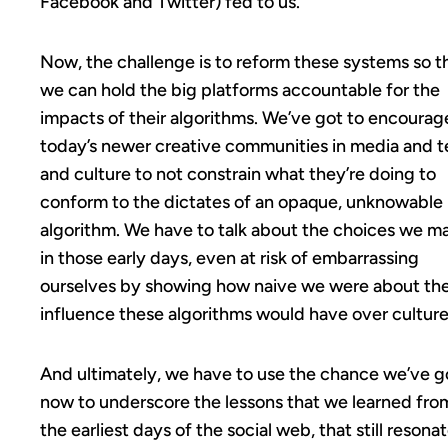
Facebook and Twitter) fed to us.
Now, the challenge is to reform these systems so t
we can hold the big platforms accountable for the
impacts of their algorithms. We’ve got to encourag
today’s newer creative communities in media and 
and culture to not constrain what they’re doing to
conform to the dictates of an opaque, unknowable
algorithm. We have to talk about the choices we m
in those early days, even at risk of embarrassing
ourselves by showing how naive we were about th
influence these algorithms would have over culture
And ultimately, we have to use the chance we’ve g
now to underscore the lessons that we learned fro
the earliest days of the social web, that still resona