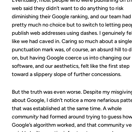
Eventually, most people who were publishing on t
web said they didn’t want to do anything to risk
diminishing their Google ranking, and our team had
pretty much no choice but to switch to letting peo
publish web addresses using dashes. I genuinely fe
like we had caved in. Caring so much about a single
punctuation mark was, of course, an absurd hill to d
on, but having Google coerce us into changing our
software, and our aesthetics, felt like the first step
toward a slippery slope of further concessions.
But the truth was even worse. Despite my misgivin
about Google, I didn’t notice a more nefarious patt
that was established at the same time. A whole
community
had formed around trying to guess ho
Google’s algorithm worked, and that community ve