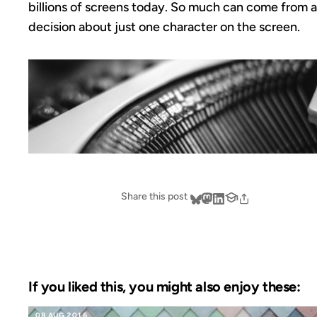
billions of screens today. So much can come from a
decision about just one character on the screen.
Share this post
If you liked this, you might also enjoy these:
08 AUG 2016