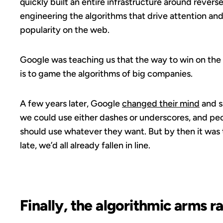
quickly built an entire infrastructure around revers
engineering the algorithms that drive attention an
popularity on the web.
Google was teaching us that the way to win on th
is to game the algorithms of big companies.
A few years later, Google
changed their mind
and s
we could use either dashes or underscores, and pe
should use whatever they want. But by then it was
late, we’d all already fallen in line.
Finally, the algorithmic arms r