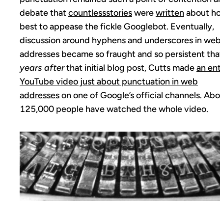
debate that
countless
stories
were
written
about h
best to appease the fickle Googlebot. Eventually,
discussion around hyphens and underscores in we
addresses became so fraught and so persistent th
years after
that initial blog post, Cutts made
an ent
YouTube video just about punctuation in web
addresses
on one of Google’s official channels. Ab
125,000 people have watched the whole video.