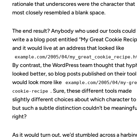
rationale that underscores were the character that
most closely resembled a blank space.
The end result? Anybody who used our tools could
write a a blog post entitled “My Great Cookie Reci
and it would live at an address that looked like
example.com/2005/04/my_great_cookie_recipe.h
By contrast, the WordPress team thought that hyp
looked better, so blog posts published on their tool
would look more like
example.com/2005/04/my-gre
. Sure, these different tools made
cookie-recipe
slightly different choices about which character to
but such a subtle distinction couldn’t be meaningfu
right?
As it would turn out, we’d stumbled across a harbin