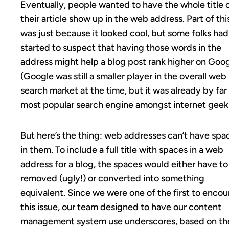
Eventually, people wanted to have the whole title 
their article show up in the web address. Part of thi
was just because it looked cool, but some folks had
started to suspect that having those words in the
address might help a blog post rank higher on Goog
(Google was still a smaller player in the overall web
search market at the time, but it was already by far
most popular search engine amongst internet geek
But here’s the thing: web addresses can’t have spa
in them. To include a full title with spaces in a web
address for a blog, the spaces would either have to
removed (ugly!) or converted into something
equivalent. Since we were one of the first to encou
this issue, our team designed to have our content
management system use underscores, based on th