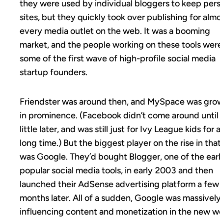
they were used by individual bloggers to keep per
sites, but they quickly took over publishing for alm
every media outlet on the web. It was a booming
market, and the people working on these tools wer
some of the first wave of high-profile social media
startup founders.
Friendster was around then, and MySpace was gro
in prominence. (Facebook didn’t come around until
little later, and was still just for Ivy League kids for 
long time.) But the biggest player on the rise in tha
was Google. They’d bought Blogger, one of the earl
popular social media tools, in early 2003 and then
launched their AdSense advertising platform a few
months later. All of a sudden, Google was massivel
influencing content and monetization in the new w