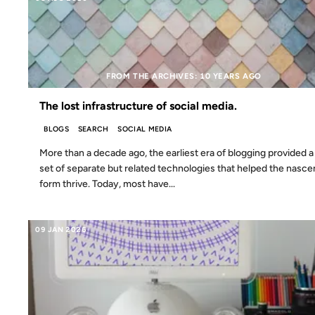
FROM THE ARCHIVES: 10 YEARS AGO
The lost infrastructure of social media.
BLOGS
SEARCH
SOCIAL MEDIA
More than a decade ago, the earliest era of blogging provided a
set of separate but related technologies that helped the nasce
form thrive. Today, most have...
09 JAN 2026