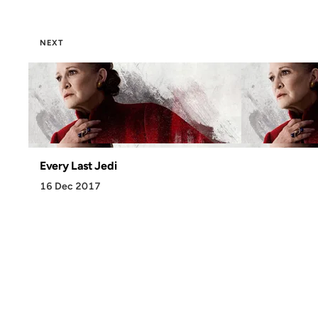
NEXT
Every Last Jedi
16 Dec 2017