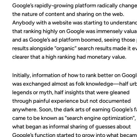
Google’s rapidly-growing platform radically chang
the nature of content and sharing on the web.
Anybody with a website was starting to understan
that ranking highly on Google was immensely valua
and as Google’s ad platform boomed, seeing those 
results alongside “organic” search results made it 
clearer that a high ranking had monetary value.
Initially, information of how to rank better on Goog
was exchanged almost as folk knowledge—half ur
legends or myth, half insights that were gleaned
through painful experience but not documented
anywhere. Soon, the dark arts of earning Google’s f
came to be known as “search engine optimization”,
what began as informal sharing of guesses about
Google’s function started to grow into what becam