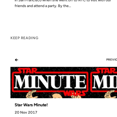
in San Francisco when she went off to NYC to visit with our
friends and attend a party. By the...
KEEP READING
←
PREVI
Star Wars Minute!
20 Nov 2017