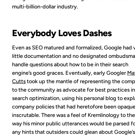
multi-billion-dollar industry.
Everybody Loves Dashes
Even as SEO matured and formalized, Google had 
little documentation and no designated ombudsma
handle questions about how to be in their search
engine’s good graces. Eventually, early Googler
Ma
Cutts
took up the mantle of representing the com
to the community as advocate for best practices in
search optimization, using his personal blog to expl
company policies that had heretofore been opaque
inscrutable. There was a feel of Kremlinology to the
way his minor public utterances would be parsed f
any hints that outsiders could glean about Google’s