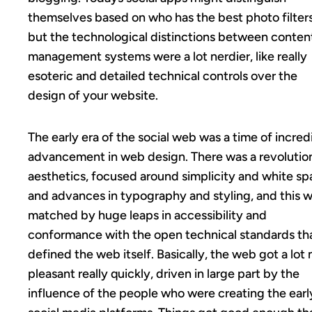
themselves based on who has the best photo filters
but the technological distinctions between conten
management systems were a lot nerdier, like really
esoteric and detailed technical controls over the
design of your website.
The early era of the social web was a time of incred
advancement in web design. There was a revolution
aesthetics, focused around simplicity and white s
and advances in typography and styling, and this 
matched by huge leaps in accessibility and
conformance with the open technical standards th
defined the web itself. Basically, the web got a lot
pleasant really quickly, driven in large part by the
influence of the people who were creating the earl