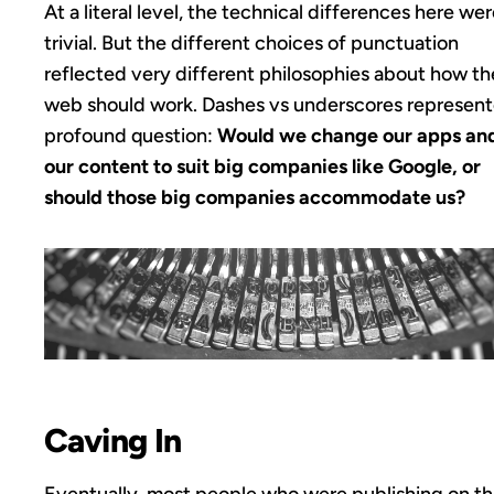
At a literal level, the technical differences here we
trivial. But the different choices of punctuation
reflected very different philosophies about how th
web should work. Dashes vs underscores represent
profound question:
Would we change our apps an
our content to suit big companies like Google, or
should those big companies accommodate us?
Caving In