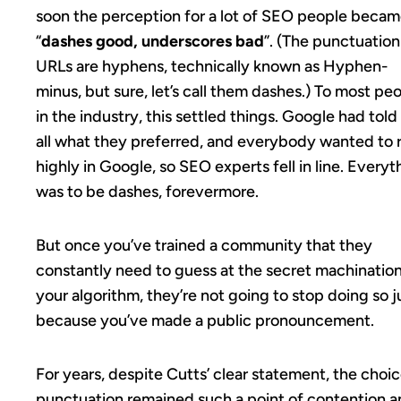
soon the perception for a lot of SEO people beca
“
dashes good, underscores bad
”. (The punctuation
URLs are hyphens, technically known as Hyphen-
minus, but sure, let’s call them dashes.) To most pe
in the industry, this settled things. Google had told
all what they preferred, and everybody wanted to 
highly in Google, so SEO experts fell in line. Everyt
was to be dashes, forevermore.
But once you’ve trained a community that they
constantly need to guess at the secret machination
your algorithm, they’re not going to stop doing so j
because you’ve made a public pronouncement.
For years, despite Cutts’ clear statement, the choic
punctuation remained such a point of contention 