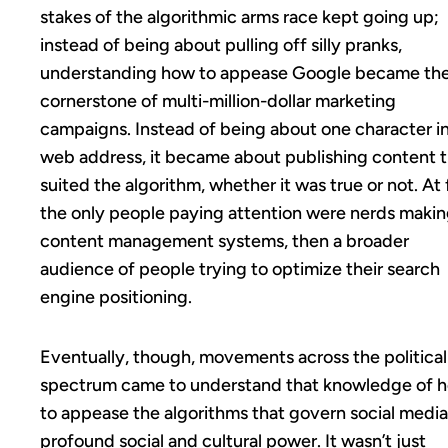
stakes of the algorithmic arms race kept going up;
instead of being about pulling off silly pranks,
understanding how to appease Google became th
cornerstone of multi-million-dollar marketing
campaigns. Instead of being about one character in
web address, it became about publishing content 
suited the algorithm, whether it was true or not. At f
the only people paying attention were nerds maki
content management systems, then a broader
audience of people trying to optimize their search
engine positioning.
Eventually, though, movements across the political
spectrum came to understand that knowledge of 
to appease the algorithms that govern social medi
profound social and cultural power. It wasn’t just