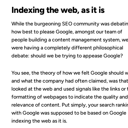
Indexing the web, as it is
While the burgeoning SEO community was debati
how best to please Google, amongst our team of
people building a content management system, w
were having a completely different philosophical
debate: should we be trying to appease Google?
You see, the theory of how we felt Google should w
and what the company had often claimed, was that 
looked at the web and used signals like the links or 
formatting of webpages to indicate the quality and
relevance of content. Put simply, your search ranki
with Google was supposed to be based on Google
indexing the web as it is.