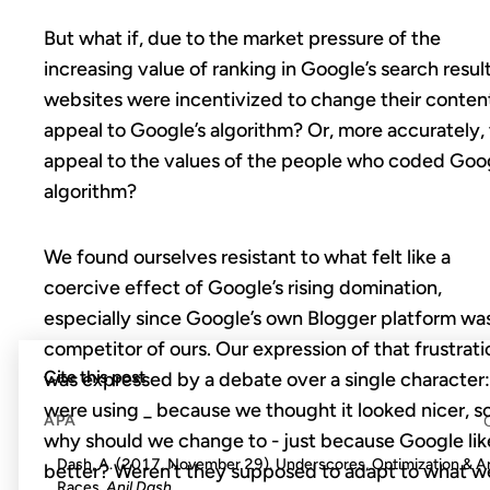
But what if, due to the market pressure of the
increasing value of ranking in Google’s search result
websites were incentivized to change their conten
appeal to Google’s algorithm? Or, more accurately, 
appeal to the values of the people who coded Goog
algorithm?
We found ourselves resistant to what felt like a
coercive effect of Google’s rising domination,
especially since Google’s own Blogger platform wa
competitor of ours. Our expression of that frustrati
Cite this post
was expressed by a debate over a single character
were using _ because we thought it looked nicer, s
APA
why should we change to - just because Google lik
Dash, A. (2017, November 29). Underscores, Optimization & 
better? Weren’t they supposed to adapt to what w
Races.
Anil Dash
.