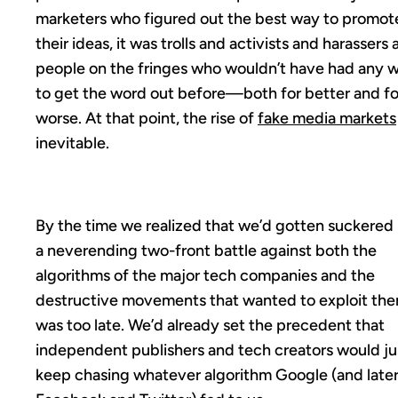
marketers who figured out the best way to promot
their ideas, it was trolls and activists and harassers
people on the fringes who wouldn’t have had any 
to get the word out before—both for better and fo
worse. At that point, the rise of
fake media markets
inevitable.
By the time we realized that we’d gotten suckered 
a neverending two-front battle against both the
algorithms of the major tech companies and the
destructive movements that wanted to exploit them
was too late. We’d already set the precedent that
independent publishers and tech creators would ju
keep chasing whatever algorithm Google (and late