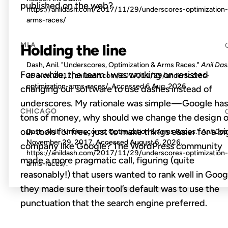
published on the web?
https://anildash.com/2017/11/29/underscores-optimization-
arms-races/
MLA
Holding the line
Dash, Anil. "Underscores, Optimization & Arms Races."
Anil Da
For a while, the team I was working on resisted
29 Nov. 2017, anildash.com/2017/11/29/underscores-
optimization-arms-races/. Accessed
6 Aug. 2026
.
changing our software to use dashes instead of
underscores. My rationale was simple — Google has
CHICAGO
tons of money, why should we change the design o
our tools for free, just to make things easier for a bi
Dash, Anil. "Underscores, Optimization & Arms Races."
Anil Da
November 29, 2017. Accessed
August 6, 2026
.
company like Google? The WordPress community
https://anildash.com/2017/11/29/underscores-optimization-
made a more pragmatic call, figuring (quite
arms-races/.
reasonably!) that users wanted to rank well in Goog
they made sure their tool’s default was to use the
punctuation that the search engine preferred.