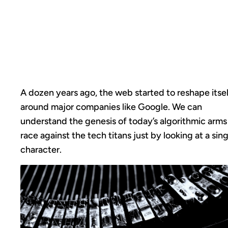
UNDERSCORES,
OPTIMIZATION &
ARMS RACES
A dozen years ago, the web started to reshape itsel
around major companies like Google. We can
understand the genesis of today’s algorithmic arms
race against the tech titans just by looking at a sing
character.