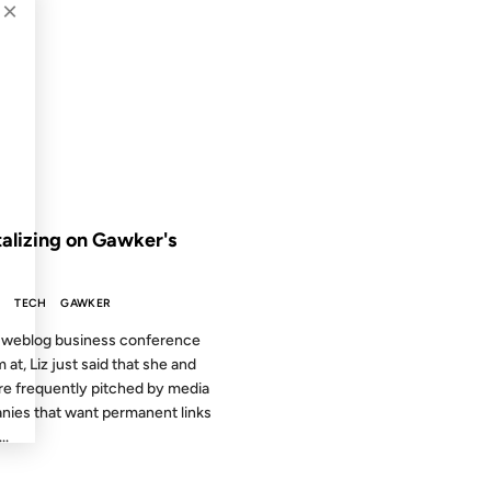
×
2003
 THE ARCHIVES: 23 YEARS AGO
talizing on Gawker's
S
TECH
GAWKER
 weblog business conference
m at, Liz just said that she and
re frequently pitched by media
ies that want permanent links
..