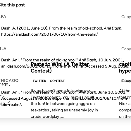
ite this post
09 MAY 2008
10 JUN 
APA
Copy
Dash, A. (2001, June 10). From the realm of old-school.
Anil Dash
.
https://anildash.com/2001/06/10/from-the-realm/
MLA
Copy
S AGO
FROM THE ARCHIVES: 18 YEARS AGO
FROM
Dash, Anil. "From the realm of old-school."
Anil Dash
, 10 Jun. 2001,
Paste to Win! (A Twitter
capi
anildash.com/2001/06/10/from-the-realm/. Accessed
9 Aug. 2026
.
Contest)
hype
CHICAGO
Copy
TWITTER
CONTEST
BLOG
 ago ,
If you haven’t been following my
At the
Dash, Anil. "From the realm of old-school."
Anil Dash
. June 10, 2001.
“Is
Twitter account , you’re missing all
that I’
Accessed
August 9, 2026
. https://anildash.com/2001/06/10/from-
ing…”)
the fun! In between going aggro on
Nick a
the-realm/.
teakettles , taking an unseemly joy in
compan
crude wordplay ,...
on the.