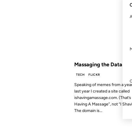
C
19 JUL 2006
FROM THE ARCHIVES: 20 YEAR
Massaging the Data
TECH
FLICKR
Speaking of memes from a year
last year I created a site called
ishavingamassage.com. (That’s 
Having A Massage”, not “I Shav
The domain is...