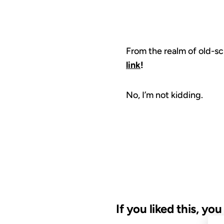
From the realm of old-sc
link
!
No, I’m not kidding.
If you liked this, yo