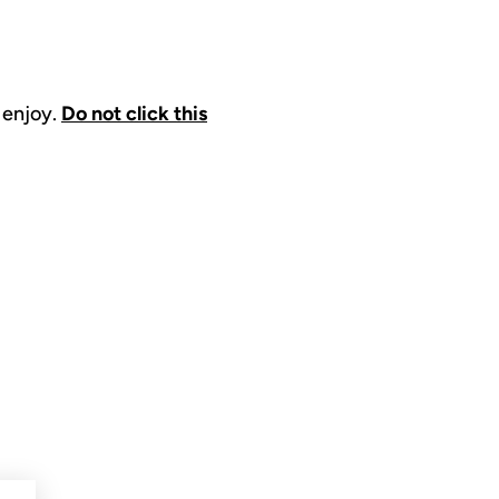
 enjoy.
Do not click this