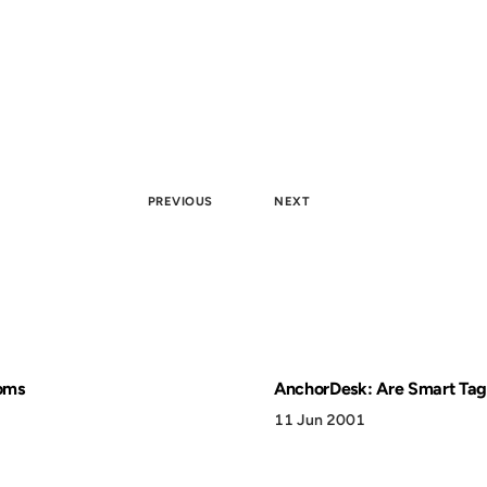
PREVIOUS
NEXT
oms
AnchorDesk: Are Smart Tag
11 Jun 2001