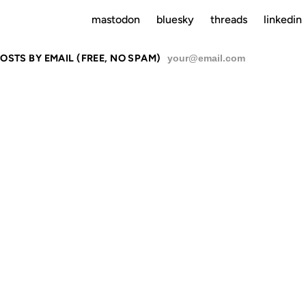
mastodon
bluesky
threads
linkedin
OSTS BY EMAIL (FREE, NO SPAM)
SU
M THE REAL
OLD-SCHOO