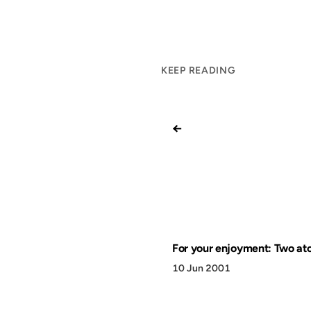
KEEP READING
←
For your enjoyment: Two at
10 Jun 2001