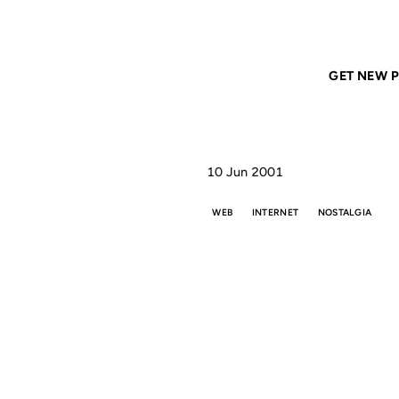
Home
ANIL DASH
From the realm of old-school
GET NEW P
10 Jun 2001
WEB
INTERNET
NOSTALGIA
FRO