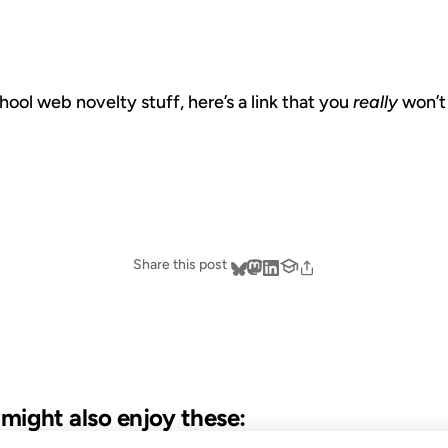
hool web novelty stuff, here’s a link that you
really
won’t
Share this post
u might also enjoy these: