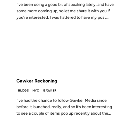
I’ve been doing a good bit of speaking lately, and have
some more coming up, so let me share it with you if
you’re interested. I was flattered to have my post...
15 OCT 2007
FROM THE ARCHIVES: 19 YEARS AGO
Gawker Reckoning
BLOGS
NYC
GAWKER
I’ve had the chance to follow Gawker Media since
before it launched, really, and so it’s been interesting
to see a couple of items pop up recently about the...