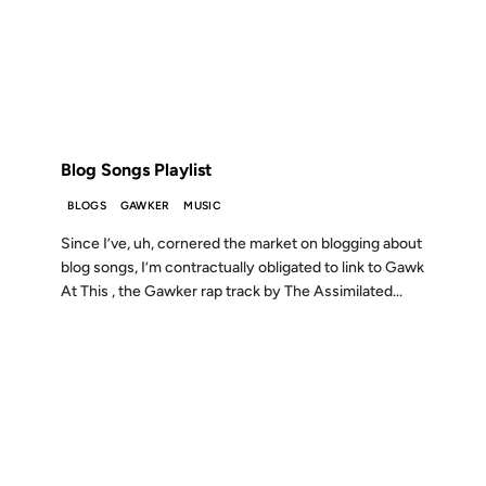
18 OCT 2005
FROM THE ARCHIVES: 21 YEARS AGO
Blog Songs Playlist
BLOGS
GAWKER
MUSIC
Since I’ve, uh, cornered the market on blogging about
blog songs, I’m contractually obligated to link to Gawk
At This , the Gawker rap track by The Assimilated...
10 JUN 2003
FROM THE ARCHIVES: 23 YEARS AGO