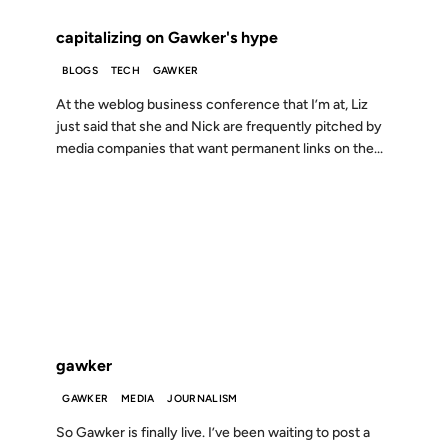
capitalizing on Gawker's hype
BLOGS
TECH
GAWKER
At the weblog business conference that I’m at, Liz
just said that she and Nick are frequently pitched by
media companies that want permanent links on the...
18 DEC 2002
FROM THE ARCHIVES: 24 YEARS AGO
gawker
GAWKER
MEDIA
JOURNALISM
So Gawker is finally live. I’ve been waiting to post a