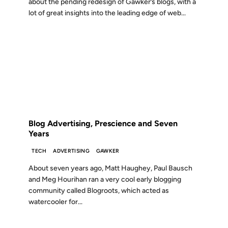
about the pending redesign of Gawker’s blogs, with a
lot of great insights into the leading edge of web...
03 SEP 2009
FROM THE ARCHIVES: 17 YEARS AGO
Blog Advertising, Prescience and Seven
Years
TECH
ADVERTISING
GAWKER
About seven years ago, Matt Haughey, Paul Bausch
and Meg Hourihan ran a very cool early blogging
community called Blogroots, which acted as
watercooler for...