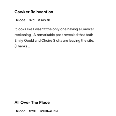
FROM THE ARCHIVES: 19 YEARS AGO
Gawker Reinvention
BLOGS
NYC
GAWKER
It looks like I wasn’t the only one having a Gawker
reckoning ; A remarkable post revealed that both
Emily Gould and Choire Sicha are leaving the site.
(Thanks...
17 OCT 2007
FROM THE ARCHIVES: 19 YEARS AGO
All Over The Place
BLOGS
TECH
JOURNALISM