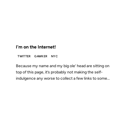
19 MAY 2008
FROM THE ARCHIVES: 18 YEARS AGO
I'm on the Internet!
TWITTER
GAWKER
NYC
Because my name and my big ole’ head are sitting on
top of this page, it’s probably not making the self-
indulgence any worse to collect a few links to some...
03 DEC 2007