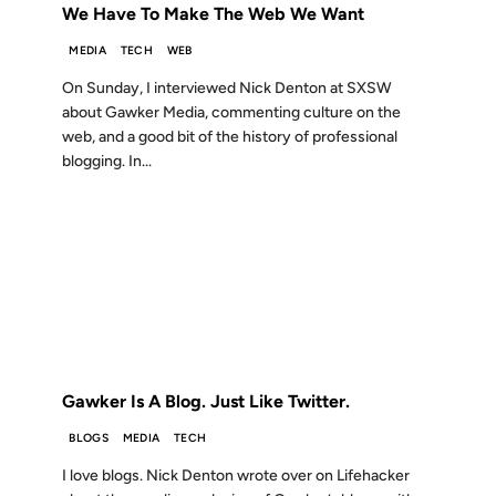
We Have To Make The Web We Want
MEDIA
TECH
WEB
On Sunday, I interviewed Nick Denton at SXSW
about Gawker Media, commenting culture on the
web, and a good bit of the history of professional
blogging. In...
01 DEC 2010
FROM THE ARCHIVES: 16 YEARS AGO
Gawker Is A Blog. Just Like Twitter.
BLOGS
MEDIA
TECH
I love blogs. Nick Denton wrote over on Lifehacker