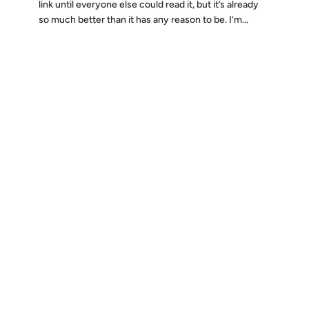
link until everyone else could read it, but it’s already
so much better than it has any reason to be. I’m...
Discover
Press & Media
Canon
All Posts