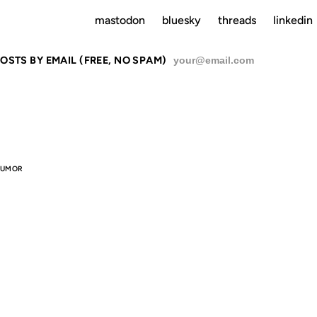
mastodon
bluesky
threads
linkedin
OSTS BY EMAIL (FREE, NO SPAM)
SU
UMOR
 OTHER RE
 HAVE THE 