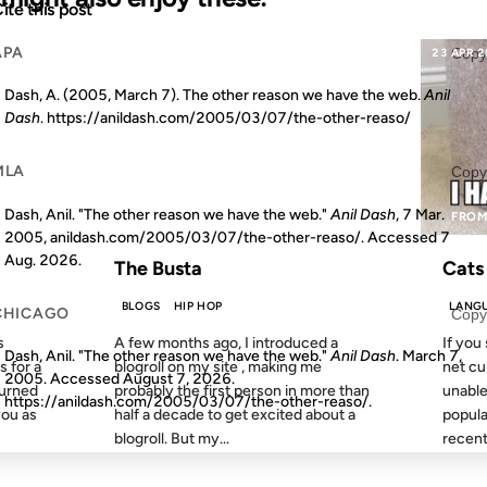
ite this post
APA
Copy
18 JUL 2011
23 APR 
Dash, A. (2005, March 7). The other reason we have the web.
Anil
Dash
. https://anildash.com/2005/03/07/the-other-reaso/
MLA
Copy
Dash, Anil. "The other reason we have the web."
Anil Dash
, 7 Mar.
S AGO
FROM THE ARCHIVES: 15 YEARS AGO
FROM
2005, anildash.com/2005/03/07/the-other-reaso/. Accessed
7
Aug. 2026
.
The Busta
Cats
BLOGS
HIP HOP
LANG
CHICAGO
Copy
s
A few months ago, I introduced a
If you
Dash, Anil. "The other reason we have the web."
Anil Dash
. March 7,
s for a
blogroll on my site , making me
net cu
2005. Accessed
August 7, 2026
.
burned
probably the first person in more than
unable
https://anildash.com/2005/03/07/the-other-reaso/.
you as
half a decade to get excited about a
popular
blogroll. But my...
recent.