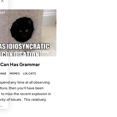
×
2007
 THE ARCHIVES: 19 YEARS AGO
 Can Has Grammar
UAGE
MEMES
LOLCATS
 spend any time at all observing
lture, then you’ll have been
 to miss the recent explosion in
ity of lolcats . This relatively
..