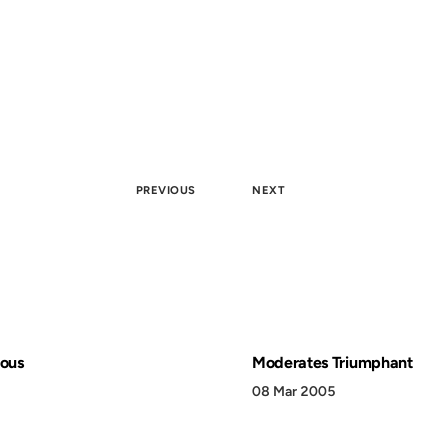
PREVIOUS
NEXT
lous
Moderates Triumphant
08 Mar 2005