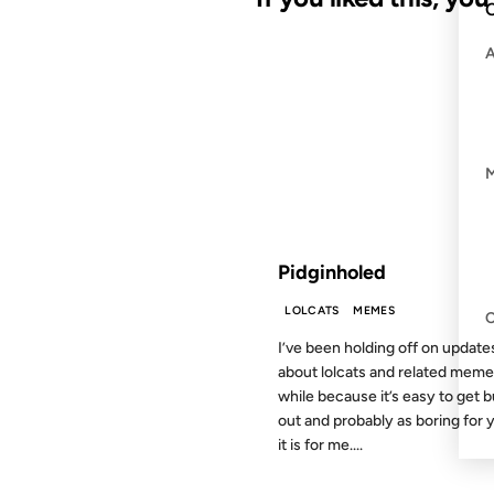
C
13 JUL 2007
FROM THE ARCHIVES: 19 YEAR
Pidginholed
LOLCATS
MEMES
I’ve been holding off on update
about lolcats and related meme
while because it’s easy to get 
out and probably as boring for 
it is for me....