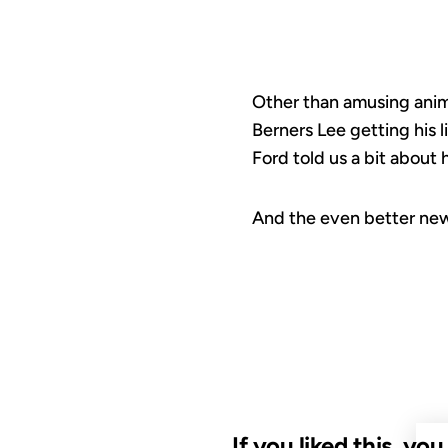
Other than amusing anima
Berners Lee getting his l
Ford told us a bit about h
And the even better new
If you liked this, yo