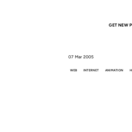
Home
ANIL DASH
The other reason we have the web
GET NEW P
07 Mar 2005
WEB
INTERNET
ANIMATION
H
THE
WE