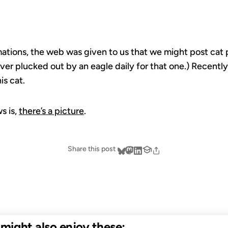
tions, the web was given to us that we might post cat pi
iver plucked out by an eagle daily for that one.) Recently
is cat.
s is,
there’s a picture
.
Share this post
u might also enjoy these: