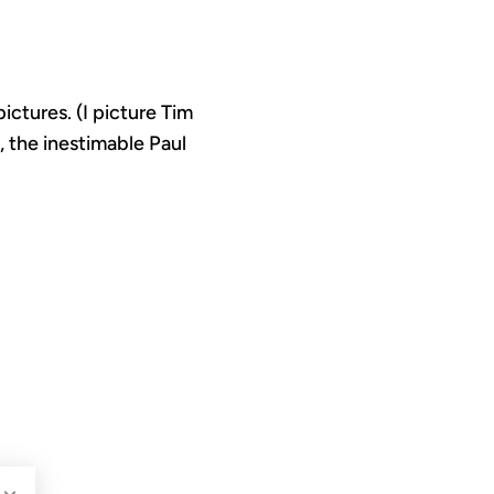
ctures. (I picture Tim
, the inestimable Paul