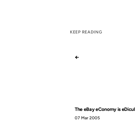
KEEP READING
←
The eBay eConomy is eDicu
07 Mar 2005