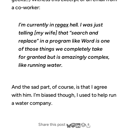
a co-worker:
I’m currently in
regex
hell. I was just
telling [my wife] that “search and
replace” in a program like Word is one
of those things we completely take
for granted but is amazingly complex,
like running water.
And the sad part, of course, is that I agree
with him. I’m biased though, I used to help run
a water company.
Share this post