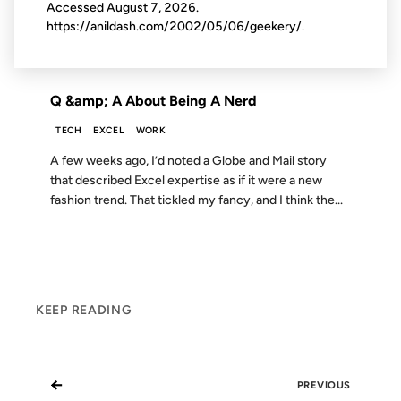
Accessed
August 7, 2026
.
https://anildash.com/2002/05/06/geekery/.
FROM THE ARCHIVES: 20 YEARS AGO
Q &amp; A About Being A Nerd
TECH
EXCEL
WORK
A few weeks ago, I’d noted a Globe and Mail story
that described Excel expertise as if it were a new
fashion trend. That tickled my fancy, and I think the...
KEEP READING
←
PREVIOUS