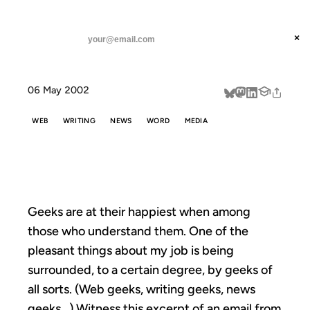
ANIL DASH
Home
geekery
threads
×
SUBSCRIBE
linkedin
06 May 2002
about
WEB
WRITING
NEWS
WORD
MEDIA
GEEKERY
Geeks are at their happiest when among
those who understand them. One of the
pleasant things about my job is being
surrounded, to a certain degree, by geeks of
all sorts. (Web geeks, writing geeks, news
geeks…) Witness this excerpt of an email from