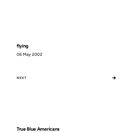
flying
06 May 2002
→
NEXT
True Blue Americans