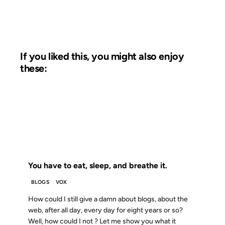
If you liked this, you might also enjoy
these:
02 FEB 2007
FROM THE ARCHIVES: 19 YEARS AGO
You have to eat, sleep, and breathe it.
BLOGS
VOX
How could I still give a damn about blogs, about the
web, after all day, every day for eight years or so?
Well, how could I not ? Let me show you what it