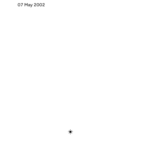
07 May 2002
Discover
Press & Media
Canon
All Posts
☀️