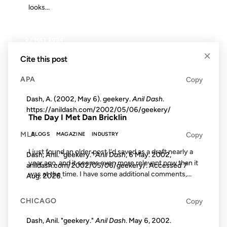
looks...
27 MAY 2004
×
Cite this post
APA
Copy
FROM THE ARCHIVES: 22 YEARS AGO
Dash, A. (2002, May 6). geekery.
Anil Dash
.
https://anildash.com/2002/05/06/geekery/
The Day I Met Dan Bricklin
MLA
Copy
BLOGS
MAGAZINE
INDUSTRY
I just found an older post I’d saved as a draft nearly a
Dash, Anil. "geekery."
Anil Dash
, 6 May. 2002,
year ago, and it seems even more relevant now than it
anildash.com/2002/05/06/geekery/. Accessed
7
was at the time. I have some additional comments,...
Aug. 2026
.
CHICAGO
Copy
15 SEP 2006
Dash, Anil. "geekery."
Anil Dash
. May 6, 2002.