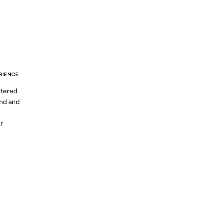
S AGO
RIENCE
ttered
and and
r