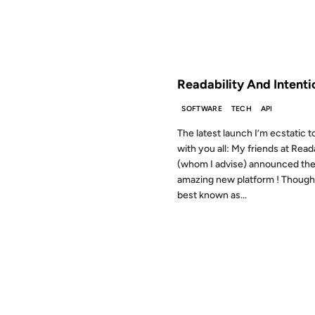
FROM THE ARCHIVES: 15 YEAR
Readability And Intenti
SOFTWARE
TECH
API
The latest launch I’m ecstatic t
with you all: My friends at Reada
(whom I advise) announced the
amazing new platform ! Though 
best known as...
31 JUL 2009