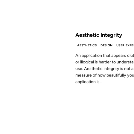
FROM THE ARCHIVES: 18 YEAR
Aesthetic Integrity
AESTHETICS
DESIGN
USER EXPE
An application that appears clu
or illogical is harder to underst
use. Aesthetic integrity is not a
measure of how beautifully you
application is...