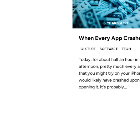
6 YEARS AGO
When Every App Crash
CULTURE
SOFTWARE
TECH
Today, for about half an hour in
afternoon, pretty much every 
that you might try on your iPh
would likely have crashed upon
opening it. It's probably...
17 NOV 2011