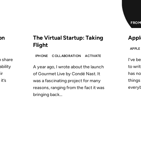
S AGO
FROM THE ARCHIVES: 15 YEARS AGO
FROM
on
The Virtual Startup: Taking
Appl
Flight
APPLE
IPHONE
COLLABORATION
ACTIVATE
o share
I’ve b
bility
to wri
A year ago, I wrote about the launch
ir
has no
of Gourmet Live by Condé Nast. It
it’s
things
was a fascinating project for many
everyb
reasons, ranging from the fact it was
bringing back...
01 JUN 2009
11 MAR 