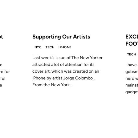
S AGO
FROM THE ARCHIVES: 17 YEARS AGO
FROM
ot
Supporting Our Artists
EXC
FOO
NYC
TECH
IPHONE
TECH
Last week’s issue of The New Yorker
attracted a lot of attention for its
he
I have 
cover art, which was created on an
re for
gobsma
iPhone by artist Jorge Colombo .
ful
nerd w
From the New York...
he
mainst
gadget