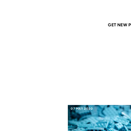
Home
ANIL DASH
Tags
iphone
GET NEW P
IPHON
07 MAY 2020