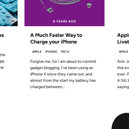
8 YEARS AGO
FROM
es
A Much Faster Way to
Appl
Charge your iPhone
Live
APPLE
IPHONE
TECH
APPLE
 the
app
Forgive me, for I am about to commit
Anil: J
one
gadget blogging. I've been using an
this e
iPhone X since they came out, and
ever. 
almost from the start my battery has
4:56:2
charged between...
saying 
23 JUN 2011
01 JUN 