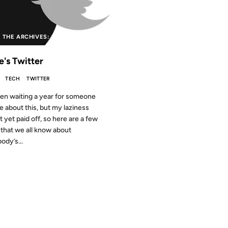
 THE ARCHIVES: 15 YEARS AGO
e's Twitter
TECH
TWITTER
een waiting a year for someone
te about this, but my laziness
t yet paid off, so here are a few
 that we all know about
ody’s...
2009