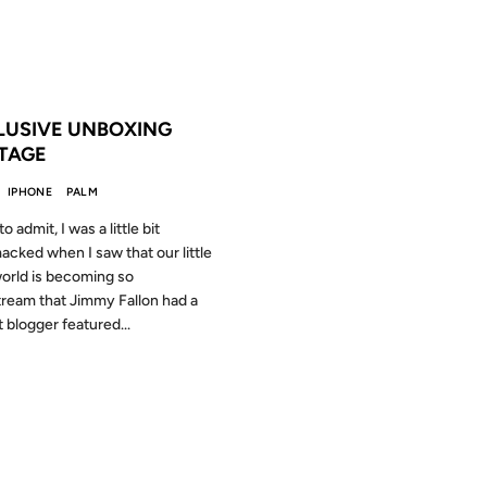
 THE ARCHIVES: 17 YEARS AGO
LUSIVE UNBOXING
TAGE
IPHONE
PALM
to admit, I was a little bit
cked when I saw that our little
orld is becoming so
ream that Jimmy Fallon had a
 blogger featured...