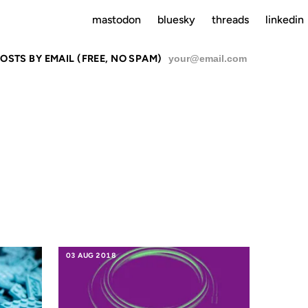
mastodon
bluesky
threads
linkedin
OSTS BY EMAIL (FREE, NO SPAM)
SU
E
03 AUG 2018
23 OCT 