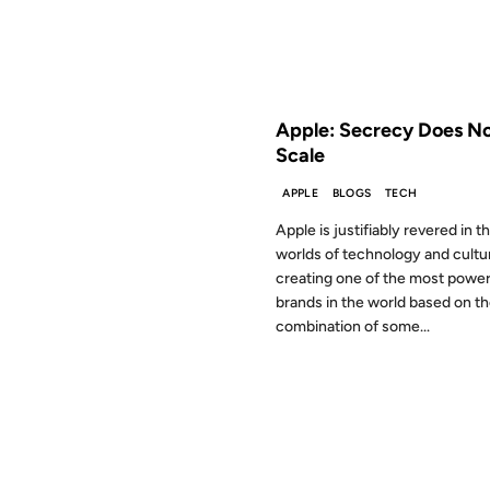
FROM THE ARCHIVES: 17 YEAR
Apple: Secrecy Does N
Scale
APPLE
BLOGS
TECH
Apple is justifiably revered in t
worlds of technology and cultu
creating one of the most power
brands in the world based on t
combination of some...
28 MAR 2008