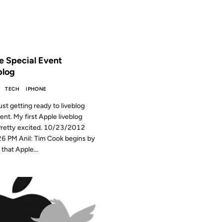
 THE ARCHIVES: 14 YEARS AGO
e Special Event
blog
TECH
IPHONE
ust getting ready to liveblog
vent. My first Apple liveblog
Pretty excited. 10/23/2012
6 PM Anil: Tim Cook begins by
that Apple...
2011