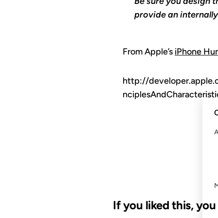
Be sure you design t
provide an internall
From Apple’s
iPhone Hum
http://developer.apple
nciplesAndCharacteris
C
If you liked this, yo