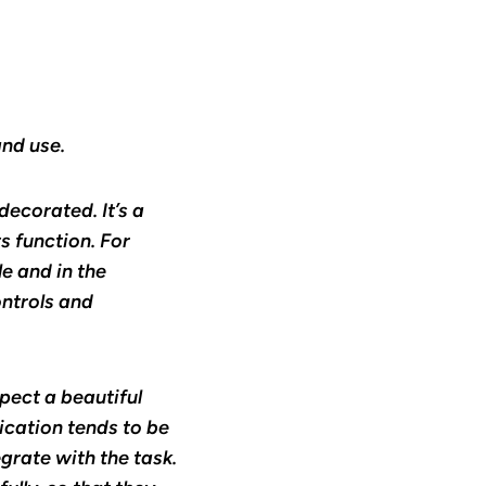
and use.
decorated. It’s a
s function. For
e and in the
ntrols and
pect a beautiful
cation tends to be
grate with the task.