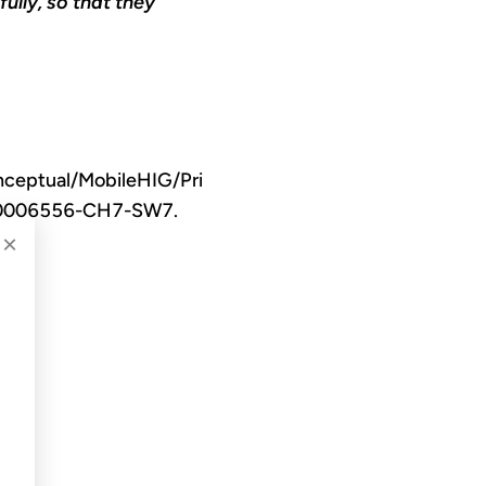
ully, so that they
nceptual/MobileHIG/Pri
TP40006556-CH7-SW7.
×