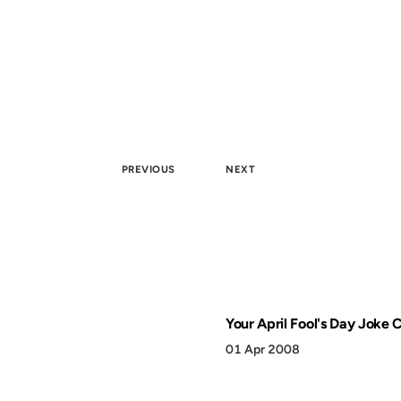
PREVIOUS
NEXT
Your April Fool's Day Joke 
01 Apr 2008