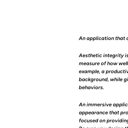
An application that 
Aesthetic integrity i
measure of how well 
example, a productiv
background, while g
behaviors.
An immersive applica
appearance that pro
focused on providing