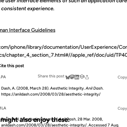
he user interface elements of such an application caref
y consistent experience.
an Interface Guidelines
.com/iphone/library/documentation/UserExperience/Co
tics/chapter_4_section_7.html#//apple_ref/doc/uid/
ite this post
Share this post
APA
Copy
Dash, A. (2008, March 28). Aesthetic Integrity.
Anil Dash
.
https://anildash.com/2008/03/28/aesthetic-integrity/
MLA
Copy
u might also enjoy these:
Dash, Anil. "Aesthetic Integrity."
Anil Dash
, 28 Mar. 2008,
anildash.com/2008/03/28/aesthetic-integrity/. Accessed
7 Aug.