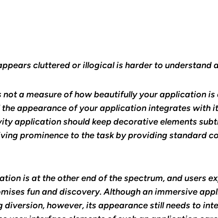
appears cluttered or illogical is harder to understand 
s not a measure of how beautifully your application is 
the appearance of your application integrates with it
ity application should keep decorative elements subtl
iving prominence to the task by providing standard co
tion is at the other end of the spectrum, and users ex
mises fun and discovery. Although an immersive appli
 diversion, however, its appearance still needs to inte