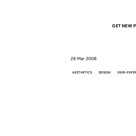
Home
ANIL DASH
Aesthetic Integrity
GET NEW P
28 Mar 2008
AESTHETICS
DESIGN
USER-EXPE