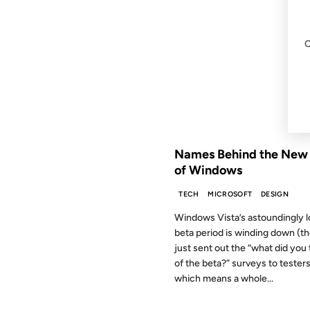
07 NOV 2006
FROM THE ARCHIVES: 20 YEAR
Names Behind the New
of Windows
TECH
MICROSOFT
DESIGN
Windows Vista’s astoundingly 
beta period is winding down (t
just sent out the “what did you 
of the beta?” surveys to testers
which means a whole...