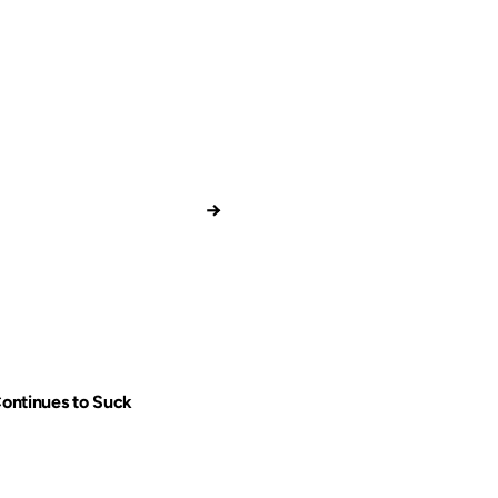
→
Continues to Suck