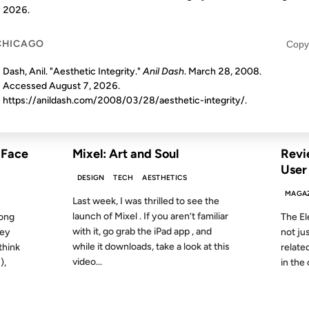
2026
.
14 NOV 2011
14 NOV 
CHICAGO
Copy
Dash, Anil. "Aesthetic Integrity."
Anil Dash
. March 28, 2008.
Accessed
August 7, 2026
.
https://anildash.com/2008/03/28/aesthetic-integrity/.
S AGO
FROM THE ARCHIVES: 15 YEARS AGO
FROM
 Face
Mixel: Art and Soul
Revi
User
DESIGN
TECH
AESTHETICS
MAGA
Last week, I was thrilled to see the
launch of Mixel . If you aren’t familiar
long
The El
with it, go grab the iPad app , and
hey
not jus
while it downloads, take a look at this
think
related
video...
),
in the 