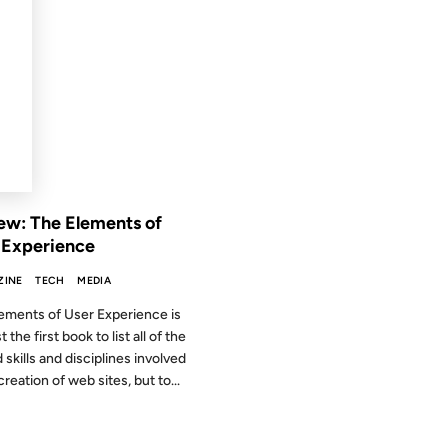
2002
 THE ARCHIVES: 24 YEARS AGO
ew: The Elements of
 Experience
ZINE
TECH
MEDIA
ements of User Experience is
t the first book to list all of the
 skills and disciplines involved
creation of web sites, but to...