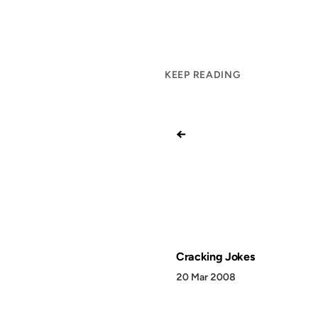
KEEP READING
←
Cracking Jokes
20 Mar 2008