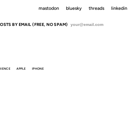
mastodon
bluesky
threads
linkedin
OSTS BY EMAIL (FREE, NO SPAM)
SU
RIENCE
APPLE
IPHONE
AESTHETIC
INTEGRITY