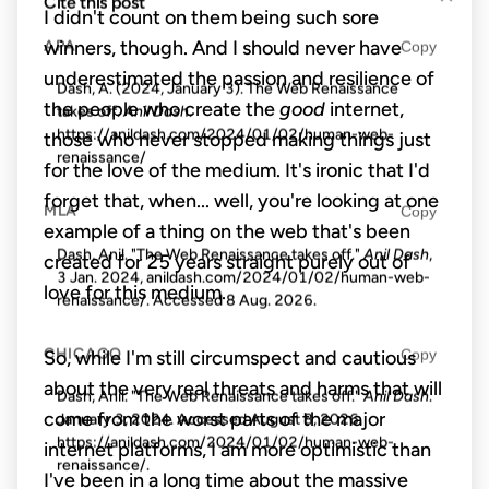
Cite this post
I didn't count on them being such sore
winners, though. And I should never have
APA
Copy
underestimated the passion and resilience of
Dash, A. (2024, January 3). The Web Renaissance
the people who create the
good
internet,
takes off.
Anil Dash
.
https://anildash.com/2024/01/02/human-web-
those who never stopped making things just
renaissance/
for the love of the medium. It's ironic that I'd
forget that, when... well, you're looking at one
MLA
Copy
example of a thing on the web that's been
Dash, Anil. "The Web Renaissance takes off."
Anil Dash
,
created for 25 years straight purely out of
3 Jan. 2024, anildash.com/2024/01/02/human-web-
love for this medium.
renaissance/. Accessed
8 Aug. 2026
.
CHICAGO
Copy
So, while I'm still circumspect and cautious
about the very real threats and harms that will
Dash, Anil. "The Web Renaissance takes off."
Anil Dash
.
come from the worst parts of the major
January 3, 2024. Accessed
August 8, 2026
.
https://anildash.com/2024/01/02/human-web-
internet platforms, I am more optimistic than
renaissance/.
I've been in a long time about the massive