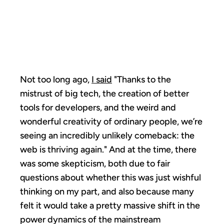
RENAISSANCE
TAKES OFF
Not too long ago,
I said
"Thanks to the
mistrust of big tech, the creation of better
tools for developers, and the weird and
wonderful creativity of ordinary people, we’re
seeing an incredibly unlikely comeback: the
web is thriving again." And at the time, there
was some skepticism, both due to fair
questions about whether this was just wishful
thinking on my part, and also because many
felt it would take a pretty massive shift in the
power dynamics of the mainstream