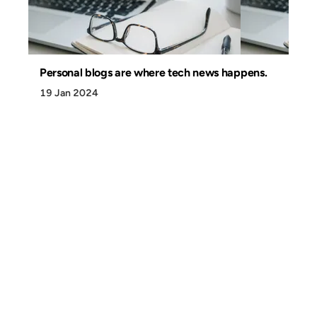
Personal blogs are where tech news happens.
19 Jan 2024
Discover