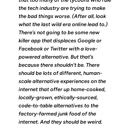
the tech industry are trying to make
the bad things worse. (After all, look
what the last wild era online lead to.)
There’s not going to be some new
killer app that displaces Google or
Facebook or Twitter with a love-
powered alternative. But that’s
because there shouldn’t be. There
should be lots of different, human-
scale alternative experiences on the
internet that offer up home-cooked,
locally-grown, ethically-sourced,
code-to-table alternatives to the
factory-farmed junk food of the
internet. And they should be weird.