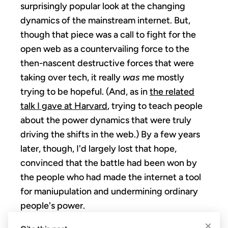
surprisingly popular look at the changing
dynamics of the mainstream internet. But,
though that piece was a call to fight for the
open web as a countervailing force to the
then-nascent destructive forces that were
taking over tech, it really
was
me mostly
trying to be hopeful. (And, as in
the related
talk I gave at Harvard
, trying to teach people
about the power dynamics that were truly
driving the shifts in the web.) By a few years
later, though, I'd largely lost that hope,
convinced that the battle had been won by
the people who had made the internet a tool
for maniupulation and undermining ordinary
people's power.
×