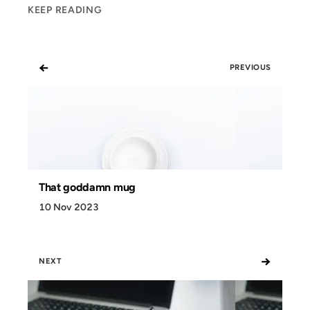
KEEP READING
←
PREVIOUS
That goddamn mug
10 Nov 2023
→
NEXT