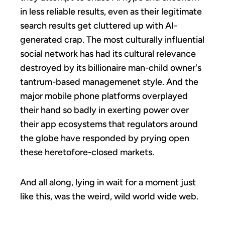
in less reliable results, even as their legitimate
search results get cluttered up with AI-
generated crap. The most culturally influential
social network has had its cultural relevance
destroyed by its billionaire man-child owner's
tantrum-based managemenet style. And the
major mobile phone platforms overplayed
their hand so badly in exerting power over
their app ecosystems that regulators around
the globe have responded by prying open
these heretofore-closed markets.
And all along, lying in wait for a moment just
like this, was the weird, wild world wide web.