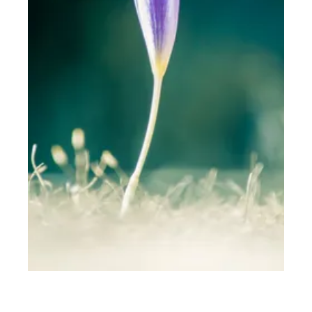
THE WEB