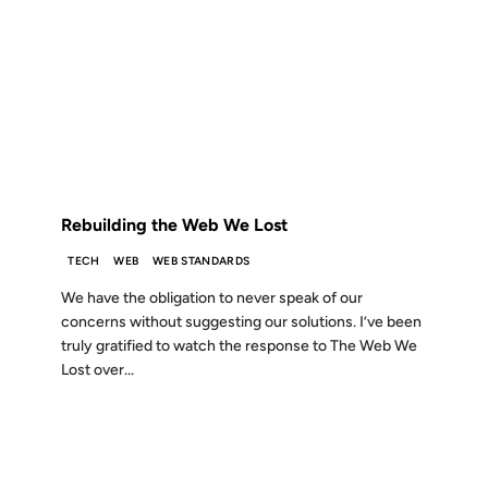
18 DEC 2012
FROM THE ARCHIVES: 14 YEARS AGO
Rebuilding the Web We Lost
TECH
WEB
WEB STANDARDS
We have the obligation to never speak of our
concerns without suggesting our solutions. I’ve been
truly gratified to watch the response to The Web We
Lost over...