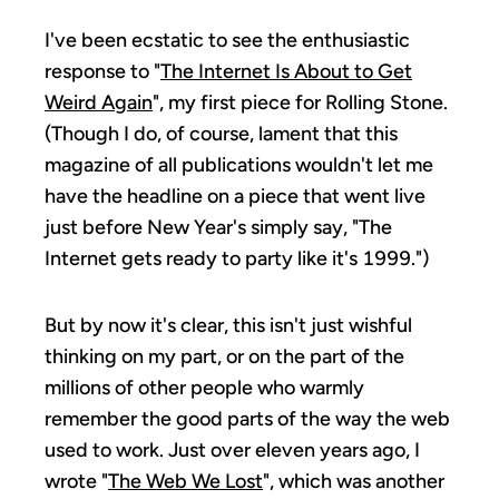
I've been ecstatic to see the enthusiastic
response to "
The Internet Is About to Get
Weird Again
", my first piece for Rolling Stone.
(Though I do, of course, lament that this
magazine of all publications wouldn't let me
have the headline on a piece that went live
just before New Year's simply say, "The
Internet gets ready to party like it's 1999.")
But by now it's clear, this isn't just wishful
thinking on my part, or on the part of the
millions of other people who warmly
remember the good parts of the way the web
used to work. Just over eleven years ago, I
wrote "
The Web We Lost
", which was another