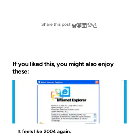
Share this post
If you liked this, you might also enjoy
these:
15 OCT 2024
It feels like 2004 again.