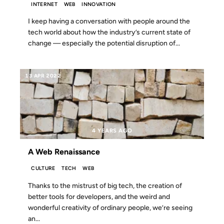
INTERNET
WEB
INNOVATION
I keep having a conversation with people around the
tech world about how the industry’s current state of
change — especially the potential disruption of...
13 APR 2022
4 YEARS AGO
A Web Renaissance
CULTURE
TECH
WEB
Thanks to the mistrust of big tech, the creation of
better tools for developers, and the weird and
wonderful creativity of ordinary people, we’re seeing
an...