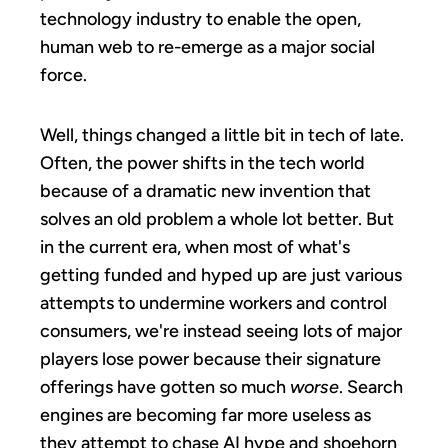
technology industry to enable the open,
human web to re-emerge as a major social
force.
Well, things changed a little bit in tech of late.
Often, the power shifts in the tech world
because of a dramatic new invention that
solves an old problem a whole lot better. But
in the current era, when most of what's
getting funded and hyped up are just various
attempts to undermine workers and control
consumers, we're instead seeing lots of major
players lose power because their signature
offerings have gotten so much
worse
. Search
engines are becoming far more useless as
they attempt to chase AI hype and shoehorn