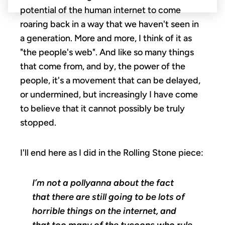
potential of the human internet to come
roaring back in a way that we haven't seen in
a generation. More and more, I think of it as
"the people's web". And like so many things
that come from, and by, the power of the
people, it's a movement that can be delayed,
or undermined, but increasingly I have come
to believe that it cannot possibly be truly
stopped.
I'll end here as I did in the Rolling Stone piece:
I’m not a pollyanna about the fact
that there are still going to be lots of
horrible things on the internet, and
that too many of the tycoons who rule