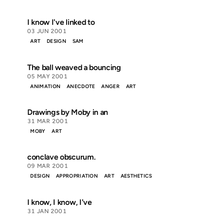
I know I've linked to
03 JUN 2001
ART
DESIGN
SAM
The ball weaved a bouncing
05 MAY 2001
ANIMATION
ANECDOTE
ANGER
ART
Drawings by Moby in an
31 MAR 2001
MOBY
ART
conclave obscurum.
09 MAR 2001
DESIGN
APPROPRIATION
ART
AESTHETICS
I know, I know, I've
31 JAN 2001