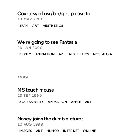
Courtesy of usr/bin/girl, please to
13 MAR 2000
SPAM
ART
AESTHETICS
We're going to see Fantasia
23 JAN 2000
DISNEY
ANIMATION
ART
AESTHETICS
NOSTALGIA
1999
MS touch mouse
23 SEP 1999
ACCESSIBILITY
ANIMATION
APPLE
ART
Nancy joins the dumb pictures
10 AUG 1999
IMAGES
ART
HUMOR
INTERNET
ONLINE