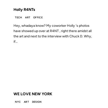
Holly R4NTs
TECH
ART
OFFICE
Hey, whadaya know? My coworker Holly ‘s photos
have showed up over at R4NT , right there amidst all
the art and next to the interview with Chuck D. Why,
if...
09 AUG 2002
FROM THE ARCHIVES: 24 YEARS AGO
WE LOVE NEW YORK
NYC
ART
DESIGN