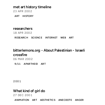
met art history timeline
23 APR 2002
ART
HISTORY
researchers
18 APR 2002
RESEARCH
SCIENCE
INTERNET
WEB
ART
bitterlemons.org - About Palestinian - Israeli
crossfire
06 MAR 2002
9/11
APARTHEID
ART
2001
What kind of girl do
27 DEC 2001
ANIMATION
ART
AESTHETICS
ANECDOTE
ANGER