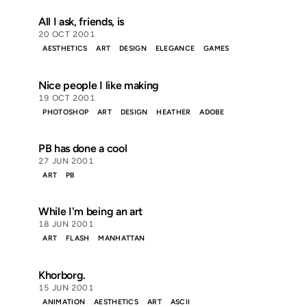
All I ask, friends, is
20 OCT 2001
AESTHETICS
ART
DESIGN
ELEGANCE
GAMES
Nice people I like making
19 OCT 2001
PHOTOSHOP
ART
DESIGN
HEATHER
ADOBE
PB has done a cool
27 JUN 2001
ART
PB
While I'm being an art
18 JUN 2001
ART
FLASH
MANHATTAN
Khorborg.
15 JUN 2001
ANIMATION
AESTHETICS
ART
ASCII