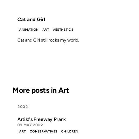
FROM THE ARCHIVES: 24 YEARS AGO
Cat and Girl
ANIMATION
ART
AESTHETICS
Cat and Girl still rocks my world.
More posts in Art
2002
Artist's Freeway Prank
09 MAY 2002
ART
CONSERVATIVES
CHILDREN