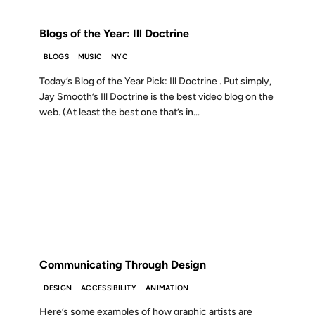
FROM THE ARCHIVES: 19 YEARS AGO
Blogs of the Year: Ill Doctrine
BLOGS
MUSIC
NYC
Today’s Blog of the Year Pick: Ill Doctrine . Put simply,
Jay Smooth’s Ill Doctrine is the best video blog on the
web. (At least the best one that’s in...
22 FEB 2007
FROM THE ARCHIVES: 19 YEARS AGO
Communicating Through Design
DESIGN
ACCESSIBILITY
ANIMATION
Here’s some examples of how graphic artists are