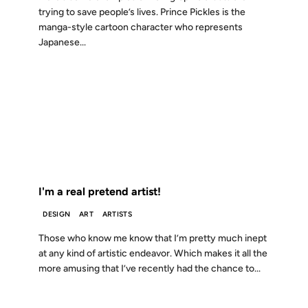
trying to save people’s lives. Prince Pickles is the
manga-style cartoon character who represents
Japanese...
08 JAN 2007
FROM THE ARCHIVES: 19 YEARS AGO
I'm a real pretend artist!
DESIGN
ART
ARTISTS
Those who know me know that I’m pretty much inept
at any kind of artistic endeavor. Which makes it all the
more amusing that I’ve recently had the chance to...