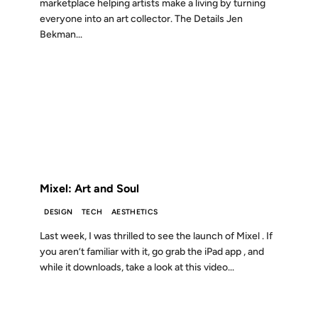
marketplace helping artists make a living by turning
everyone into an art collector. The Details Jen
Bekman...
14 NOV 2011
FROM THE ARCHIVES: 15 YEARS AGO
Mixel: Art and Soul
DESIGN
TECH
AESTHETICS
Last week, I was thrilled to see the launch of Mixel . If
you aren’t familiar with it, go grab the iPad app , and
while it downloads, take a look at this video...
26 DEC 2008