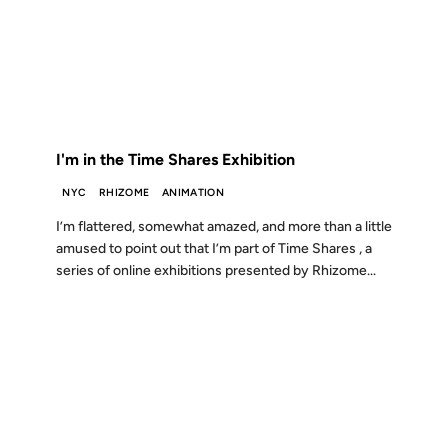
10 AUG 2006
FROM THE ARCHIVES: 20 YEARS AGO
I'm in the Time Shares Exhibition
NYC
RHIZOME
ANIMATION
I’m flattered, somewhat amazed, and more than a little
amused to point out that I’m part of Time Shares , a
series of online exhibitions presented by Rhizome...
04 SEP 2002
FROM THE ARCHIVES: 24 YEARS AGO