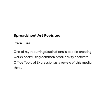
FROM THE ARCHIVES: 18 YEARS AGO
Spreadsheet Art Revisited
TECH
ART
One of my recurring fascinations is people creating
works of art using common productivity software.
Office Tools of Expression as a review of this medium
that...
10 DEC 2007