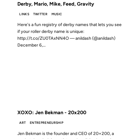
Derby, Mario, Mike, Feed, Gravity
LINKS
TWITTER
MUSIC
Here's a fun registry of derby names that lets you see
if your roller derby name is unique:
http://t.co/ZU0TAxNN4O — anildash (@anildash)
December 6,...
16 SEP 2012
FROM THE ARCHIVES: 14 YEARS AGO
XOXO: Jen Bekman - 20x200
ART
ENTREPRENEURSHIP
Jen Bekman is the founder and CEO of 20×200, a