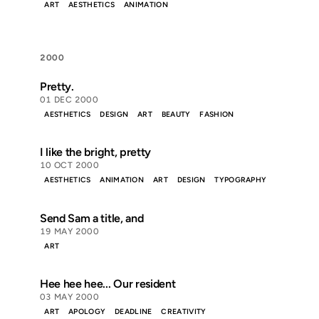
ART
AESTHETICS
ANIMATION
2000
Pretty.
01 DEC 2000
AESTHETICS
DESIGN
ART
BEAUTY
FASHION
I like the bright, pretty
10 OCT 2000
AESTHETICS
ANIMATION
ART
DESIGN
TYPOGRAPHY
Send Sam a title, and
19 MAY 2000
ART
Hee hee hee... Our resident
03 MAY 2000
ART
APOLOGY
DEADLINE
CREATIVITY