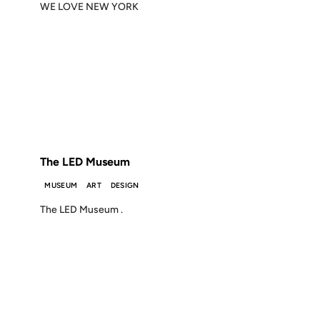
WE LOVE NEW YORK
01 AUG 2002
FROM THE ARCHIVES: 24 YEARS AGO
The LED Museum
MUSEUM
ART
DESIGN
The LED Museum .
10 JUN 2002