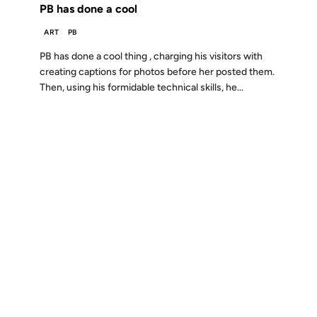
PB has done a cool
ART
PB
PB has done a cool thing , charging his visitors with
creating captions for photos before her posted them.
Then, using his formidable technical skills, he...