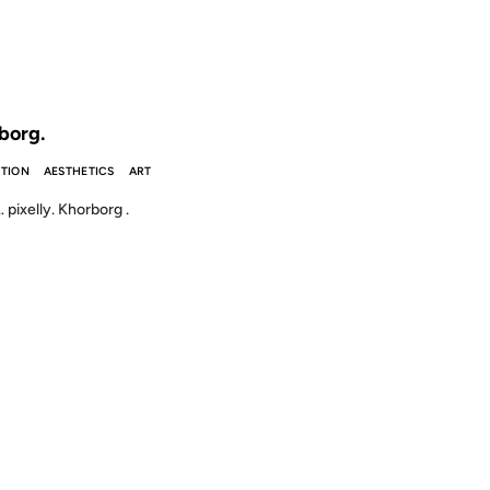
 THE ARCHIVES: 25 YEARS AGO
borg.
TION
AESTHETICS
ART
ixelly. Khorborg .