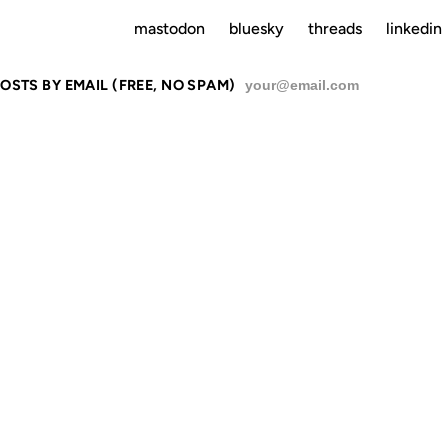
mastodon
bluesky
threads
linkedin
OSTS BY EMAIL (FREE, NO SPAM)
SU
24 MAR 2003
15 JUN 