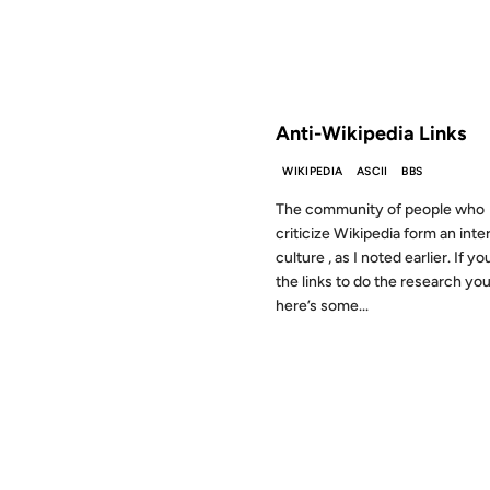
FROM THE ARCHIVES: 20 YEAR
Anti-Wikipedia Links
WIKIPEDIA
ASCII
BBS
The community of people who
criticize Wikipedia form an inte
culture , as I noted earlier. If y
the links to do the research you
here’s some...
11 OCT 2000