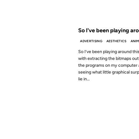
FROM THE ARCHIVES: 26 YEAR
So I've been playing ar
ADVERTISING
AESTHETICS
ANIM
So I’ve been playing around th
with extracting the bitmaps out 
the programs on my computer 
seeing what little graphical sur
lie in...