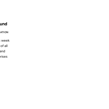
S AGO
ound
ATION
is week
of all
and
prises