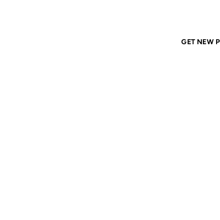
Home
ANIL DASH
Tags
ascii
GET NEW P
ASCII
01 AUG 2006