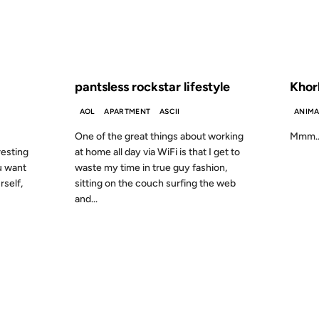
S AGO
FROM THE ARCHIVES: 23 YEARS AGO
FROM
pantsless rockstar lifestyle
Khor
AOL
APARTMENT
ASCII
ANIMA
One of the great things about working
Mmm… p
resting
at home all day via WiFi is that I get to
ou want
waste my time in true guy fashion,
rself,
sitting on the couch surfing the web
and...