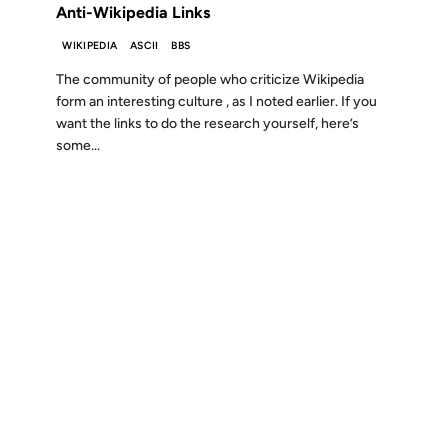
Anti-Wikipedia Links
WIKIPEDIA
ASCII
BBS
The community of people who criticize Wikipedia
form an interesting culture , as I noted earlier. If you
want the links to do the research yourself, here’s
some...