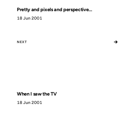
Pretty and pixels and perspective...
18 Jun 2001
→
NEXT
When I saw the TV
18 Jun 2001