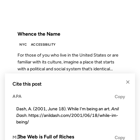
FROM THE ARCHIVES: 23 YEARS AGO
Whence the Name
NYC
ACCESSIBILITY
For those of you who live in the United States or are
familiar with its culture, imagine a place that starts
with a political and social system that’s identical...
×
Cite this post
29 APR 2009
APA
Copy
Dash, A. (2001, June 18). While I'm being an art.
Anil
Dash
. https://anildash.com/2001/06/18/while-im-
being/
FROM THE ARCHIVES: 17 YEARS AGO
The Web is Full of Riches
MLA
Copy