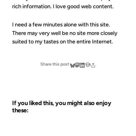
rich information. I love good web content.
I need a few minutes alone with this site.
There may very well be no site more closely
suited to my tastes on the entire Internet.
Share this post
If you liked this, you might also enjoy
these:
10 DEC 2003