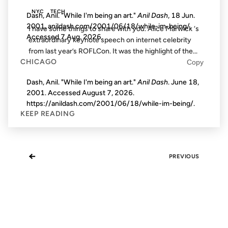
NYC
TECH
Dash, Anil. "While I'm being an art."
Anil Dash
, 18 Jun.
2001, anildash.com/2001/06/18/while-im-being/.
I have some things to share with you. Alice Marwick ‘s
Accessed
7 Aug. 2026
.
extraordinary keynote speech on internet celebrity
from last year’s ROFLCon. It was the highlight of the...
CHICAGO
Copy
Dash, Anil. "While I'm being an art."
Anil Dash
. June 18,
2001. Accessed
August 7, 2026
.
https://anildash.com/2001/06/18/while-im-being/.
KEEP READING
←
PREVIOUS