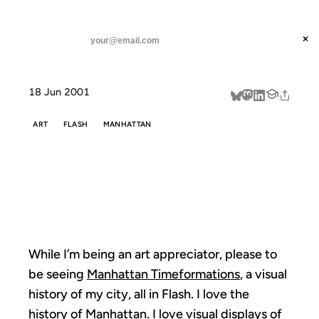
ANIL DASH
Home
While I'm being an art
threads
×
SUBSCRIBE
linkedin
18 Jun 2001
about
ART
FLASH
MANHATTAN
WHILE I'M
BEING AN ART
While I’m being an art appreciator, please to
be seeing
Manhattan Timeformations
, a visual
history of my city, all in Flash. I love the
history of Manhattan. I love visual displays of