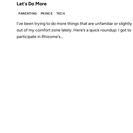
Let's Do More
PARENTING
PRINCE
TECH
I’ve been trying to do more things that are unfamiliar or slightly
out of my comfort zone lately. Here’s a quick roundup: I got to
participate in Rhizome’s...