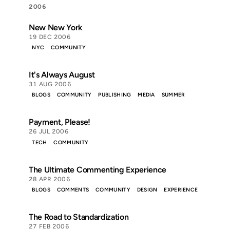
2006
New New York
19 DEC 2006
NYC
COMMUNITY
It's Always August
31 AUG 2006
BLOGS
COMMUNITY
PUBLISHING
MEDIA
SUMMER
Payment, Please!
26 JUL 2006
TECH
COMMUNITY
The Ultimate Commenting Experience
28 APR 2006
BLOGS
COMMENTS
COMMUNITY
DESIGN
EXPERIENCE
The Road to Standardization
27 FEB 2006