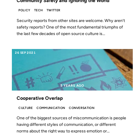
Community Safety and Ignoring the World
POLICY
TECH
TWITTER
Security reports from other sites are welcome. Why aren’t
safety reports? One of the most fundamental triumphs of
the last few decades of open source culture is...
26 SEP 2021
5 YEARS AGO
Cooperative Overlap
CULTURE
COMMUNICATION
CONVERSATION
One of the biggest sources of miscommunication is people
having different styles of communication, or different
norms about the right way to express emotion or...