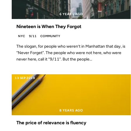
6 YEARS AGO
Nineteen is When They Forgot
NYC
9/11
COMMUNITY
The slogan, for people who weren’t in Manhattan that day, is
“Never Forget”. The people who were not here, who were
never here, call it “9/11”. But the people...
13 SEP 2018
8 YEARS AGO
The price of relevance is fluency