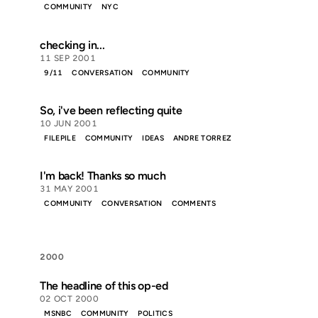
COMMUNITY
NYC
checking in...
11 SEP 2001
9/11
CONVERSATION
COMMUNITY
So, i've been reflecting quite
10 JUN 2001
FILEPILE
COMMUNITY
IDEAS
ANDRE TORREZ
I'm back! Thanks so much
31 MAY 2001
COMMUNITY
CONVERSATION
COMMENTS
2000
The headline of this op-ed
02 OCT 2000
MSNBC
COMMUNITY
POLITICS