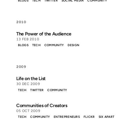
BLOGS
TECH
TWITTER
SOCIAL MEDIA
COMMUNITY
2010
The Power of the Audience
13 FEB 2010
BLOGS
TECH
COMMUNITY
DESIGN
2009
Life on the List
30 DEC 2009
TECH
TWITTER
COMMUNITY
Communities of Creators
05 OCT 2009
TECH
COMMUNITY
ENTREPRENEURS
FLICKR
SIX APART