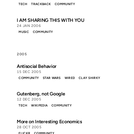
TECH
TRACKBACK
COMMUNITY
I AM SHARING THIS WITH YOU
24 JAN 2006
MUSIC
COMMUNITY
2005
Antisocial Behavior
15 DEC 2005
COMMUNITY
STAR WARS
WIRED
CLAY SHIRKY
Gutenberg, not Google
12 DEC 2005
TECH
WIKIPEDIA
COMMUNITY
More on Interesting Economics
28 OCT 2005
FLICKR
COMMUNITY