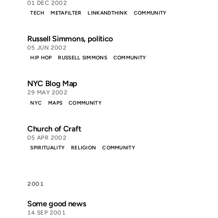
01 DEC 2002
TECH
METAFILTER
LINKANDTHINK
COMMUNITY
Russell Simmons, politico
05 JUN 2002
HIP HOP
RUSSELL SIMMONS
COMMUNITY
NYC Blog Map
29 MAY 2002
NYC
MAPS
COMMUNITY
Church of Craft
05 APR 2002
SPIRITUALITY
RELIGION
COMMUNITY
2001
Some good news
14 SEP 2001