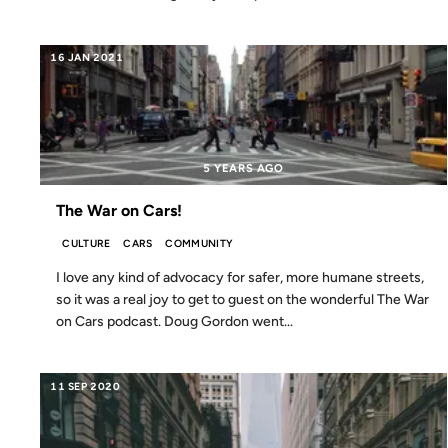
16 JAN 2021
5 YEARS AGO
The War on Cars!
CULTURE
CARS
COMMUNITY
I love any kind of advocacy for safer, more humane streets,
so it was a real joy to get to guest on the wonderful The War
on Cars podcast. Doug Gordon went...
11 SEP 2020