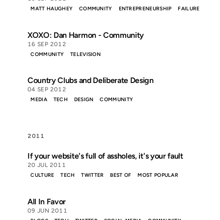
MATT HAUGHEY
COMMUNITY
ENTREPRENEURSHIP
FAILURE
XOXO: Dan Harmon - Community
16 SEP 2012
COMMUNITY
TELEVISION
Country Clubs and Deliberate Design
04 SEP 2012
MEDIA
TECH
DESIGN
COMMUNITY
2011
If your website's full of assholes, it's your fault
20 JUL 2011
CULTURE
TECH
TWITTER
BEST OF
MOST POPULAR
All In Favor
09 JUN 2011