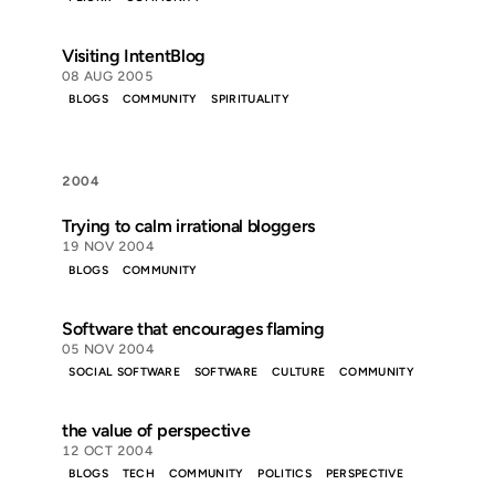
Visiting IntentBlog
08 AUG 2005
BLOGS
COMMUNITY
SPIRITUALITY
2004
Trying to calm irrational bloggers
19 NOV 2004
BLOGS
COMMUNITY
Software that encourages flaming
05 NOV 2004
SOCIAL SOFTWARE
SOFTWARE
CULTURE
COMMUNITY
the value of perspective
12 OCT 2004
BLOGS
TECH
COMMUNITY
POLITICS
PERSPECTIVE