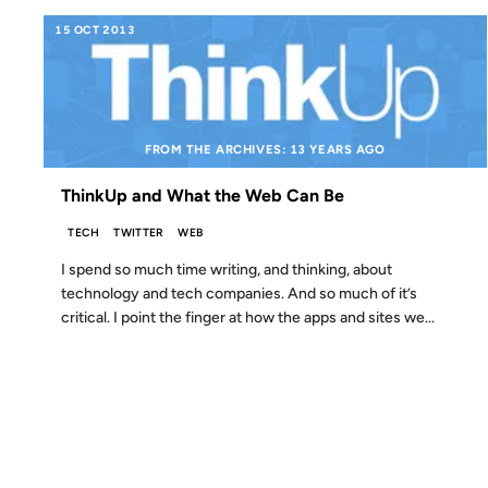
15 OCT 2013
FROM THE ARCHIVES: 13 YEARS AGO
ThinkUp and What the Web Can Be
TECH
TWITTER
WEB
I spend so much time writing, and thinking, about
technology and tech companies. And so much of it’s
critical. I point the finger at how the apps and sites we...
16 SEP 2012