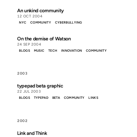
An unkind community
12 OCT 2004
NYC
COMMUNITY
CYBERBULLYING
On the demise of Watson
24 SEP 2004
BLOGS
MUSIC
TECH
INNOVATION
COMMUNITY
2003
typepad beta graphic
22 JUL 2003
BLOGS
TYPEPAD
BETA
COMMUNITY
LINKS
2002
Link and Think