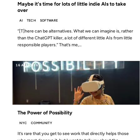
Maybe it's time for lots of little indie AIs to take
over
AI
TECH
SOFTWARE
“[T]here can be alternatives. What we can imagine is, rather
than the ChatGPT killer, a lot of different little AIs from little
responsible players.” That’s me,...
16 APR 2026
The Power of Possibility
NYC
COMMUNITY
It’s rare that you get to see work that directly helps those