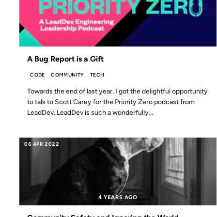
A Bug Report is a Gift
CODE
COMMUNITY
TECH
Towards the end of last year, I got the delightful opportunity
to talk to Scott Carey for the Priority Zero podcast from
LeadDev. LeadDev is such a wonderfully...
06 APR 2022
4 YEARS AGO