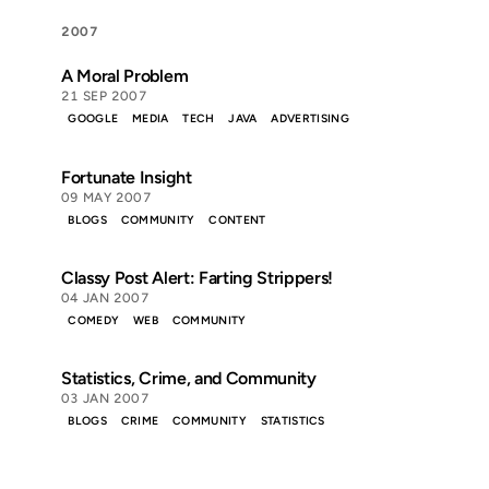
2007
A Moral Problem
21 SEP 2007
GOOGLE
MEDIA
TECH
JAVA
ADVERTISING
Fortunate Insight
09 MAY 2007
BLOGS
COMMUNITY
CONTENT
Classy Post Alert: Farting Strippers!
04 JAN 2007
COMEDY
WEB
COMMUNITY
Statistics, Crime, and Community
03 JAN 2007
BLOGS
CRIME
COMMUNITY
STATISTICS