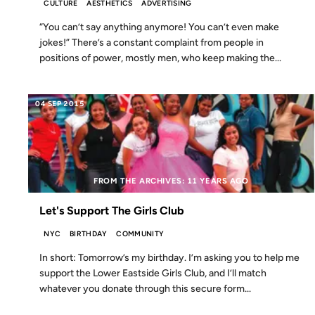
CULTURE
AESTHETICS
ADVERTISING
“You can’t say anything anymore! You can’t even make
jokes!” There’s a constant complaint from people in
positions of power, mostly men, who keep making the...
04 SEP 2015
FROM THE ARCHIVES: 11 YEARS AGO
Let's Support The Girls Club
NYC
BIRTHDAY
COMMUNITY
In short: Tomorrow’s my birthday. I’m asking you to help me
support the Lower Eastside Girls Club, and I’ll match
whatever you donate through this secure form...