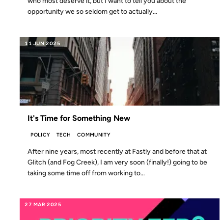
who most deserve it, but I want to tell you about the
opportunity we so seldom get to actually...
11 JUN 2025
It's Time for Something New
POLICY
TECH
COMMUNITY
After nine years, most recently at Fastly and before that at
Glitch (and Fog Creek), I am very soon (finally!) going to be
taking some time off from working to...
27 MAR 2025