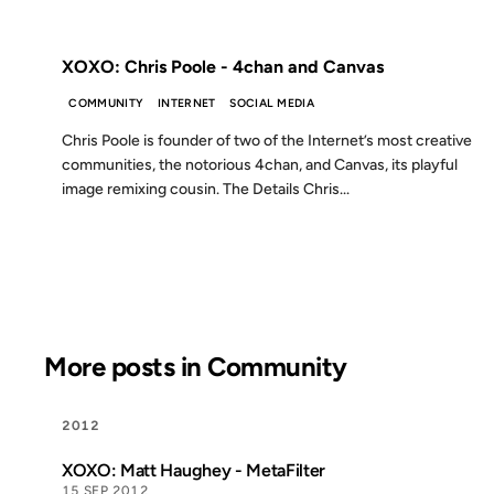
FROM THE ARCHIVES: 14 YEARS AGO
XOXO: Chris Poole - 4chan and Canvas
COMMUNITY
INTERNET
SOCIAL MEDIA
Chris Poole is founder of two of the Internet’s most creative
communities, the notorious 4chan, and Canvas, its playful
image remixing cousin. The Details Chris...
More posts in Community
2012
XOXO: Matt Haughey - MetaFilter
15 SEP 2012