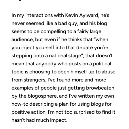
In my interactions with Kevin Aylward, he’s
never seemed like a bad guy, and his blog
seems to be compelling to a fairly large
audience, but even if he thinks that “when
you inject yourself into that debate you’re
stepping onto a national stage”, that doesn’t
mean that anybody who posts on a political
topic is choosing to open himself up to abuse
from strangers. I’ve found more and more
examples of people just getting browbeaten
by the blogosphere, and I’ve written my own
how-to describing
a plan for using blogs for
positive action
. I’m not too surprised to find it
hasn’t had much impact.