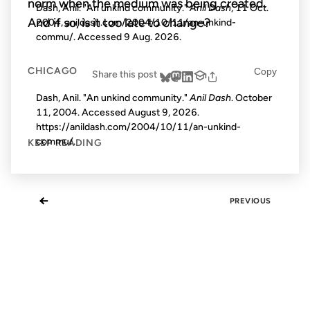
norm when the medium was being created.
Dash, Anil. "An unkind community."
Anil Dash
, 11 Oct.
And if so, is it too late to change?
2004, anildash.com/2004/10/11/an-unkind-
commu/. Accessed
9 Aug. 2026
.
CHICAGO
Copy
Share this post
Dash, Anil. "An unkind community."
Anil Dash
. October
11, 2004. Accessed
August 9, 2026
.
https://anildash.com/2004/10/11/an-unkind-
commu/.
KEEP READING
←
PREVIOUS