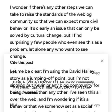
I wonder if there’s any other steps we can
take to raise the standards of the weblog
community so that we can expect more civil
behavior. It’s clearly an issue that can only be
solved by cultural change, but I find
surprisingly few people who even see this as a
problem, let alone any who want to see
change.
×
Cite this post
Let me be clear: I’m using the David Hailey
APA
Copy
story as a jumping-off point, but I’m not
Dash, A. (2004, October 11). An unkind community.
singling out Kevin or any blog community for
Anil Dash
. https://anildash.com/2004/10/11/an-
being “worse” than any other. I’ve seen this all
unkind-commu/
over the web, and I’m wondering if it’s a
MLA
Copy
behavior that we somehow set as a social