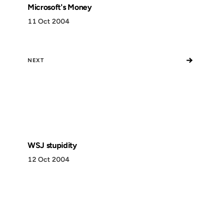
Microsoft's Money
11 Oct 2004
→
NEXT
WSJ stupidity
12 Oct 2004