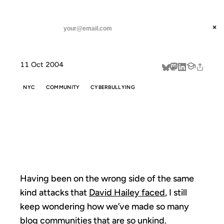
ANIL DASH
Home
An unkind community
threads
×
SUBSCRIBE
linkedin
11 Oct 2004
about
NYC
COMMUNITY
CYBERBULLYING
AN UNKIND
COMMUNITY
Having been on the wrong side of the same
kind attacks that
David Hailey faced
, I still
keep wondering how we’ve made so many
blog communities that are so unkind.