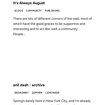
It's Always August
BLOGS
COMMUNITY
PUBLISHING
There are lots of different corners of the web, most of
which have the good graces to be supportive and
interesting and to act like, well, a community .
People...
19 MAY 2002
FROM THE ARCHIVES: 24 YEARS AGO
anil dash - archive
BROADWAY
SUMMER
LEMONADE
Spring’s barely here in New York City, and I’m already