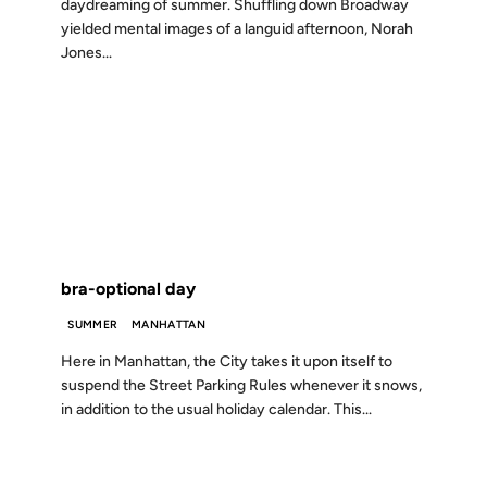
daydreaming of summer. Shuffling down Broadway
yielded mental images of a languid afternoon, Norah
Jones...
02 MAY 2001
FROM THE ARCHIVES: 25 YEARS AGO
bra-optional day
SUMMER
MANHATTAN
Here in Manhattan, the City takes it upon itself to
suspend the Street Parking Rules whenever it snows,
in addition to the usual holiday calendar. This...