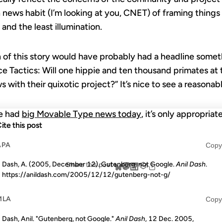
h news habit (I’m looking at you, CNET) of framing things 
and the least illumination.
 of this story would have probably had a headline someth
 Tactics: Will one hippie and ten thousand primates at
with their quixotic project?” It’s nice to see a reasonab
we had
big Movable Type news today
, it’s only appropria
ite this post
APA
Copy
Dash, A. (2005, December 12). Gutenberg, not Google.
Anil Dash
.
Share this post
https://anildash.com/2005/12/12/gutenberg-not-g/
MLA
Copy
Dash, Anil. "Gutenberg, not Google."
Anil Dash
, 12 Dec. 2005,