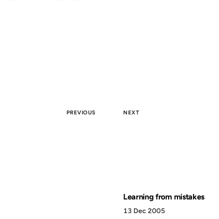
PREVIOUS
NEXT
Learning from mistakes
13 Dec 2005