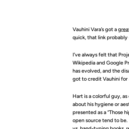
Vauhini Vara’s got a
grea
quick, that link probably 
I’ve always felt that Pr
Wikipedia and Google Pri
has evolved, and the dis
got to credit Vauhini for
Hart is a colorful guy, a
about his hygiene or aes
presented as a “Those hi
open source tend to be. F
vs. hand-typing books, r