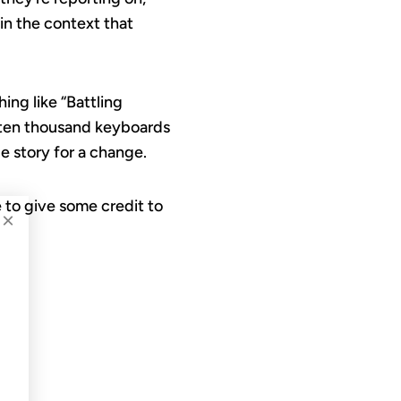
in the context that
ing like “Battling
 ten thousand keyboards
le story for a change.
te to give some credit to
×