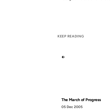
KEEP READING
←
The March of Progress
05 Dec 2005