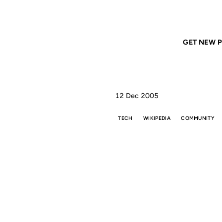
Home
ANIL DASH
Gutenberg, not Google
GET NEW P
12 Dec 2005
TECH
WIKIPEDIA
COMMUNITY
GU