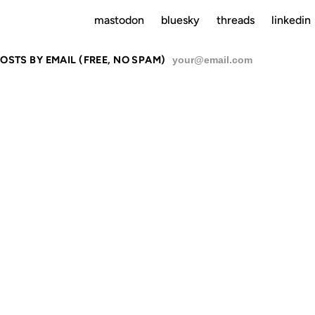
mastodon
bluesky
threads
linkedin
OSTS BY EMAIL (FREE, NO SPAM)
SU
TENBERG, 
GOOGLE