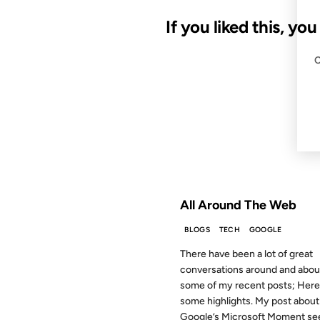
If you liked this, yo
13 JUL 2009
FROM THE ARCHIVES: 17 YEAR
All Around The Web
BLOGS
TECH
GOOGLE
There have been a lot of great
conversations around and abou
some of my recent posts; Here
some highlights. My post about
Google’s Microsoft Moment see