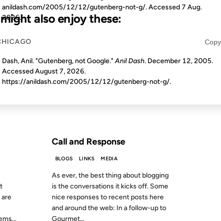
anildash.com/2005/12/12/gutenberg-not-g/. Accessed
7 Aug.
u might also enjoy these:
2026
.
CHICAGO
Copy
12 OCT 2010
Dash, Anil. "Gutenberg, not Google."
Anil Dash
. December 12, 2005.
Accessed
August 7, 2026
.
https://anildash.com/2005/12/12/gutenberg-not-g/.
S AGO
FROM THE ARCHIVES: 16 YEARS AGO
Call and Response
BLOGS
LINKS
MEDIA
As ever, the best thing about blogging
t
is the conversations it kicks off. Some
 are
nice responses to recent posts here
and around the web: In a follow-up to
ms...
Gourmet...