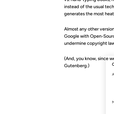
instead of the usual tec
generates the most heat 
Almost any other version
Google with Open-Source
undermine copyright laws 
(And, you know, since 
C
Gutenberg.)