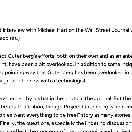
t interview with Michael Hart
on the Wall Street Journal 
expires.)
oject Gutenberg’s efforts, both on their own and as an an
nt, have been a bit overlooked. In addition to some insi
appointing way that Gutenberg has been overlooked in th
 a great interview with a technologist.
s evidenced by his hat in the photo in the Journal. But the 
thetics. In addition, though Project Gutenberg is non-com
ppies want everything to be free!” story as many stories
inally, the questions, especially the lingering discussion
eally reflect the concerns of the community and project 