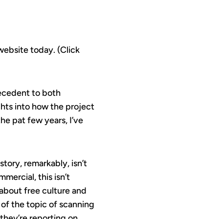
website today. (Click
tecedent to both
ghts into how the project
e pat few years, I’ve
story, remarkably, isn’t
mercial, this isn’t
 about free culture and
 of the topic of scanning
they’re reporting on,