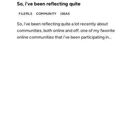
So, i've been reflecting quite
FILEPILE
COMMUNITY
IDEAS
So, i’ve been reflecting quite a lot recently about
communities, both online and off. one of my favorite
online communities that i’ve been participating in...