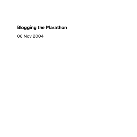
Blogging the Marathon
06 Nov 2004
Discover
Press & Media