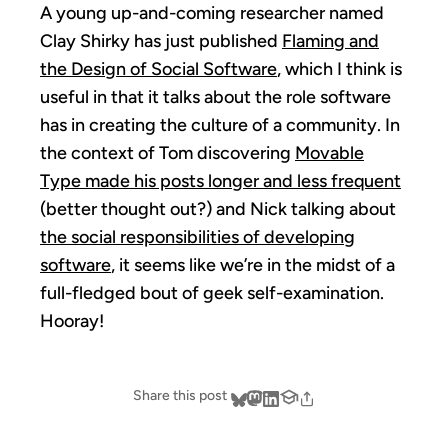
A young up-and-coming researcher named
Clay Shirky has just published
Flaming and
the Design of Social Software
, which I think is
useful in that it talks about the role software
has in creating the culture of a community. In
the context of Tom discovering
Movable
Type made his posts longer and less frequent
(better thought out?) and Nick talking about
the social responsibilities of developing
software
, it seems like we’re in the midst of a
full-fledged bout of geek self-examination.
Hooray!
Share this post