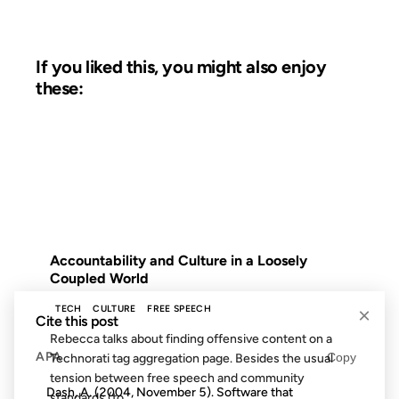
If you liked this, you might also enjoy
these:
17 JAN 2005
FROM THE ARCHIVES: 21 YEARS AGO
Accountability and Culture in a Loosely
Coupled World
TECH
CULTURE
FREE SPEECH
×
Cite this post
Rebecca talks about finding offensive content on a
APA
Copy
Technorati tag aggregation page. Besides the usual
tension between free speech and community
Dash, A. (2004, November 5). Software that
standards (to...