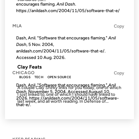
encourages flaming.
Anil Dash
.
https://anildash.com/2004/11/05/software-that-e/
09 FEB 2007
MLA
Copy
Dash, Anil. "Software that encourages flaming."
Anil
Dash
, 5 Nov. 2004,
anildash.com/2004/11/05/software-that-e/.
FROM THE ARCHIVES: 19 YEARS AGO
Accessed
10 Aug. 2026
.
Clay Feats
CHICAGO
Copy
BLOGS
TECH
OPEN SOURCE
Dash, Anil. "Software that encourages flaming."
Anil
A couple Clay Shirky links for you today, one of which
Dash
. November 5, 2004. Accessed
August 10,
I just linked to, one of which I should have linked to
2026
. https://anildash.com/2004/11/05/software-
last week, and all worth reading. In Defense of...
that-e/.