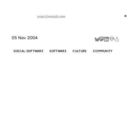
ANIL DASH
Home
Software that encourages flaming
threads
×
SUBSCRIBE
linkedin
05 Nov 2004
about
SOCIAL-SOFTWARE
SOFTWARE
CULTURE
COMMUNITY
SOFTWARE
THAT
ENCOURAGES
FLAMING