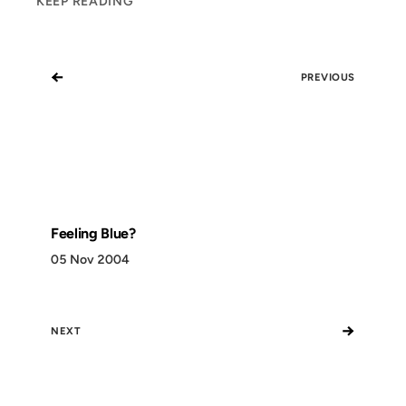
KEEP READING
←
PREVIOUS
Feeling Blue?
05 Nov 2004
→
NEXT