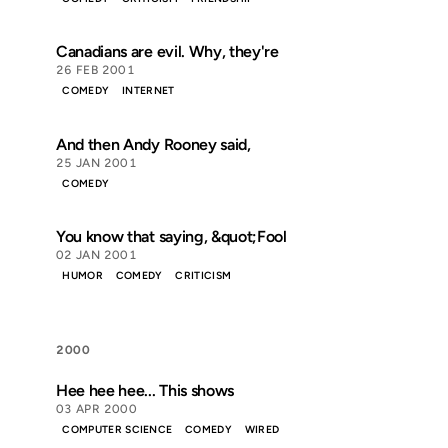
Canadians are evil. Why, they're
26 FEB 2001
COMEDY
INTERNET
And then Andy Rooney said,
25 JAN 2001
COMEDY
You know that saying, &quot;Fool
02 JAN 2001
HUMOR
COMEDY
CRITICISM
2000
Hee hee hee... This shows
03 APR 2000
COMPUTER SCIENCE
COMEDY
WIRED