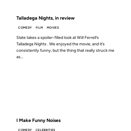
FROM THE ARCHIVES: 20 YEARS AGO
Talladega Nights, in review
COMEDY
FILM
MOVIES
Slate takes a spoiler-filled look at Will Ferrell’s
Talladega Nights . We enjoyed the movie, and it’s
consistently funny, but the thing that really struck me
as...
08 AUG 2006
FROM THE ARCHIVES: 20 YEARS AGO
I Make Funny Noises
COMEDY
CELEBRITIES