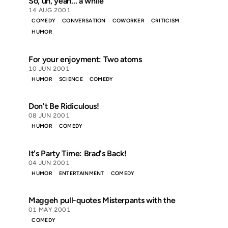
So, uh, yeah... a while
14 AUG 2001
COMEDY
CONVERSATION
COWORKER
CRITICISM
HUMOR
For your enjoyment: Two atoms
10 JUN 2001
HUMOR
SCIENCE
COMEDY
Don't Be Ridiculous!
08 JUN 2001
HUMOR
COMEDY
It's Party Time: Brad's Back!
04 JUN 2001
HUMOR
ENTERTAINMENT
COMEDY
Maggeh pull-quotes Misterpants with the
01 MAY 2001
COMEDY