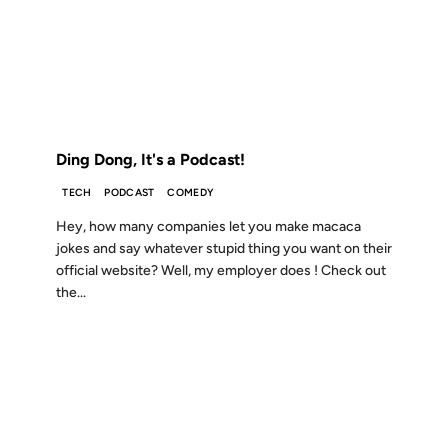
13 NOV 2006
FROM THE ARCHIVES: 20 YEARS AGO
Ding Dong, It's a Podcast!
TECH
PODCAST
COMEDY
Hey, how many companies let you make macaca
jokes and say whatever stupid thing you want on their
official website? Well, my employer does ! Check out
the...
16 AUG 2006