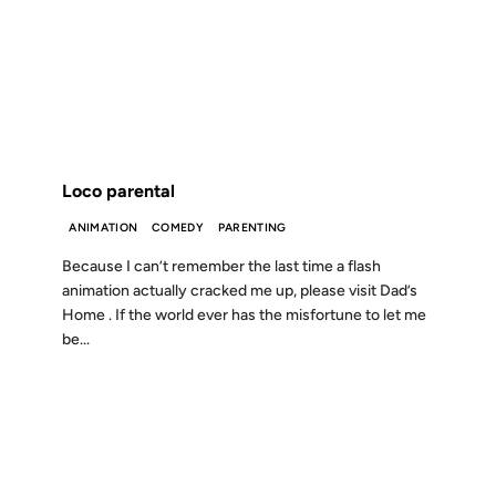
11 OCT 2004
FROM THE ARCHIVES: 22 YEARS AGO
Loco parental
ANIMATION
COMEDY
PARENTING
Because I can’t remember the last time a flash
animation actually cracked me up, please visit Dad’s
Home . If the world ever has the misfortune to let me
be...