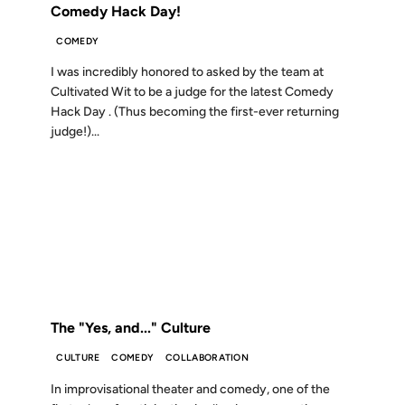
Comedy Hack Day!
COMEDY
I was incredibly honored to asked by the team at
Cultivated Wit to be a judge for the latest Comedy
Hack Day . (Thus becoming the first-ever returning
judge!)...
06 JUL 2010
FROM THE ARCHIVES: 16 YEARS AGO
The "Yes, and..." Culture
CULTURE
COMEDY
COLLABORATION
In improvisational theater and comedy, one of the