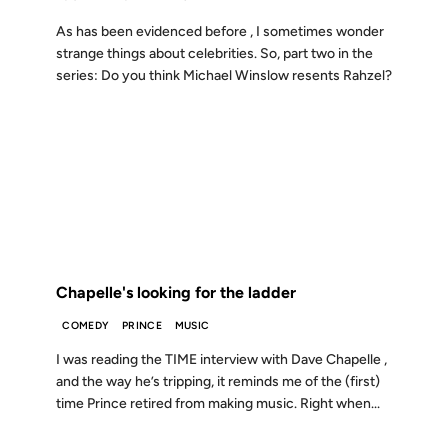
As has been evidenced before , I sometimes wonder
strange things about celebrities. So, part two in the
series: Do you think Michael Winslow resents Rahzel?
15 MAY 2005
FROM THE ARCHIVES: 21 YEARS AGO
Chapelle's looking for the ladder
COMEDY
PRINCE
MUSIC
I was reading the TIME interview with Dave Chapelle ,
and the way he’s tripping, it reminds me of the (first)
time Prince retired from making music. Right when...