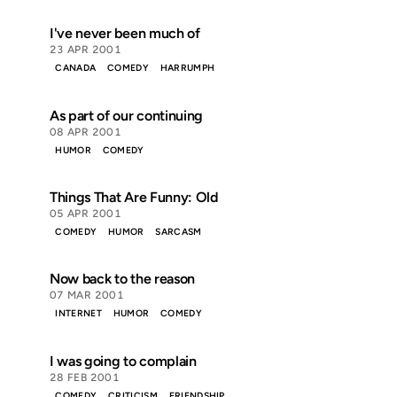
I've never been much of
23 APR 2001
CANADA
COMEDY
HARRUMPH
As part of our continuing
08 APR 2001
HUMOR
COMEDY
Things That Are Funny: Old
05 APR 2001
COMEDY
HUMOR
SARCASM
Now back to the reason
07 MAR 2001
INTERNET
HUMOR
COMEDY
I was going to complain
28 FEB 2001
COMEDY
CRITICISM
FRIENDSHIP