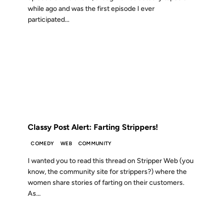
while ago and was the first episode I ever
participated...
04 JAN 2007
FROM THE ARCHIVES: 19 YEARS AGO
Classy Post Alert: Farting Strippers!
COMEDY
WEB
COMMUNITY
I wanted you to read this thread on Stripper Web (you
know, the community site for strippers?) where the
women share stories of farting on their customers.
As...