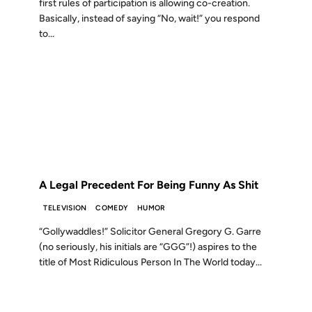
first rules of participation is allowing co-creation.
Basically, instead of saying “No, wait!” you respond
to...
05 NOV 2008
FROM THE ARCHIVES: 18 YEARS AGO
A Legal Precedent For Being Funny As Shit
TELEVISION
COMEDY
HUMOR
“Gollywaddles!” Solicitor General Gregory G. Garre
(no seriously, his initials are “GGG”!) aspires to the
title of Most Ridiculous Person In The World today...
20 MAR 2008