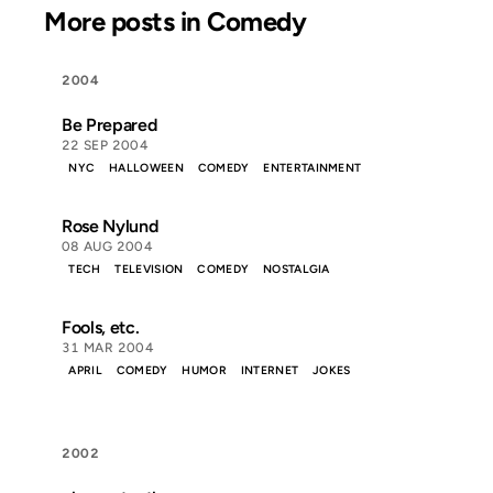
More posts in Comedy
2004
Be Prepared
22 SEP 2004
NYC
HALLOWEEN
COMEDY
ENTERTAINMENT
Rose Nylund
08 AUG 2004
TECH
TELEVISION
COMEDY
NOSTALGIA
Fools, etc.
31 MAR 2004
APRIL
COMEDY
HUMOR
INTERNET
JOKES
2002