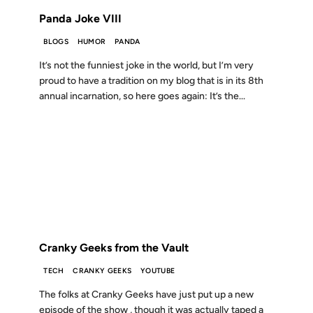
Panda Joke VIII
BLOGS
HUMOR
PANDA
It’s not the funniest joke in the world, but I’m very
proud to have a tradition on my blog that is in its 8th
annual incarnation, so here goes again: It’s the...
17 JAN 2007
FROM THE ARCHIVES: 19 YEARS AGO
Cranky Geeks from the Vault
TECH
CRANKY GEEKS
YOUTUBE
The folks at Cranky Geeks have just put up a new
episode of the show , though it was actually taped a