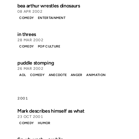
bea arthur wrestles dinosaurs
08 APR 2002
COMEDY
ENTERTAINMENT
in threes
28 MAR 2002
COMEDY
POP CULTURE
puddle stomping
26 MAR 2002
AOL
COMEDY
ANECDOTE
ANGER
ANIMATION
2001
Mark describes himself as what
23 OCT 2001
COMEDY
HUMOR