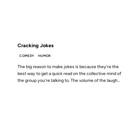
FROM THE ARCHIVES: 18 YEARS AGO
Cracking Jokes
COMEDY
HUMOR
The big reason to make jokes is because they’re the
best way to get a quick read on the collective mind of
the group you’re talking to. The volume of the laugh...
11 MAR 2007
FROM THE ARCHIVES: 19 YEARS AGO