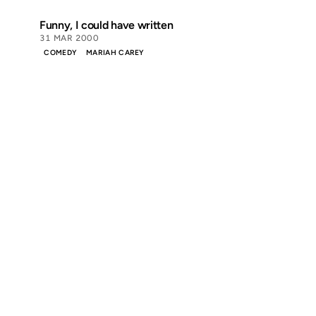
Funny, I could have written
31 MAR 2000
COMEDY
MARIAH CAREY
Discover
Press & Media