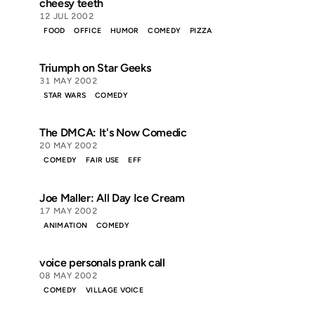
cheesy teeth
12 JUL 2002
FOOD
OFFICE
HUMOR
COMEDY
PIZZA
Triumph on Star Geeks
31 MAY 2002
STAR WARS
COMEDY
The DMCA: It's Now Comedic
20 MAY 2002
COMEDY
FAIR USE
EFF
Joe Maller: All Day Ice Cream
17 MAY 2002
ANIMATION
COMEDY
voice personals prank call
08 MAY 2002
COMEDY
VILLAGE VOICE